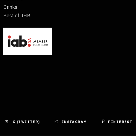
Drinks
Best of JHB
X (TWITTER)
INSTAGRAM
PINTEREST