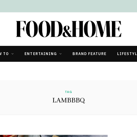
W TO
ENTERTAINING
BRAND FEATURE
LIFESTY
TAG
LAMBBBQ