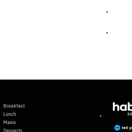
Breakfast
Lunch
Mains
Desserts