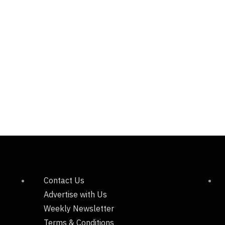
Contact Us
Advertise with Us
Weekly Newsletter
Terms & Conditions