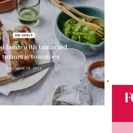
ON SHELF
ed lamb with tamarind
 turmeric tomatoes
DECEMBER 28, 2022