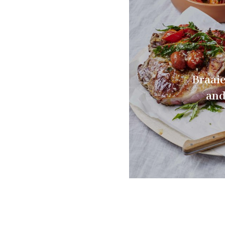
Braai
and