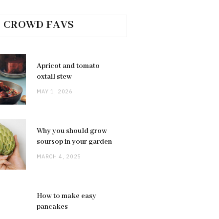
CROWD FAVS
Apricot and tomato
oxtail stew
MAY 1, 2026
Why you should grow
soursop in your garden
MARCH 4, 2025
How to make easy
pancakes