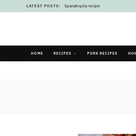
LATEST POSTS:
Spanakopita recipe
HOME
RECIPES
PORK RECIPES
HO