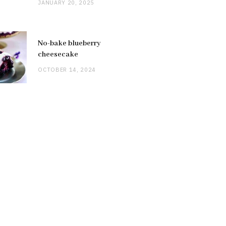
JANUARY 20, 2025
No-bake blueberry
cheesecake
OCTOBER 14, 2024