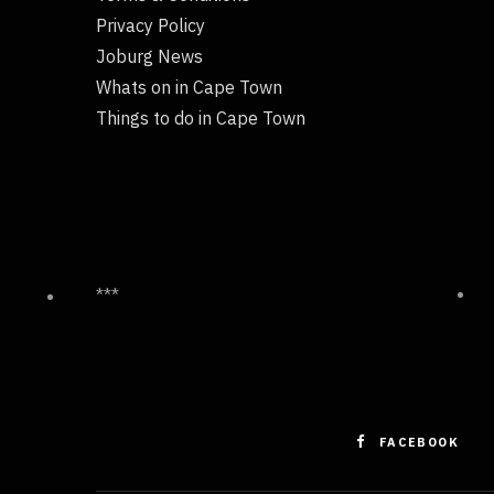
Privacy Policy
Joburg News
Whats on in Cape Town
Things to do in Cape Town
***
FACEBOOK