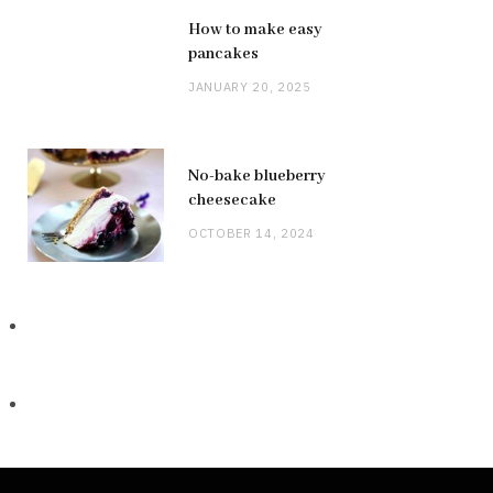
How to make easy
pancakes
JANUARY 20, 2025
No-bake blueberry
cheesecake
OCTOBER 14, 2024