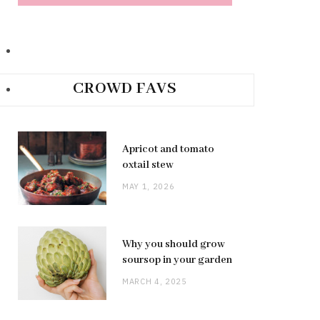
CROWD FAVS
Apricot and tomato
oxtail stew
MAY 1, 2026
Why you should grow
soursop in your garden
MARCH 4, 2025