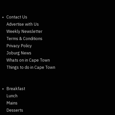
Contact Us
Advertise with Us
Weekly Newsletter
Terms & Conditions
Privacy Policy
Joburg News
Whats on in Cape Town
Things to do in Cape Town
Breakfast
Lunch
Mains
Desserts