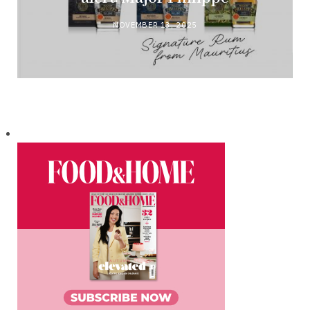
NOVEMBER 13, 2025