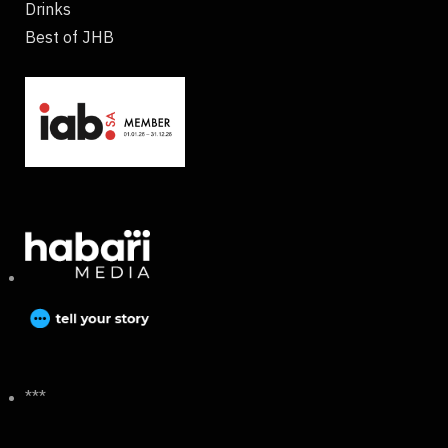
Drinks
Best of JHB
***