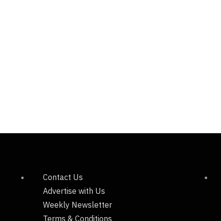
Contact Us
Advertise with Us
Weekly Newsletter
Terms & Conditions