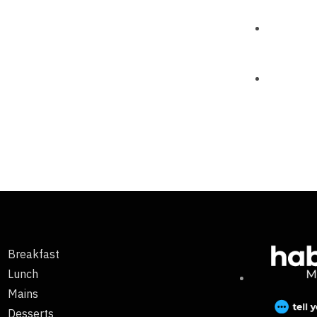
Breakfast
Lunch
Mains
Desserts