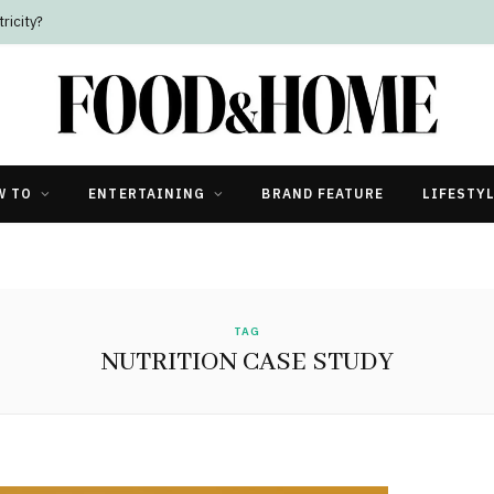
ricity?
W TO
ENTERTAINING
BRAND FEATURE
LIFESTY
TAG
NUTRITION CASE STUDY