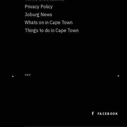
Privacy Policy
Joburg News
Whats on in Cape Town
Things to do in Cape Town
***
FACEBOOK