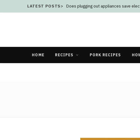
LATEST POSTS:
Does plugging out appliances save elect
HOME
RECIPES
PORK RECIPES
HO