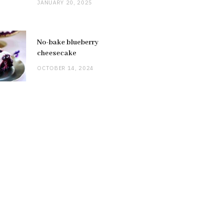
JANUARY 20, 2025
No-bake blueberry
cheesecake
OCTOBER 14, 2024