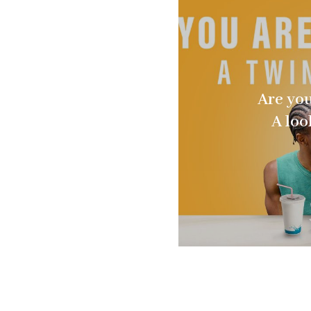
Are you
A loo