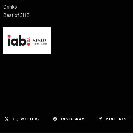
Drinks
Best of JHB
X (TWITTER)
INSTAGRAM
PINTEREST