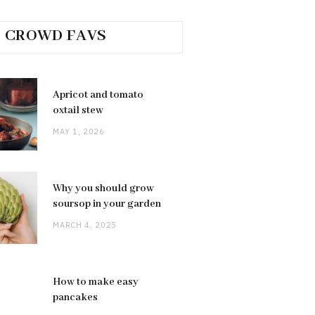
CROWD FAVS
Apricot and tomato
oxtail stew
MAY 1, 2026
Why you should grow
soursop in your garden
MARCH 4, 2025
How to make easy
pancakes