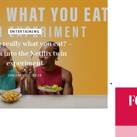
ENTERTAINING
 really what you eat? –
k into the Netflix twin
experiment
JANUARY 29, 2024