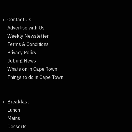
Contact Us
Advertise with Us
Weekly Newsletter
Terms & Conditions
Privacy Policy
Joburg News
Whats on in Cape Town
Things to do in Cape Town
Breakfast
Lunch
Mains
Desserts