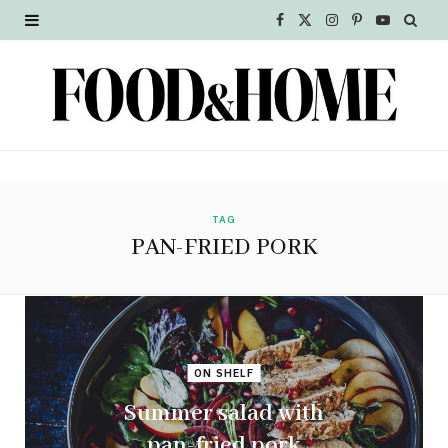
F
X
I
P
Y
a
(
n
i
o
c
T
s
n
u
e
w
t
t
T
b
i
a
e
u
o
t
g
r
b
TAG
PAN-FRIED PORK
o
t
r
e
e
k
e
a
s
r
m
t
ON SHELF
)
Summer salad with
pan-fried pork