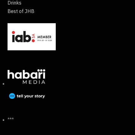
Drinks
Best of JHB
***