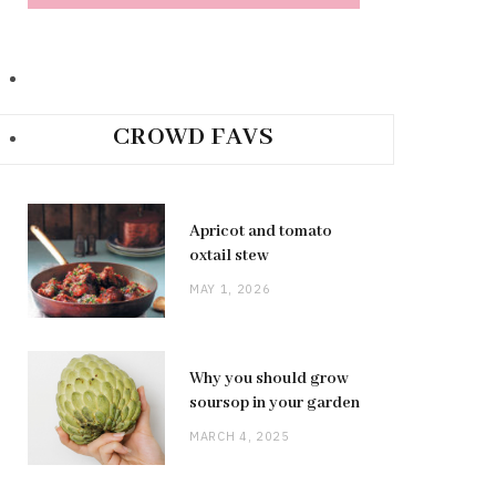
CROWD FAVS
Apricot and tomato
oxtail stew
MAY 1, 2026
Why you should grow
soursop in your garden
MARCH 4, 2025