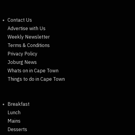
Contact Us
Advertise with Us
Weekly Newsletter
Terms & Conditions
Privacy Policy
Joburg News
Whats on in Cape Town
Things to do in Cape Town
Breakfast
Lunch
Mains
Desserts