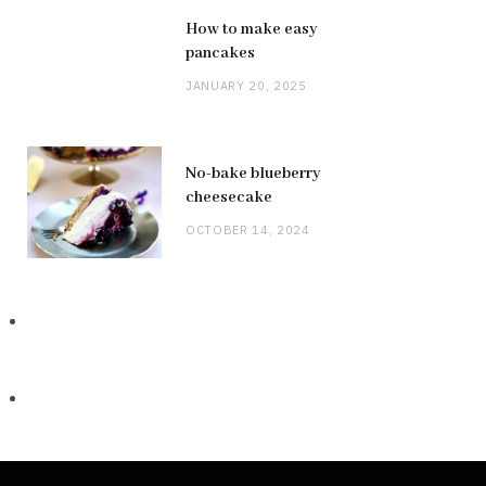
How to make easy
pancakes
JANUARY 20, 2025
No-bake blueberry
cheesecake
OCTOBER 14, 2024