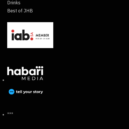
Drinks
Best of JHB
***