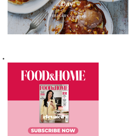
Day!
FEBRUARY 21, 2023