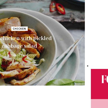
CHICKEN
 chicken with pickled
cabbage salad
DECEMBER 16, 2022