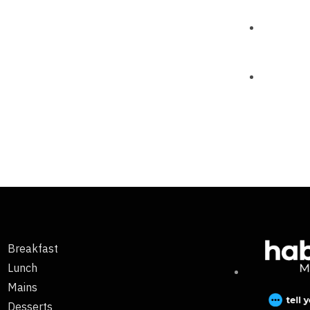
Breakfast
Lunch
Mains
Desserts