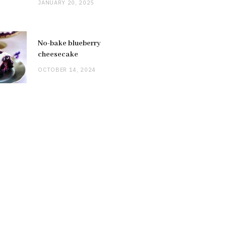
JANUARY 20, 2025
No-bake blueberry
cheesecake
OCTOBER 14, 2024