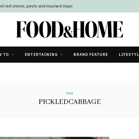
led red onions, pesto and mustard mayo
W TO
ENTERTAINING
BRAND FEATURE
LIFESTY
TAG
PICKLEDCABBAGE