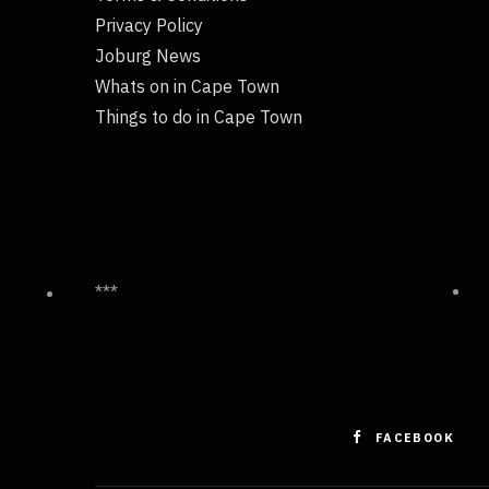
Privacy Policy
Joburg News
Whats on in Cape Town
Things to do in Cape Town
***
FACEBOOK