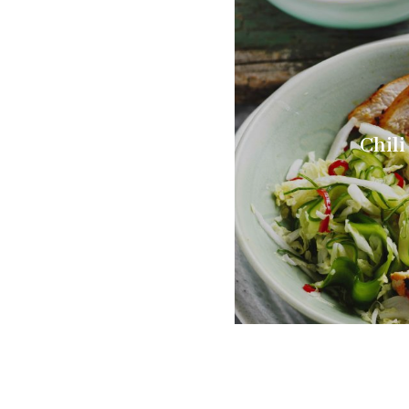
Chili