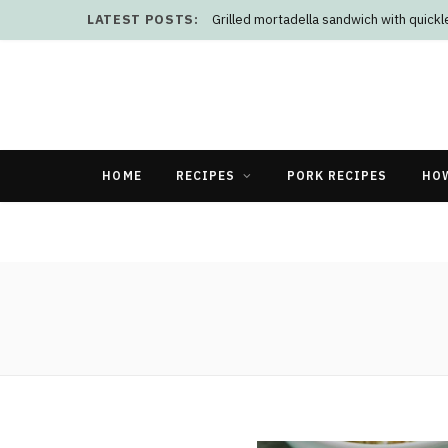
LATEST POSTS:
Grilled mortadella sandwich with quick
HOME
RECIPES
PORK RECIPES
HO