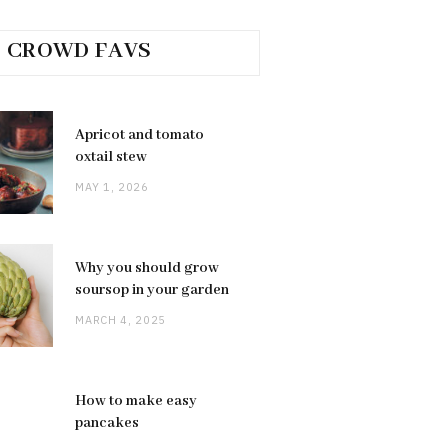
CROWD FAVS
Apricot and tomato
oxtail stew
MAY 1, 2026
Why you should grow
soursop in your garden
MARCH 4, 2025
How to make easy
pancakes