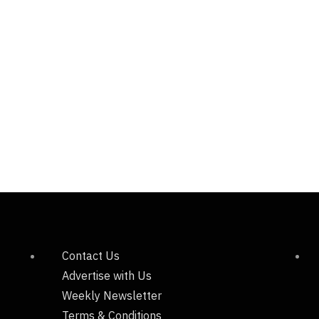
Contact Us
Advertise with Us
Weekly Newsletter
Terms & Conditions