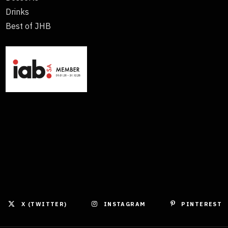
Drinks
Best of JHB
X (TWITTER)
INSTAGRAM
PINTEREST