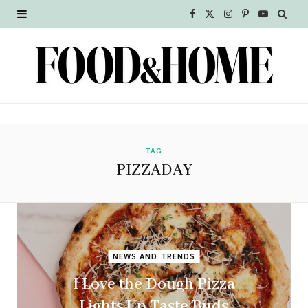
F
X
I
P
Y
a
(
n
i
o
c
T
s
n
u
e
w
t
t
T
b
i
a
e
u
o
t
g
r
b
TAG
PIZZADAY
o
t
r
e
e
k
e
a
s
r
m
t
NEWS AND TRENDS
)
I Love the Dough Pizza
Lights Up Taste Buds