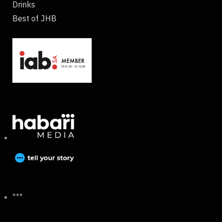
Drinks
Best of JHB
***