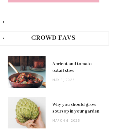
CROWD FAVS
Apricot and tomato
oxtail stew
MAY 1, 2026
Why you should grow
soursop in your garden
MARCH 4, 2025