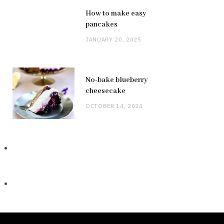
How to make easy
pancakes
JANUARY 20, 2025
No-bake blueberry
cheesecake
OCTOBER 14, 2024