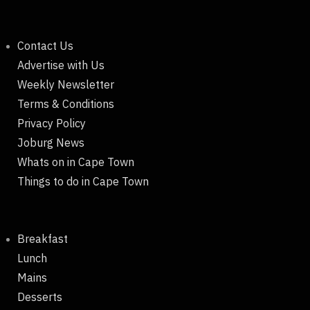
Contact Us
Advertise with Us
Weekly Newsletter
Terms & Conditions
Privacy Policy
Joburg News
Whats on in Cape Town
Things to do in Cape Town
Breakfast
Lunch
Mains
Desserts