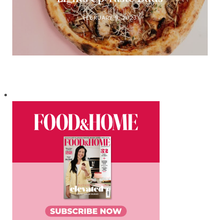
FEBRUARY 9, 2023