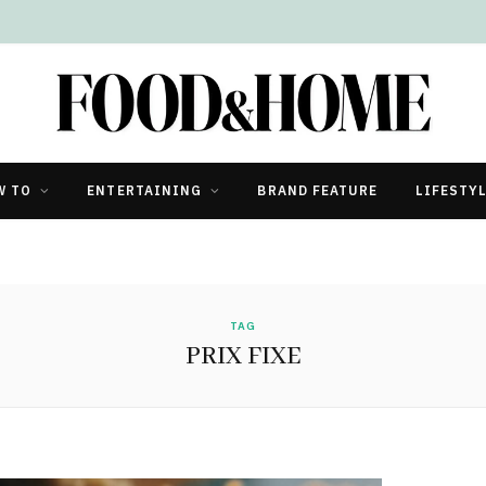
W TO
ENTERTAINING
BRAND FEATURE
LIFESTY
TAG
PRIX FIXE