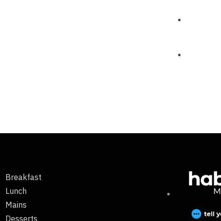
Breakfast
Lunch
Mains
Desserts