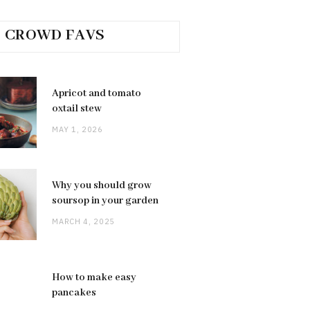
CROWD FAVS
Apricot and tomato
oxtail stew
MAY 1, 2026
Why you should grow
soursop in your garden
MARCH 4, 2025
How to make easy
pancakes