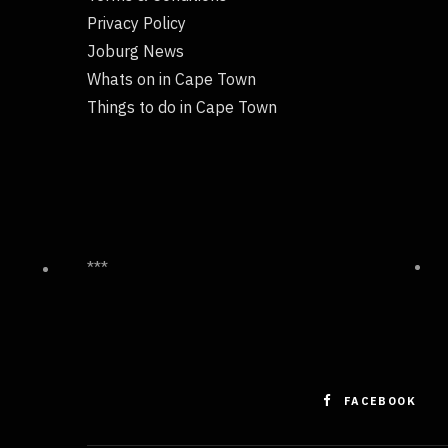
Privacy Policy
Joburg News
Whats on in Cape Town
Things to do in Cape Town
***
FACEBOOK