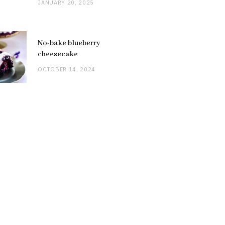
JANUARY 20, 2025
No-bake blueberry
cheesecake
OCTOBER 14, 2024