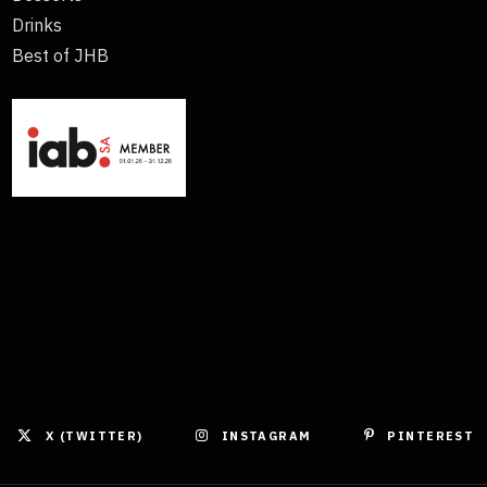
Drinks
Best of JHB
X (TWITTER)
INSTAGRAM
PINTEREST