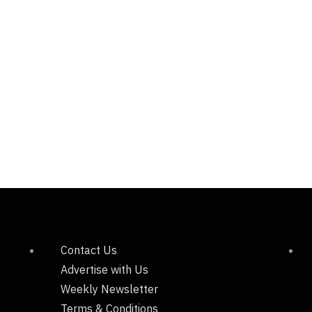
Contact Us
Advertise with Us
Weekly Newsletter
Terms & Conditions