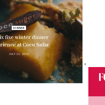
DINNER
ix fixe winter dinner
rience at Coco Safar
JULY 16, 2023