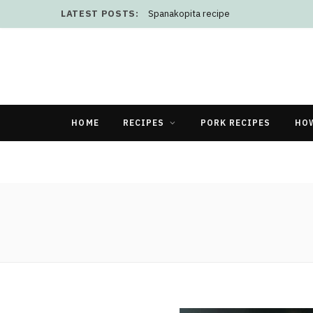
LATEST POSTS:
Spanakopita recipe
HOME
RECIPES
PORK RECIPES
HO