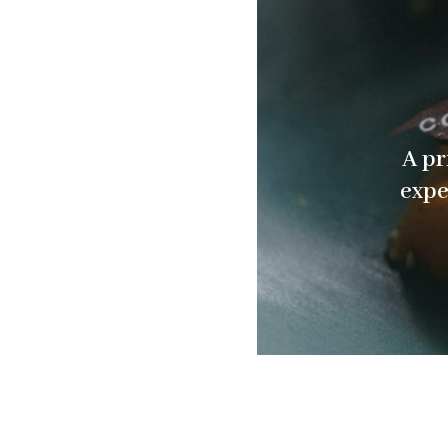
A pr
expe