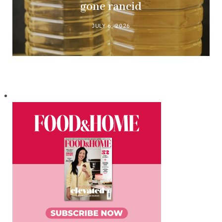
gone rancid
JULY 6, 2026