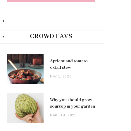
CROWD FAVS
Apricot and tomato
oxtail stew
MAY 1, 2026
Why you should grow
soursop in your garden
MARCH 4, 2025