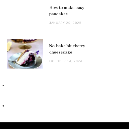
How to make easy
pancakes
JANUARY 20, 2025
No-bake blueberry
cheesecake
OCTOBER 14, 2024