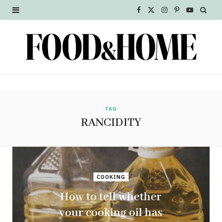
F
X
I
P
Y
a
(
n
i
o
c
T
s
n
u
e
w
t
t
T
b
i
a
e
u
o
t
g
r
b
TAG
RANCIDITY
o
t
r
e
e
k
e
a
s
r
m
t
COOKING
)
How to tell whether
your cooking oil has