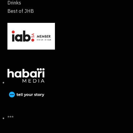
Drinks
Best of JHB
***