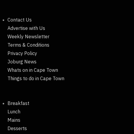
Contact Us
Advertise with Us
Weekly Newsletter
Terms & Conditions
Privacy Policy
Joburg News
Whats on in Cape Town
Things to do in Cape Town
Breakfast
Lunch
Mains
Desserts