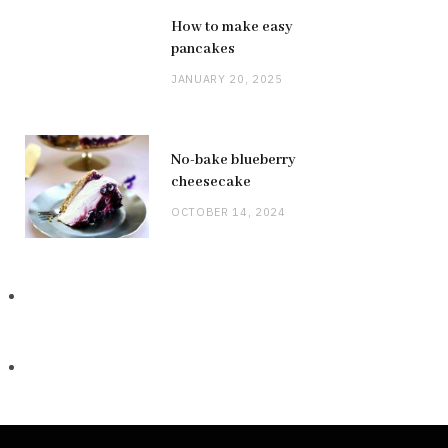
How to make easy
pancakes
JANUARY 20, 2025
No-bake blueberry
cheesecake
OCTOBER 14, 2024