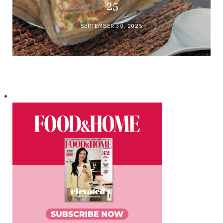
’25
SEPTEMBER 30, 2025