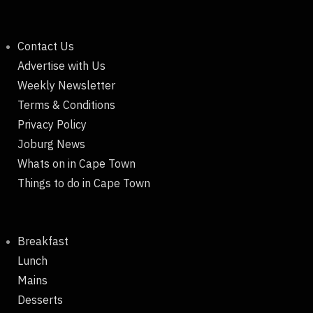
Contact Us
Advertise with Us
Weekly Newsletter
Terms & Conditions
Privacy Policy
Joburg News
Whats on in Cape Town
Things to do in Cape Town
Breakfast
Lunch
Mains
Desserts