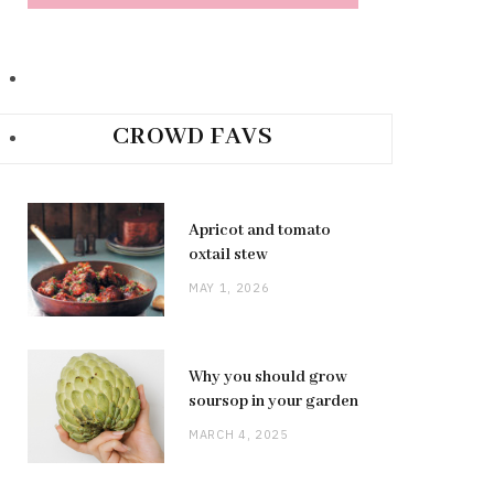
CROWD FAVS
Apricot and tomato
oxtail stew
MAY 1, 2026
Why you should grow
soursop in your garden
MARCH 4, 2025