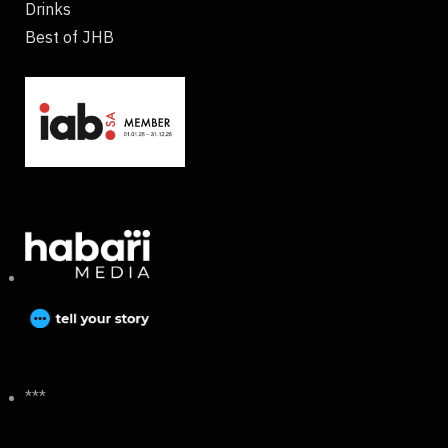
Drinks
Best of JHB
***