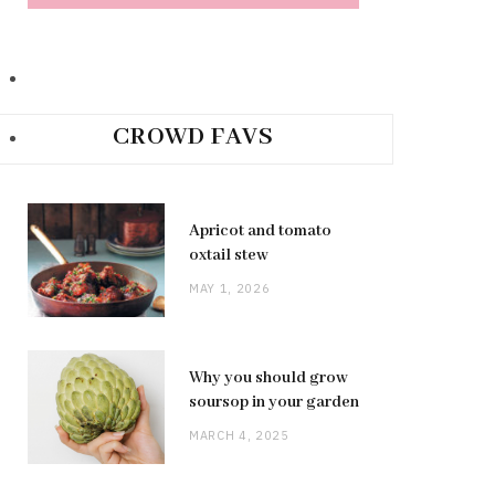
CROWD FAVS
Apricot and tomato
oxtail stew
MAY 1, 2026
Why you should grow
soursop in your garden
MARCH 4, 2025