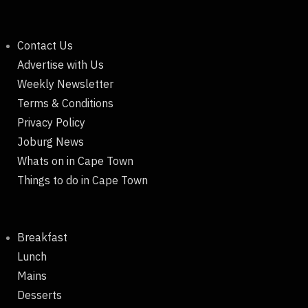
Contact Us
Advertise with Us
Weekly Newsletter
Terms & Conditions
Privacy Policy
Joburg News
Whats on in Cape Town
Things to do in Cape Town
Breakfast
Lunch
Mains
Desserts