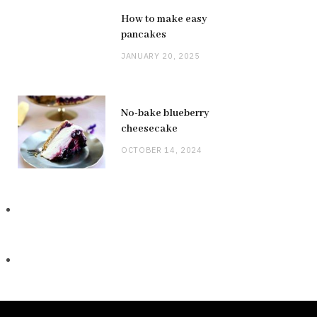
How to make easy
pancakes
JANUARY 20, 2025
No-bake blueberry
cheesecake
OCTOBER 14, 2024