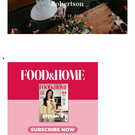
Robertson
AUGUST 18, 2024