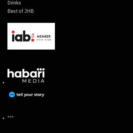
Drinks
Best of JHB
***