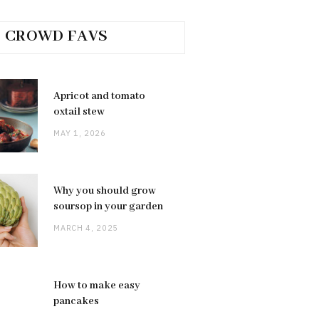
CROWD FAVS
Apricot and tomato
oxtail stew
MAY 1, 2026
Why you should grow
soursop in your garden
MARCH 4, 2025
How to make easy
pancakes