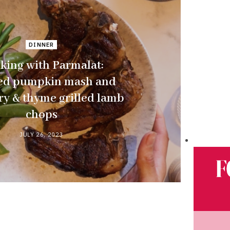
DINNER
king with Parmalat:
ed pumpkin mash and
y & thyme grilled lamb
chops
JULY 26, 2023