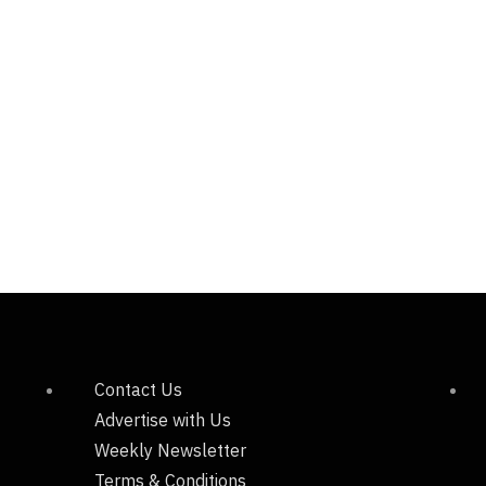
Contact Us
Advertise with Us
Weekly Newsletter
Terms & Conditions