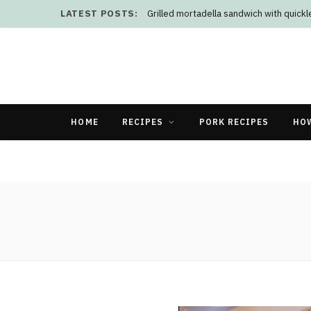
LATEST POSTS:
Grilled mortadella sandwich with quick
HOME
RECIPES
PORK RECIPES
HO