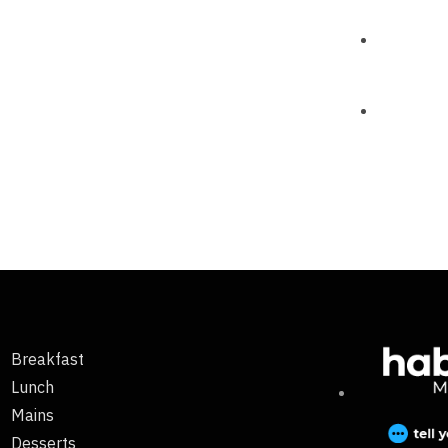
Breakfast
Lunch
Mains
Desserts