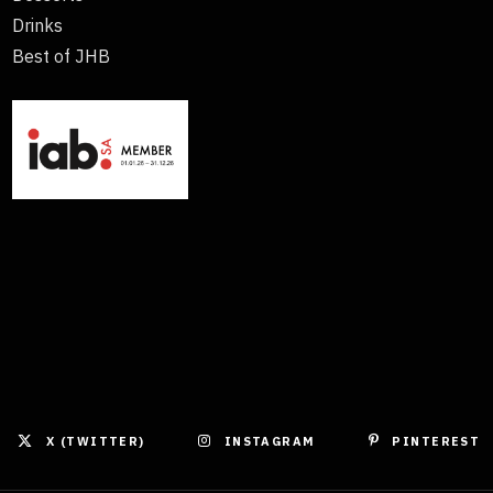
Drinks
Best of JHB
X (TWITTER)
INSTAGRAM
PINTEREST