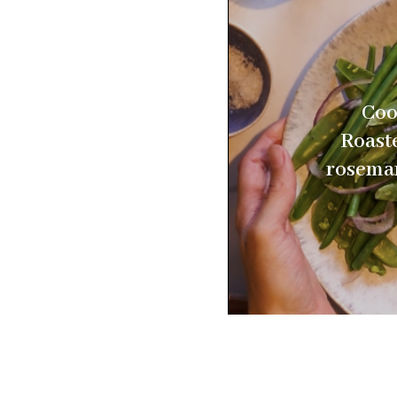
Coo
Roast
rosemar