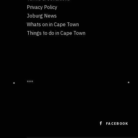
Privacy Policy
Joburg News
Whats on in Cape Town
Things to do in Cape Town
***
FACEBOOK