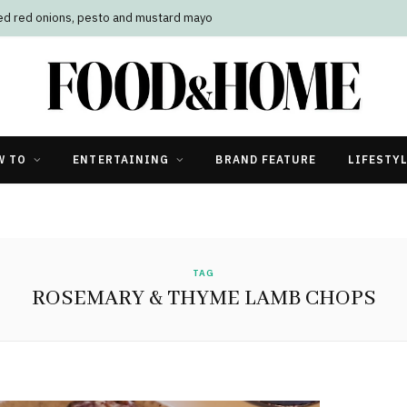
led red onions, pesto and mustard mayo
W TO
ENTERTAINING
BRAND FEATURE
LIFESTY
TAG
ROSEMARY & THYME LAMB CHOPS