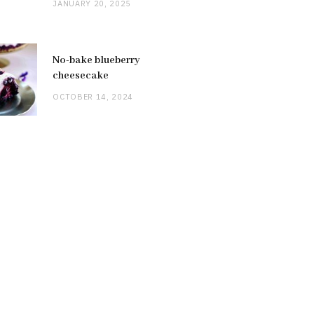
JANUARY 20, 2025
No-bake blueberry
cheesecake
OCTOBER 14, 2024