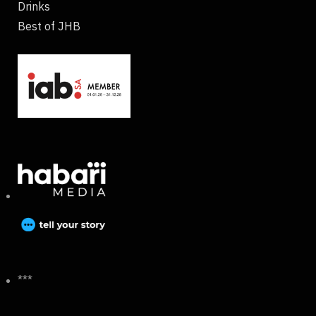
Drinks
Best of JHB
***