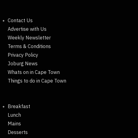
Contact Us
Advertise with Us
Weekly Newsletter
Terms & Conditions
Privacy Policy
Joburg News
Whats on in Cape Town
Things to do in Cape Town
Breakfast
Lunch
Mains
Desserts