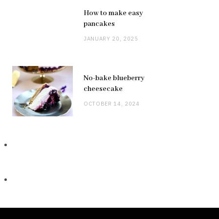
How to make easy
pancakes
JANUARY 20, 2025
No-bake blueberry
cheesecake
OCTOBER 14, 2024