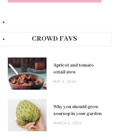
CROWD FAVS
Apricot and tomato
oxtail stew
MAY 1, 2026
Why you should grow
soursop in your garden
MARCH 4, 2025