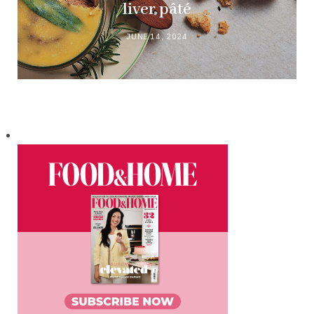
liver pâté
JUNE 14, 2024