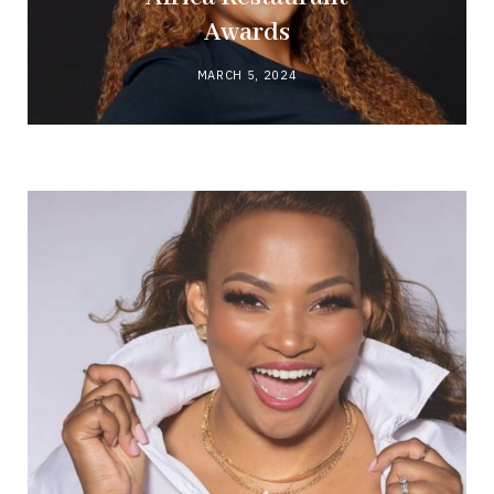
Awards
MARCH 5, 2024