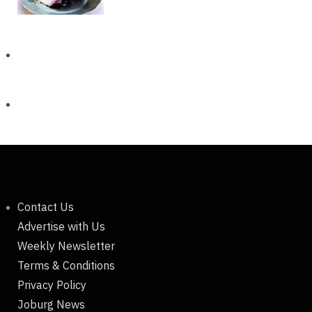
Contact Us
Advertise with Us
Weekly Newsletter
Terms & Conditions
Privacy Policy
Joburg News