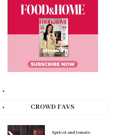
CROWD FAVS
Apricot and tomato