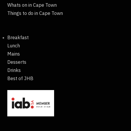
Whats on in Cape Town
Things to do in Cape Town
Breakfast
Lunch
Mains
Desserts
Drinks
Best of JHB