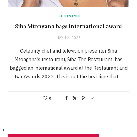
in
LIFESTYLE
Siba Mtongana bags international award
MAY 12, 2023
Celebrity chef and television presenter Siba
Mtongana’s restaurant, Siba The Restaurant, has
bagged an international award at the Restaurant and
Bar Awards 2023. This is not the first time that…
0