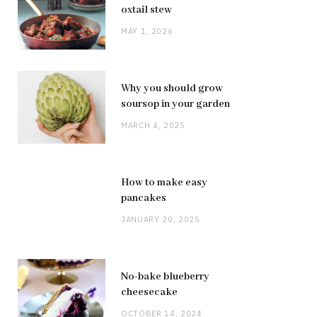
oxtail stew
MAY 1, 2026
Why you should grow
soursop in your garden
MARCH 4, 2025
How to make easy
pancakes
JANUARY 20, 2025
No-bake blueberry
cheesecake
OCTOBER 14, 2024