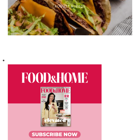
AUGUST 6, 2025