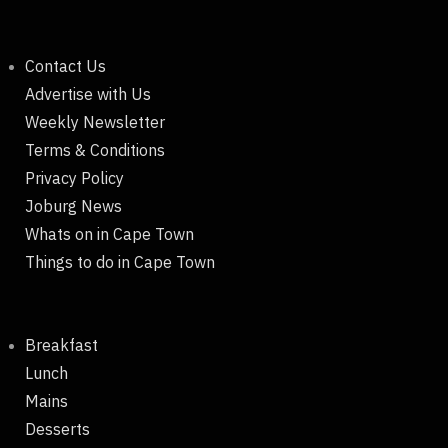
Contact Us
Advertise with Us
Weekly Newsletter
Terms & Conditions
Privacy Policy
Joburg News
Whats on in Cape Town
Things to do in Cape Town
Breakfast
Lunch
Mains
Desserts