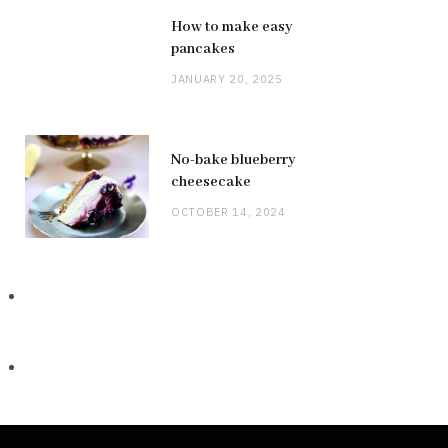
How to make easy
pancakes
JANUARY 20, 2025
No-bake blueberry
cheesecake
OCTOBER 14, 2024