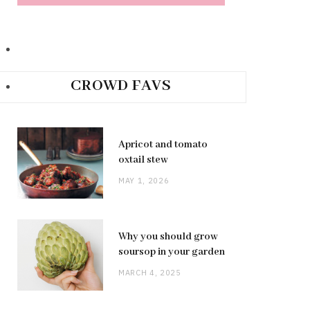
CROWD FAVS
Apricot and tomato
oxtail stew
MAY 1, 2026
Why you should grow
soursop in your garden
MARCH 4, 2025