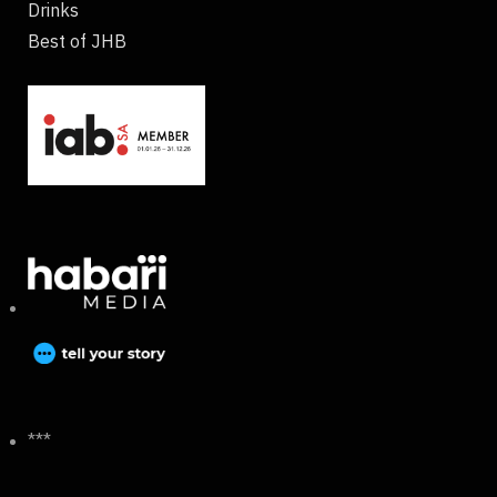
Drinks
Best of JHB
***