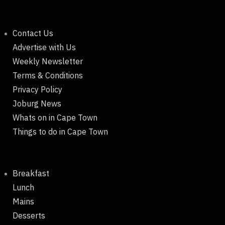
Contact Us
Advertise with Us
Weekly Newsletter
Terms & Conditions
Privacy Policy
Joburg News
Whats on in Cape Town
Things to do in Cape Town
Breakfast
Lunch
Mains
Desserts