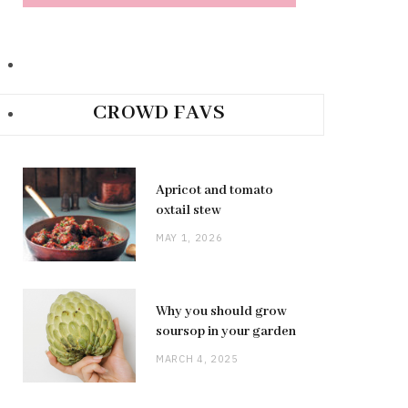
CROWD FAVS
Apricot and tomato
oxtail stew
MAY 1, 2026
Why you should grow
soursop in your garden
MARCH 4, 2025