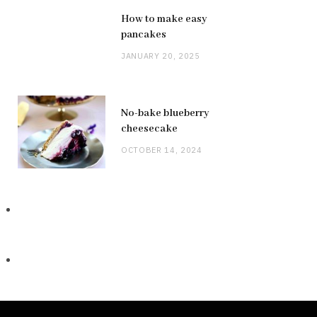
How to make easy
pancakes
JANUARY 20, 2025
No-bake blueberry
cheesecake
OCTOBER 14, 2024