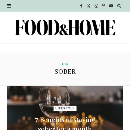
F
X
I
P
Y
a
(
n
i
o
c
T
s
n
u
e
w
t
t
T
b
i
a
e
u
o
t
g
r
b
TAG
SOBER
o
t
r
e
e
k
e
a
s
r
m
t
LIFESTYLE
)
7 Benefits of staying
sober for a month