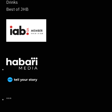
Drinks
Best of JHB
***