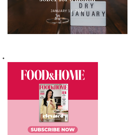
JANUARY 16, 2024