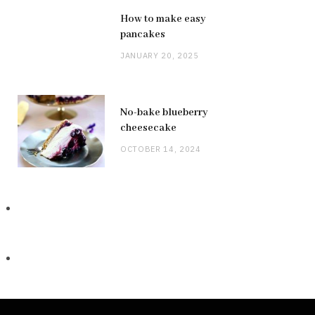
How to make easy
pancakes
JANUARY 20, 2025
No-bake blueberry
cheesecake
OCTOBER 14, 2024