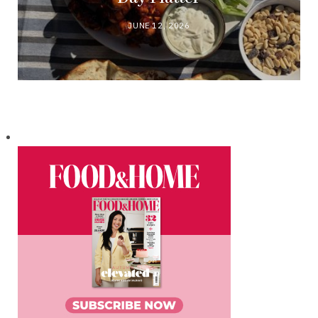
JUNE 12, 2026