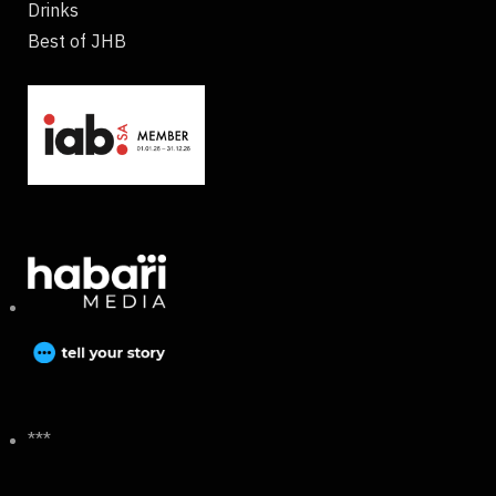
Drinks
Best of JHB
***