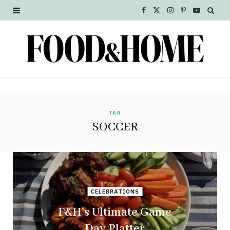
F
X
I
P
Y
a
(
n
i
o
c
T
s
n
u
e
w
t
t
T
b
i
a
e
u
o
t
g
r
b
TAG
SOCCER
o
t
r
e
e
k
e
a
s
r
m
t
CELEBRATIONS
)
F&H’s Ultimate Game
Day Platter