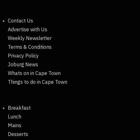
Contact Us
Advertise with Us
Weekly Newsletter
Terms & Conditions
Privacy Policy
Joburg News
Whats on in Cape Town
Things to do in Cape Town
Breakfast
Lunch
Mains
Desserts