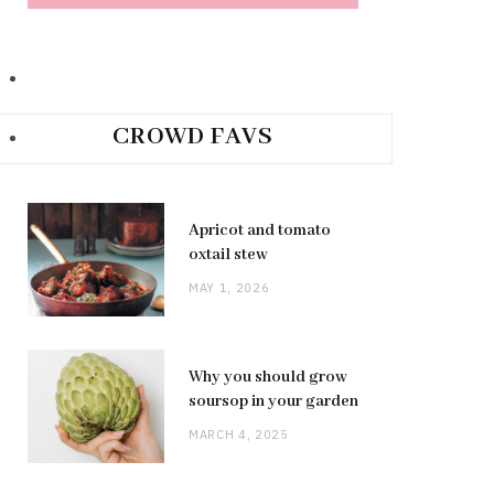
CROWD FAVS
Apricot and tomato
oxtail stew
MAY 1, 2026
Why you should grow
soursop in your garden
MARCH 4, 2025