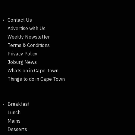
Contact Us
Advertise with Us
Weekly Newsletter
Terms & Conditions
Privacy Policy
Joburg News
Whats on in Cape Town
Things to do in Cape Town
Breakfast
Lunch
Mains
Desserts