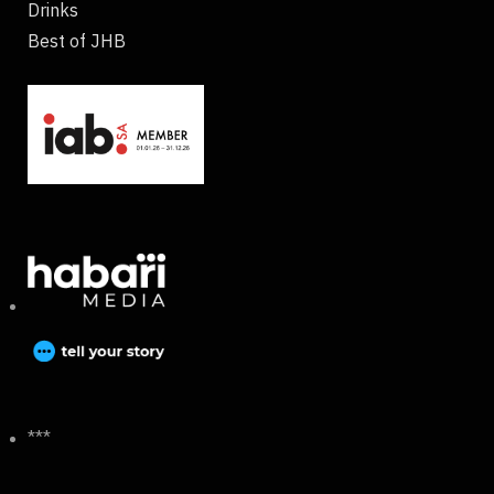
Drinks
Best of JHB
***