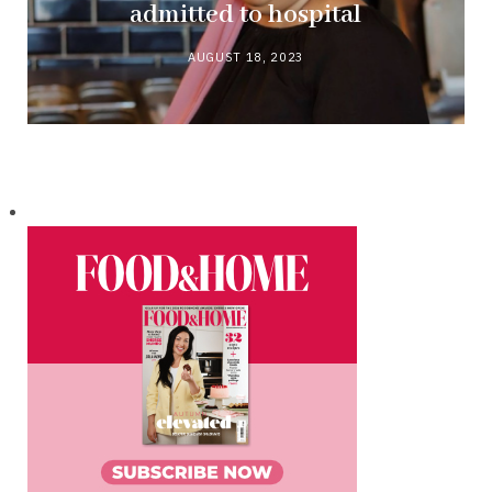
admitted to hospital
AUGUST 18, 2023