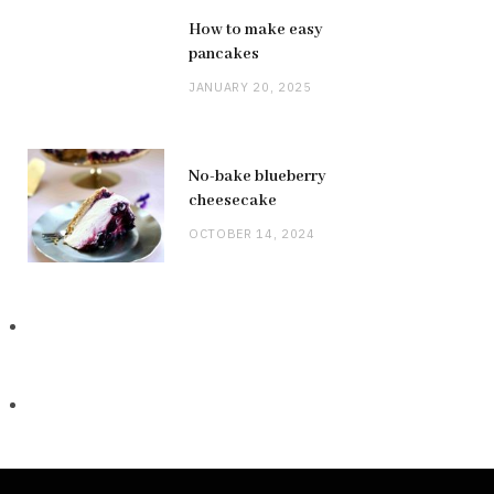
How to make easy
pancakes
JANUARY 20, 2025
No-bake blueberry
cheesecake
OCTOBER 14, 2024