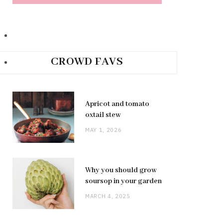
CROWD FAVS
Apricot and tomato
oxtail stew
MAY 1, 2026
Why you should grow
soursop in your garden
MARCH 4, 2025