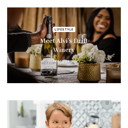
LIFESTYLE
Meet Alvi’s Drift
Winery
OCTOBER 26, 2023