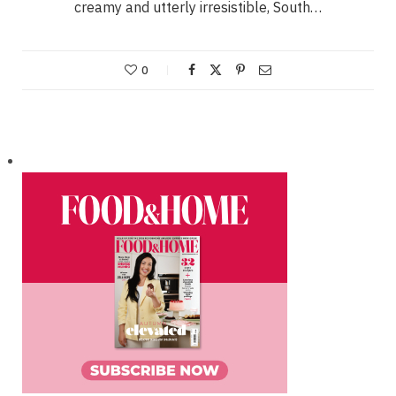
creamy and utterly irresistible, South…
0