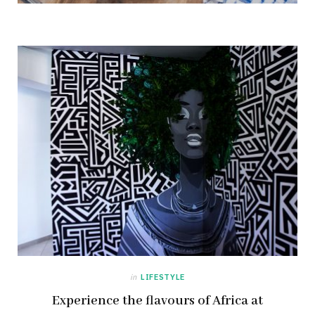
in
LIFESTYLE
Experience the flavours of Africa at