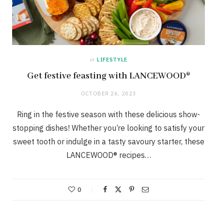
in
LIFESTYLE
Get festive feasting with LANCEWOOD®
OCTOBER 26, 2023
Ring in the festive season with these delicious show-
stopping dishes! Whether you’re looking to satisfy your
sweet tooth or indulge in a tasty savoury starter, these
LANCEWOOD® recipes…
0