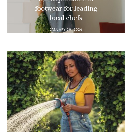
footwear for leading
local chefs
JANUARY 20, 2026