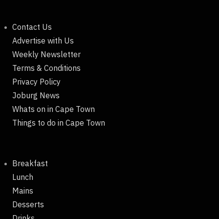
Contact Us
Advertise with Us
Weekly Newsletter
Terms & Conditions
Privacy Policy
Joburg News
Whats on in Cape Town
Things to do in Cape Town
Breakfast
Lunch
Mains
Desserts
Drinks