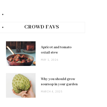
CROWD FAVS
Apricot and tomato
oxtail stew
MAY 1, 2026
Why you should grow
soursop in your garden
MARCH 4, 2025