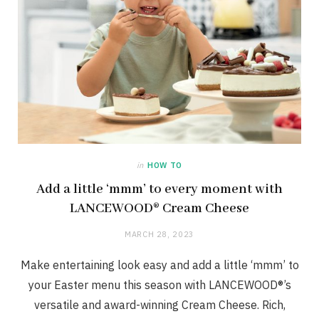
in
HOW TO
Add a little ‘mmm’ to every moment with
LANCEWOOD® Cream Cheese
MARCH 28, 2023
Make entertaining look easy and add a little ‘mmm’ to
your Easter menu this season with LANCEWOOD®’s
versatile and award-winning Cream Cheese. Rich,