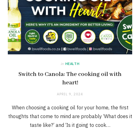
in
HEALTH
Switch to Canola: The cooking oil with
heart!
APRIL 9, 2024
When choosing a cooking oil for your home, the first
thoughts that come to mind are probably ‘What does it
taste like?’ and ‘Is it going to cook…