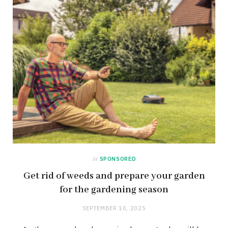
in
SPONSORED
Get rid of weeds and prepare your garden
for the gardening season
SEPTEMBER 10, 2025