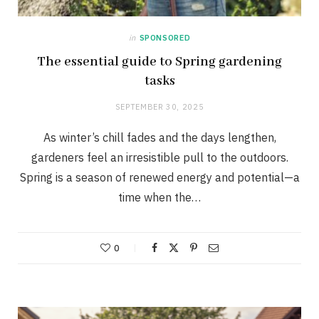
in
SPONSORED
The essential guide to Spring gardening
tasks
SEPTEMBER 30, 2025
As winter’s chill fades and the days lengthen,
gardeners feel an irresistible pull to the outdoors.
Spring is a season of renewed energy and potential—a
time when the…
0