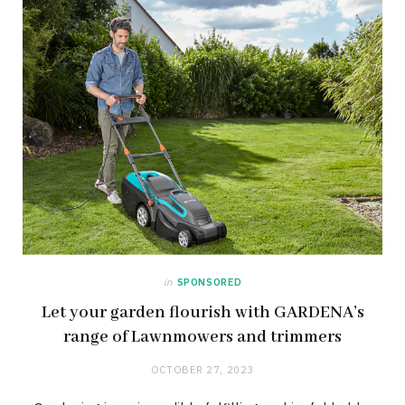
in
SPONSORED
Let your garden flourish with GARDENA’s
range of Lawnmowers and trimmers
OCTOBER 27, 2023