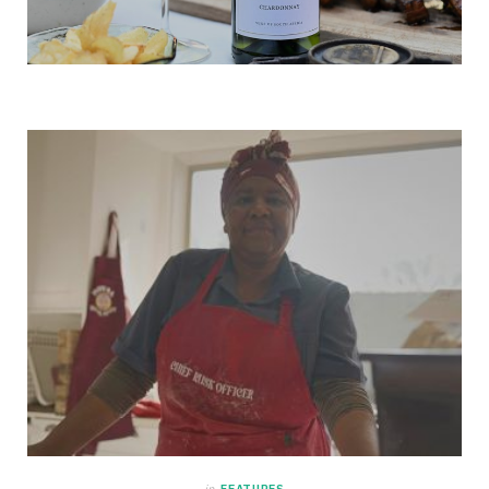
in
FEATURES