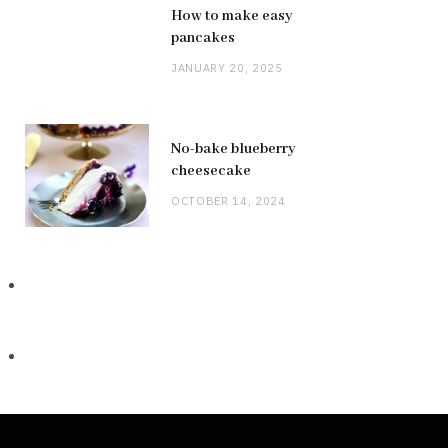
How to make easy
pancakes
JANUARY 20, 2025
No-bake blueberry
cheesecake
OCTOBER 14, 2024