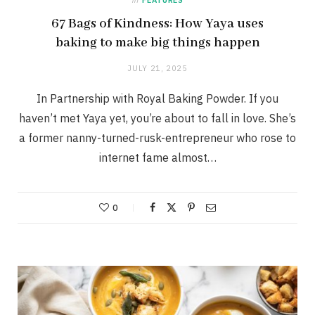
67 Bags of Kindness: How Yaya uses
baking to make big things happen
JULY 21, 2025
In Partnership with Royal Baking Powder. If you
haven’t met Yaya yet, you’re about to fall in love. She’s
a former nanny-turned-rusk-entrepreneur who rose to
internet fame almost…
0