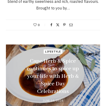
blend of earthy sweetness and rich, roasted flavours.
Brought to you by…
0
LIFESTYLE
Cape Herb & Spice
continues to spice up
your life with Herb &
Spice Day
Celebrations
JUNE 10, 2024