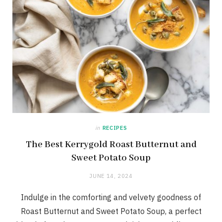
in
RECIPES
The Best Kerrygold Roast Butternut and
Sweet Potato Soup
JUNE 14, 2024
Indulge in the comforting and velvety goodness of
Roast Butternut and Sweet Potato Soup, a perfect