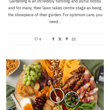
Gardening is an incredibly fulfilling and joyful hobby
and for many, their lawn takes centre stage as being
the showpiece of their garden. For optimum care, you
need…
0