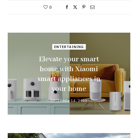
0
ENTERTAINING
Elevate your smart
home with Xiaomi
smart appliances in
your home
DECEMBER 14, 2023