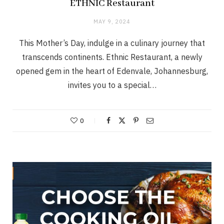
ETHNIC Restaurant
MAY 9, 2024
This Mother’s Day, indulge in a culinary journey that
transcends continents. Ethnic Restaurant, a newly
opened gem in the heart of Edenvale, Johannesburg,
invites you to a special…
0