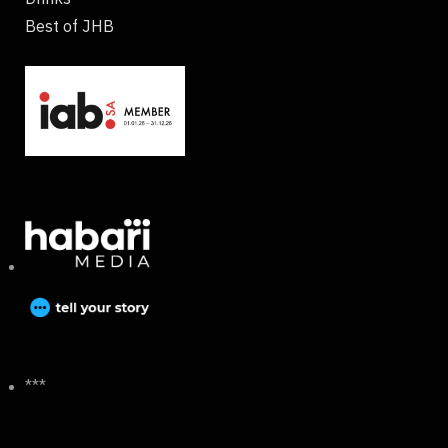
Best of JHB
***