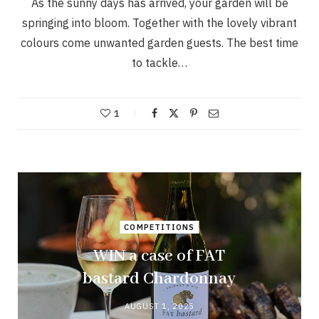
As the sunny days has arrived, your garden will be
springing into bloom. Together with the lovely vibrant
colours come unwanted garden guests. The best time
to tackle…
1
COMPETITIONS
WIN a case of FAT
bastard Chardonnay
AUGUST 1, 2025