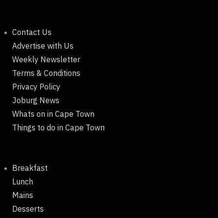
Contact Us
Advertise with Us
Weekly Newsletter
Terms & Conditions
Privacy Policy
Joburg News
Whats on in Cape Town
Things to do in Cape Town
Breakfast
Lunch
Mains
Desserts