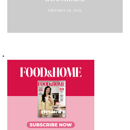
FEBRUARY 18, 2026