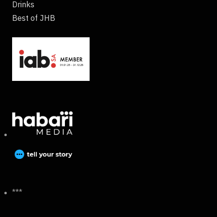
Drinks
Best of JHB
***