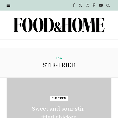
F
X
I
P
Y
a
(
n
i
o
c
T
s
n
u
e
w
t
t
T
b
i
a
e
u
o
t
g
r
b
TAG
STIR-FRIED
o
t
r
e
e
k
e
a
s
r
m
t
CHICKEN
)
Sweet and sour stir-
fried chicken