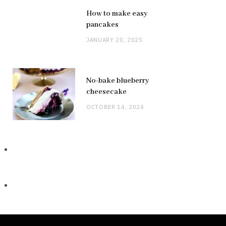
How to make easy
pancakes
JANUARY 20, 2025
No-bake blueberry
cheesecake
OCTOBER 14, 2024