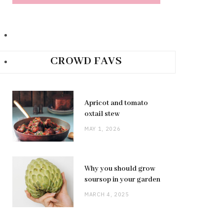
CROWD FAVS
Apricot and tomato
oxtail stew
MAY 1, 2026
Why you should grow
soursop in your garden
MARCH 4, 2025