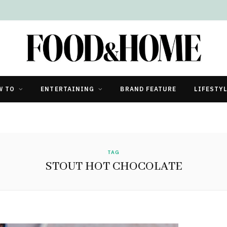
W TO
ENTERTAINING
BRAND FEATURE
LIFESTY
TAG
STOUT HOT CHOCOLATE