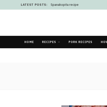
LATEST POSTS:
Spanakopita recipe
HOME
RECIPES
PORK RECIPES
HO