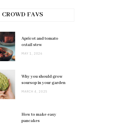
CROWD FAVS
Apricot and tomato
oxtail stew
MAY 1, 2026
Why you should grow
soursop in your garden
MARCH 4, 2025
How to make easy
pancakes