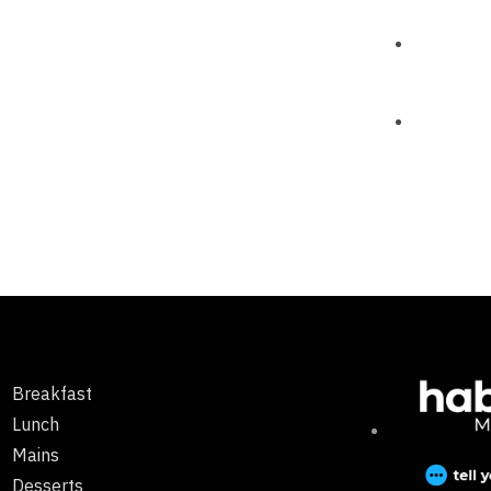
Breakfast
Lunch
Mains
Desserts