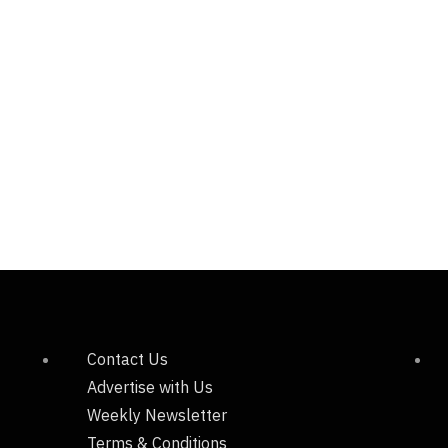
Contact Us
Advertise with Us
Weekly Newsletter
Terms & Conditions