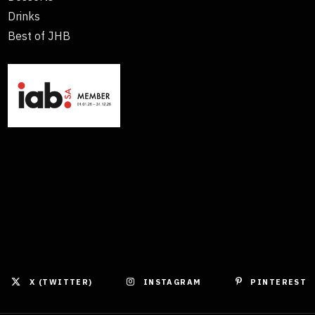
Drinks
Best of JHB
X (TWITTER)
INSTAGRAM
PINTEREST