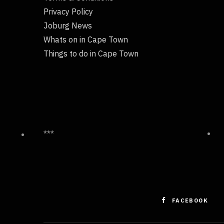
Privacy Policy
Joburg News
Whats on in Cape Town
Things to do in Cape Town
***
FACEBOOK