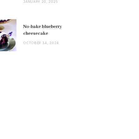
JANUARY 20, 2025
No-bake blueberry
cheesecake
OCTOBER 14, 2024