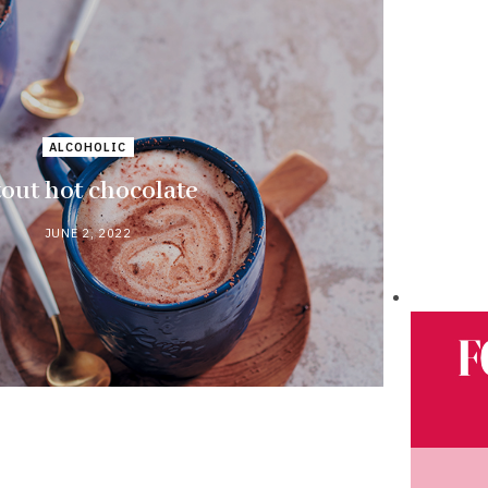
ALCOHOLIC
tout hot chocolate
JUNE 2, 2022