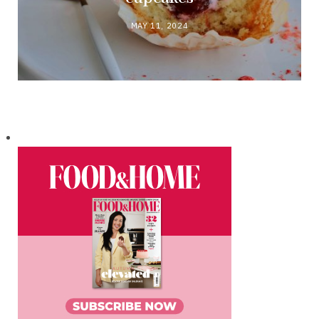
MAY 11, 2024