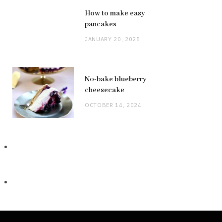
How to make easy
pancakes
JANUARY 20, 2025
No-bake blueberry
cheesecake
OCTOBER 14, 2024