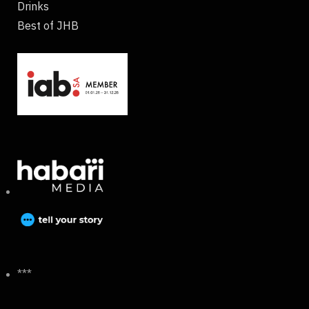
Drinks
Best of JHB
***