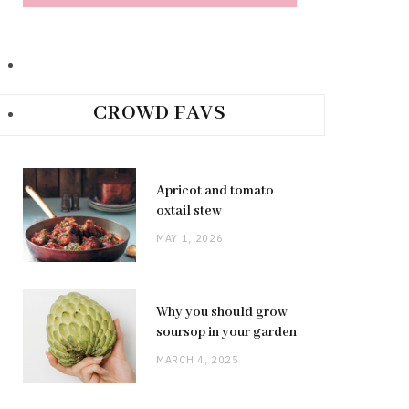
CROWD FAVS
Apricot and tomato
oxtail stew
MAY 1, 2026
Why you should grow
soursop in your garden
MARCH 4, 2025