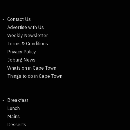
Contact Us
Advertise with Us
Weekly Newsletter
Terms & Conditions
Privacy Policy
Joburg News
Whats on in Cape Town
Things to do in Cape Town
Breakfast
Lunch
Mains
Desserts