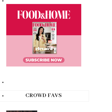
CROWD FAVS