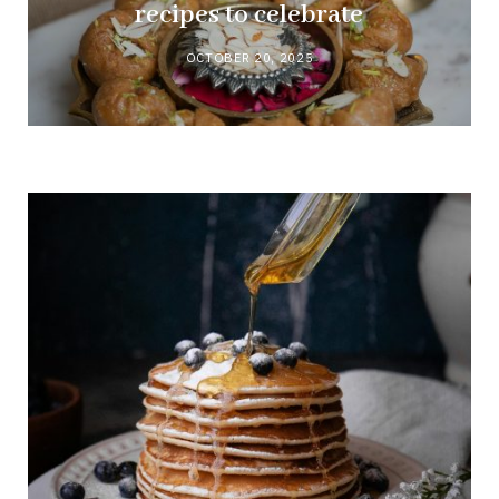
recipes to celebrate
OCTOBER 20, 2025