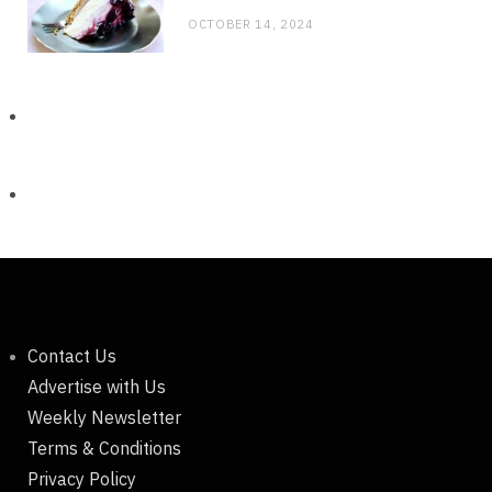
OCTOBER 14, 2024
Contact Us
Advertise with Us
Weekly Newsletter
Terms & Conditions
Privacy Policy