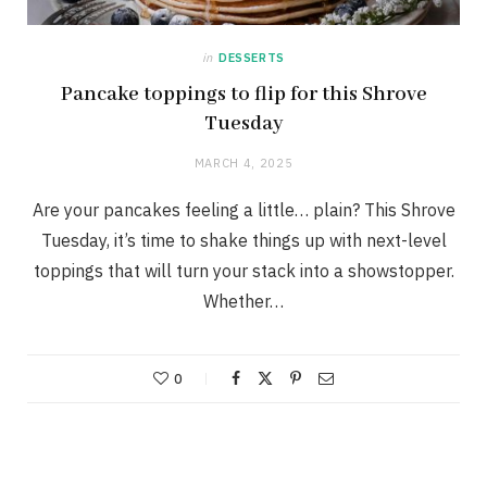
in
DESSERTS
Pancake toppings to flip for this Shrove
Tuesday
MARCH 4, 2025
Are your pancakes feeling a little… plain? This Shrove
Tuesday, it’s time to shake things up with next-level
toppings that will turn your stack into a showstopper.
Whether…
0