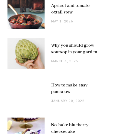
Apricot and tomato
oxtail stew
MAY 1, 2026
Why you should grow
soursop in your garden
MARCH 4, 2025
How to make easy
pancakes
JANUARY 20, 2025
No-bake blueberry
cheesecake