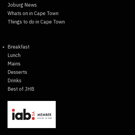
Joburg News
Whats on in Cape Town
Things to do in Cape Town
Breakfast
Lunch
Mains
Desserts
Drinks
Best of JHB