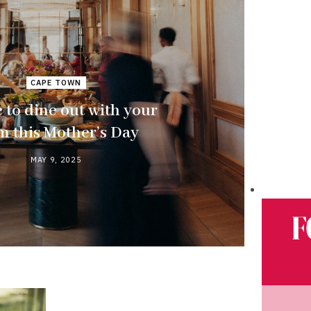
CAPE TOWN
to dine out with your
 this Mother’s Day
MAY 9, 2025