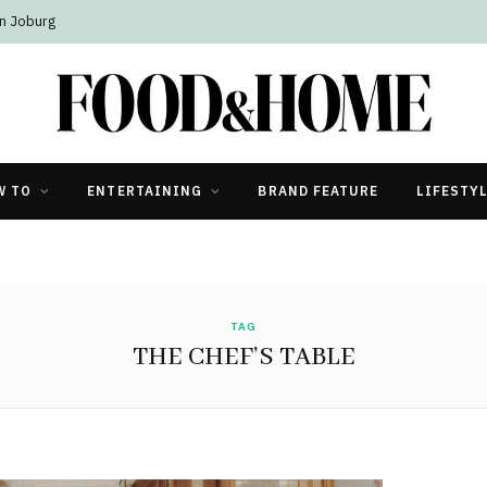
n Joburg
W TO
ENTERTAINING
BRAND FEATURE
LIFESTY
TAG
THE CHEF’S TABLE