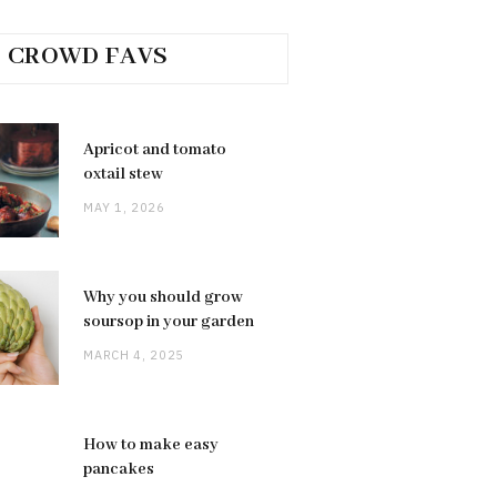
CROWD FAVS
Apricot and tomato
oxtail stew
MAY 1, 2026
Why you should grow
soursop in your garden
MARCH 4, 2025
How to make easy
pancakes