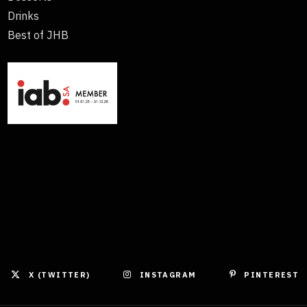
Drinks
Best of JHB
X (TWITTER)
INSTAGRAM
PINTEREST