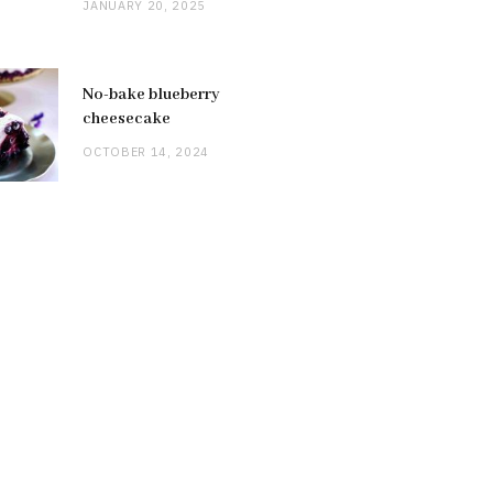
JANUARY 20, 2025
No-bake blueberry
cheesecake
OCTOBER 14, 2024