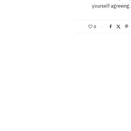
yourself agreeing
0