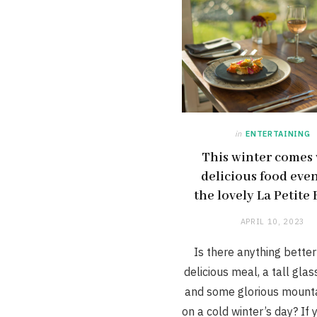
in
ENTERTAINING
This winter comes
delicious food even
the lovely La Petite
APRIL 10, 2023
Is there anything better
delicious meal, a tall glas
and some glorious mounta
on a cold winter’s day? If