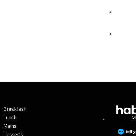
Breakfast
Lunch
Mains
Desserts