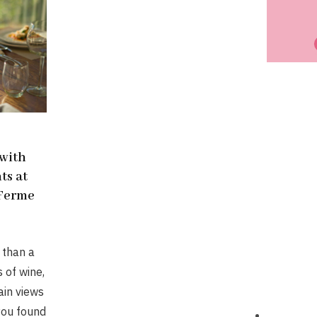
 with
ts at
 Ferme
 than a
s of wine,
in views
 you found