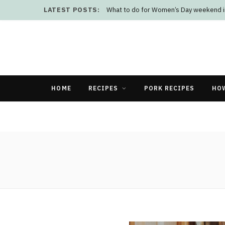
LATEST POSTS:
What to do for Women’s Day weekend i
HOME
RECIPES
PORK RECIPES
HO