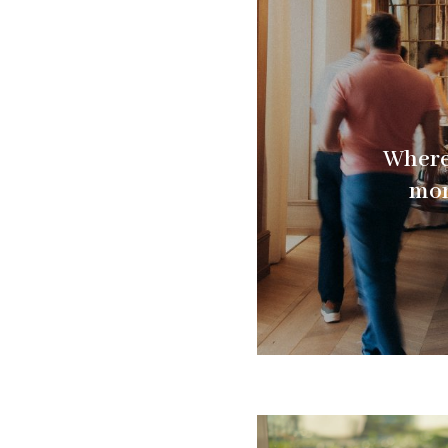
Where 
mom