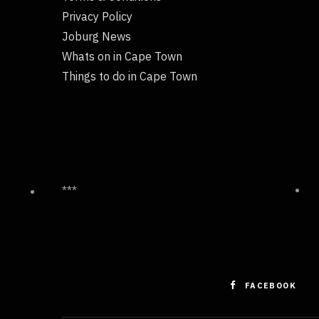
Privacy Policy
Joburg News
Whats on in Cape Town
Things to do in Cape Town
***
FACEBOOK