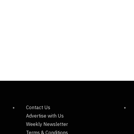
Contact Us
Advertise with Us
Weekly Newsletter
Terms & Conditions