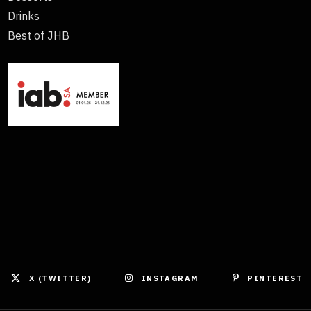
Drinks
Best of JHB
X (TWITTER)
INSTAGRAM
PINTEREST