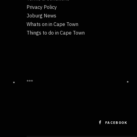
Privacy Policy
Joburg News
Whats on in Cape Town
Things to do in Cape Town
***
FACEBOOK