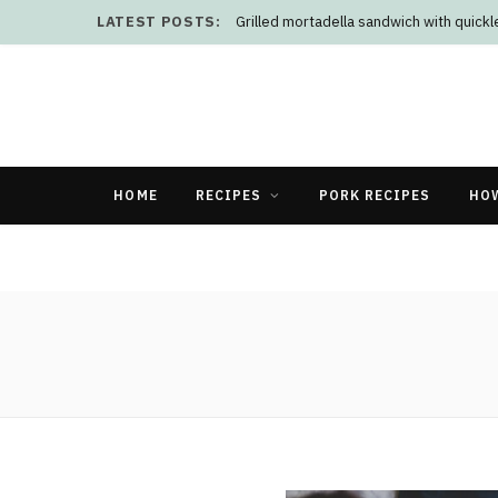
LATEST POSTS:
Grilled mortadella sandwich with quick
HOME
RECIPES
PORK RECIPES
HO