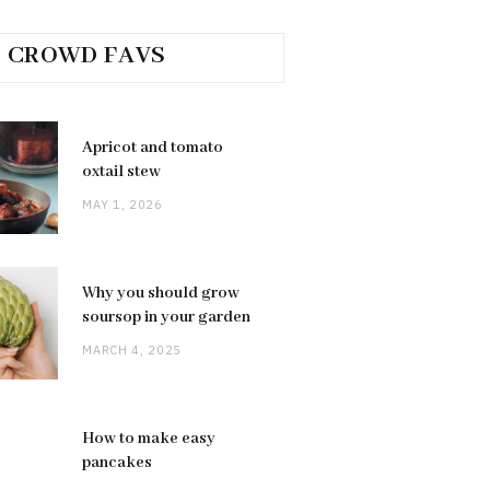
CROWD FAVS
Apricot and tomato
oxtail stew
MAY 1, 2026
Why you should grow
soursop in your garden
MARCH 4, 2025
How to make easy
pancakes