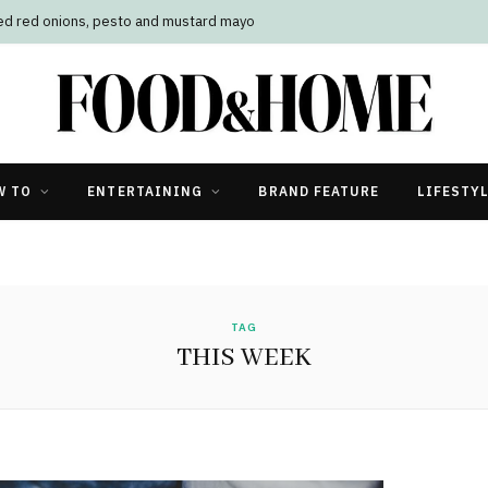
led red onions, pesto and mustard mayo
W TO
ENTERTAINING
BRAND FEATURE
LIFESTY
TAG
THIS WEEK