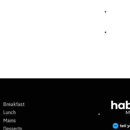
Breakfast
Lunch
Mains
Desserts