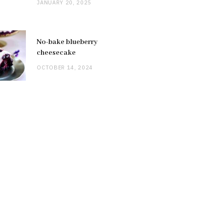
JANUARY 20, 2025
No-bake blueberry
cheesecake
OCTOBER 14, 2024