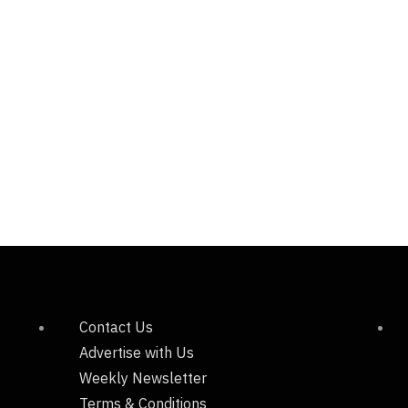
Contact Us
Advertise with Us
Weekly Newsletter
Terms & Conditions