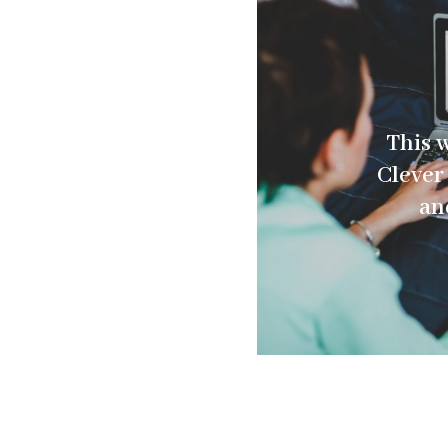
This 
Clever 
an