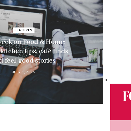
FEATURES
week on Food & Home:
kitchen tips, café finds
d feel-good stories
JULY 3, 2026