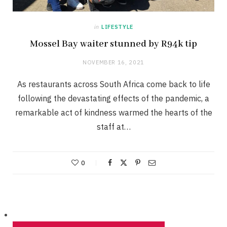
in
LIFESTYLE
Mossel Bay waiter stunned by R94k tip
NOVEMBER 16, 2021
As restaurants across South Africa come back to life
following the devastating effects of the pandemic, a
remarkable act of kindness warmed the hearts of the
staff at…
0