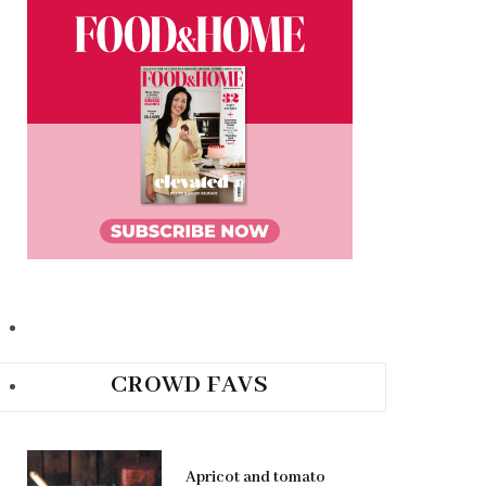
CROWD FAVS
Apricot and tomato