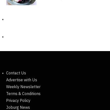
Contact Us
Advertise with Us
Weekly Newsletter
Terms & Conditions
Privacy Policy
Joburg News