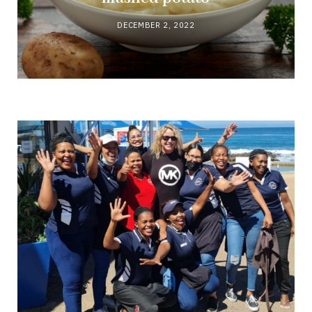
DECEMBER 2, 2022