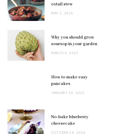
oxtail stew
MAY 1, 2026
Why you should grow
soursop in your garden
MARCH 4, 2025
How to make easy
pancakes
JANUARY 20, 2025
No-bake blueberry
cheesecake
OCTOBER 14, 2024