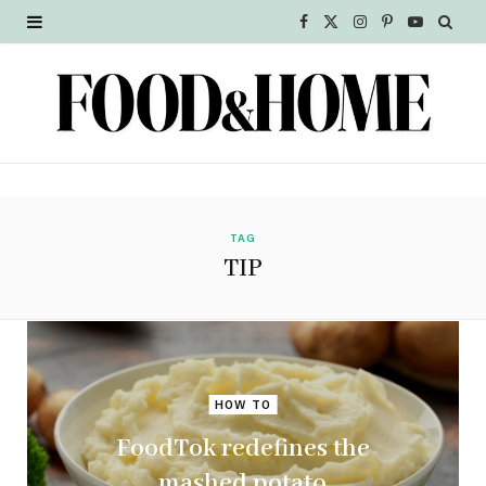
F
X
I
P
Y
a
(
n
i
o
c
T
s
n
u
e
w
t
t
T
b
i
a
e
u
o
t
g
r
b
TAG
TIP
o
t
r
e
e
k
e
a
s
r
m
t
HOW TO
)
FoodTok redefines the
mashed potato