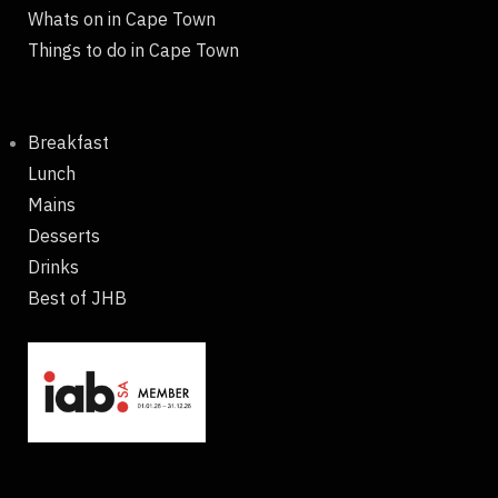
Whats on in Cape Town
Things to do in Cape Town
Breakfast
Lunch
Mains
Desserts
Drinks
Best of JHB