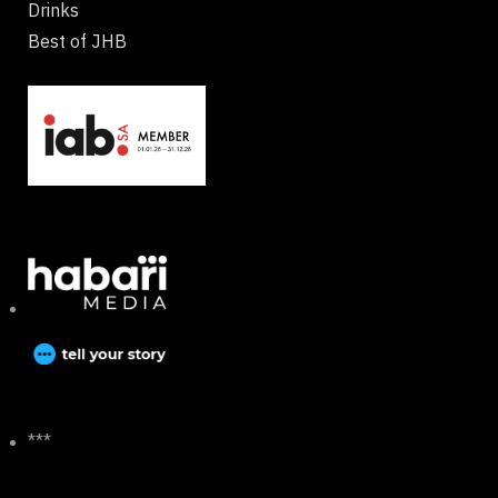
Drinks
Best of JHB
***