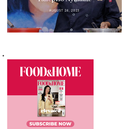
AUGUST 24, 2023