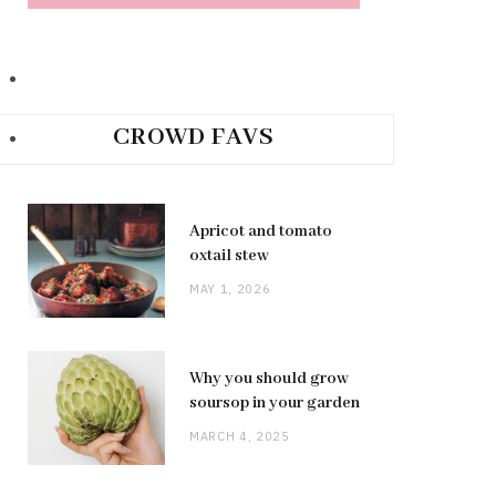
CROWD FAVS
Apricot and tomato
oxtail stew
MAY 1, 2026
Why you should grow
soursop in your garden
MARCH 4, 2025