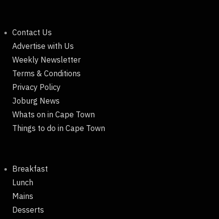
Contact Us
Advertise with Us
Weekly Newsletter
Terms & Conditions
Privacy Policy
Joburg News
Whats on in Cape Town
Things to do in Cape Town
Breakfast
Lunch
Mains
Desserts