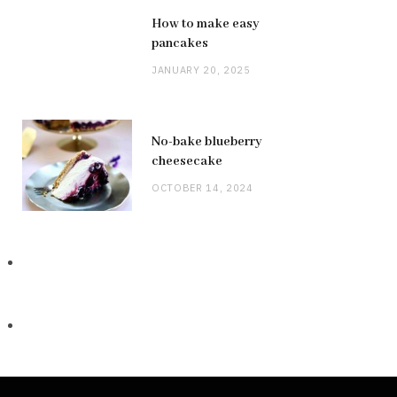
How to make easy
pancakes
JANUARY 20, 2025
No-bake blueberry
cheesecake
OCTOBER 14, 2024