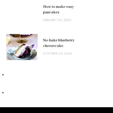
How to make easy
pancakes
JANUARY 20, 2025
No-bake blueberry
cheesecake
OCTOBER 14, 2024