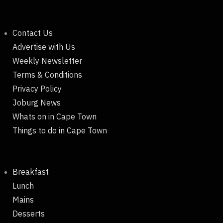
Contact Us
Advertise with Us
Weekly Newsletter
Terms & Conditions
Privacy Policy
Joburg News
Whats on in Cape Town
Things to do in Cape Town
Breakfast
Lunch
Mains
Desserts