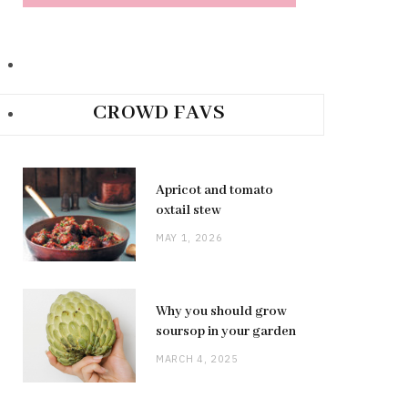
CROWD FAVS
Apricot and tomato
oxtail stew
MAY 1, 2026
Why you should grow
soursop in your garden
MARCH 4, 2025