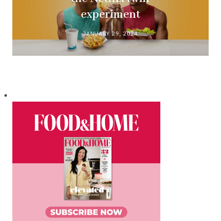
experiment
JANUARY 29, 2024