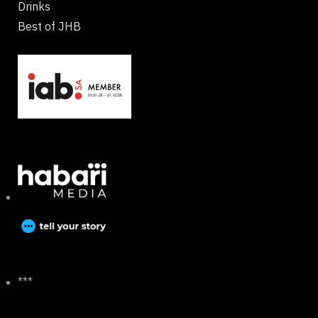
Drinks
Best of JHB
***