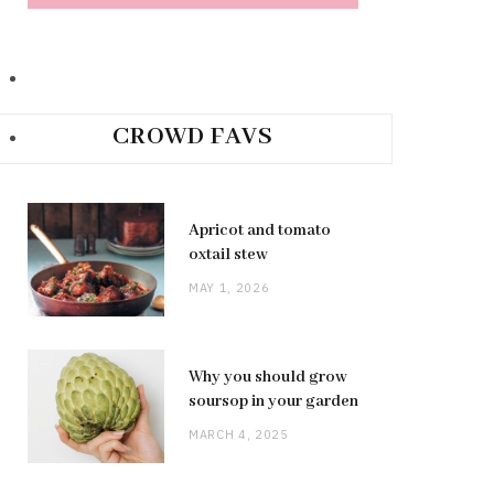
CROWD FAVS
Apricot and tomato
oxtail stew
MAY 1, 2026
Why you should grow
soursop in your garden
MARCH 4, 2025