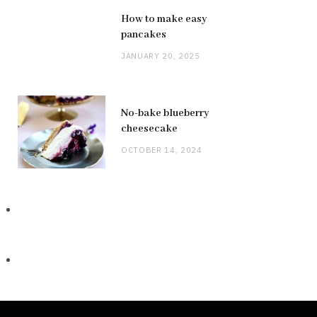
How to make easy
pancakes
JANUARY 20, 2025
No-bake blueberry
cheesecake
OCTOBER 14, 2024