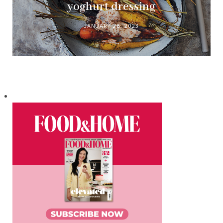
yoghurt dressing
JANUARY 28, 2023