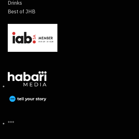
Drinks
Best of JHB
***