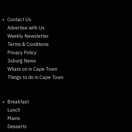
Contact Us
Advertise with Us
Weekly Newsletter
Terms & Conditions
Privacy Policy
Joburg News
Whats on in Cape Town
Things to do in Cape Town
Breakfast
Lunch
Mains
Desserts