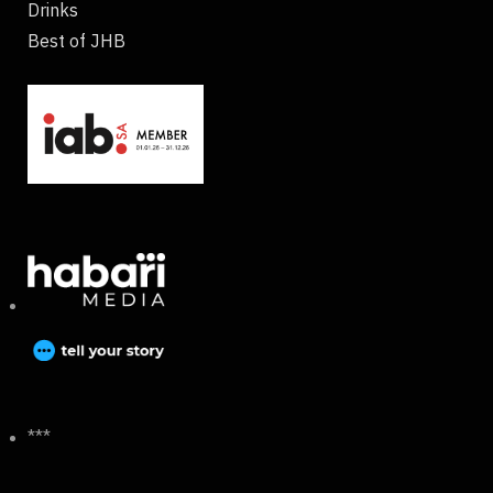
Drinks
Best of JHB
***