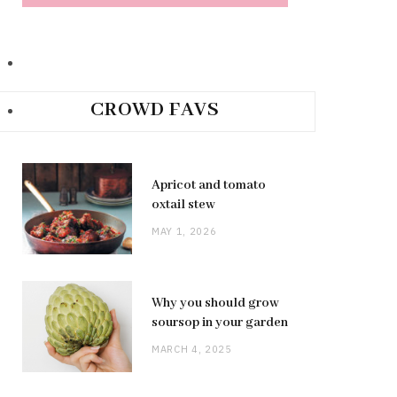
CROWD FAVS
Apricot and tomato
oxtail stew
MAY 1, 2026
Why you should grow
soursop in your garden
MARCH 4, 2025