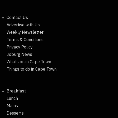
Contact Us
Advertise with Us
Weekly Newsletter
Terms & Conditions
Privacy Policy
Joburg News
Whats on in Cape Town
Things to do in Cape Town
Breakfast
Lunch
Mains
Desserts