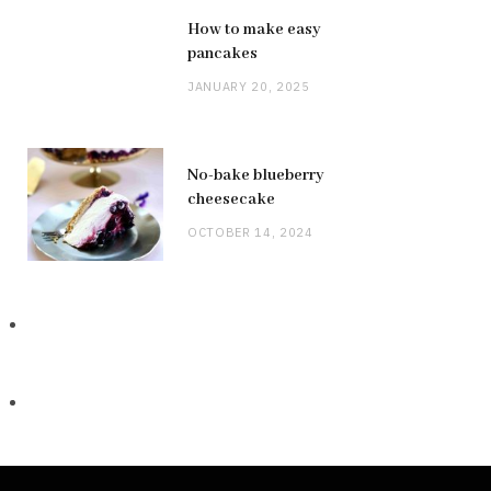
How to make easy
pancakes
JANUARY 20, 2025
No-bake blueberry
cheesecake
OCTOBER 14, 2024