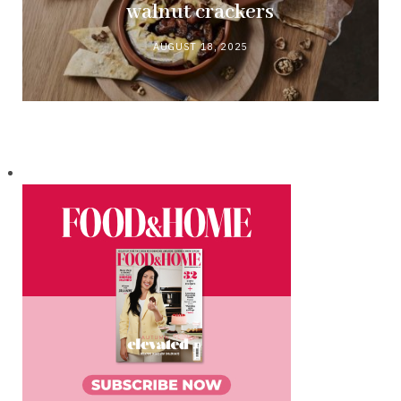
walnut crackers
AUGUST 18, 2025