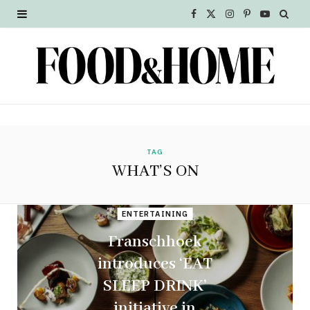
F
X
I
P
Y
a
(
n
i
o
c
T
s
n
u
e
w
t
t
T
b
i
a
e
u
o
t
g
r
b
TAG
WHAT’S ON
o
t
r
e
e
k
e
a
s
ENTERTAINING
r
m
t
Franschhoek
introduces ‘EAT
)
SLEEP DRINK’
initiative in