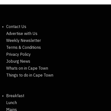
Contact Us
Advertise with Us
Weekly Newsletter
Terms & Conditions
Privacy Policy
Joburg News
Whats on in Cape Town
Things to do in Cape Town
Breakfast
Lunch
Mains