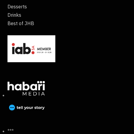
Desserts
Drinks
Best of JHB
***