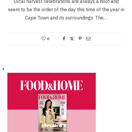
Local harvest celebrations are always a hoot and
seem to be the order of the day this time of the year in
Cape Town and its surroundings. The…
0