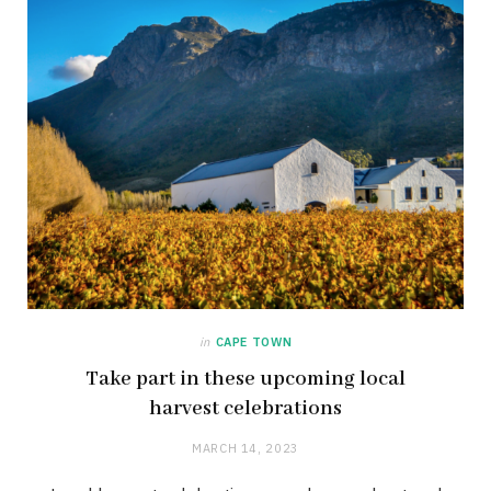
in
CAPE TOWN
Take part in these upcoming local
harvest celebrations
MARCH 14, 2023