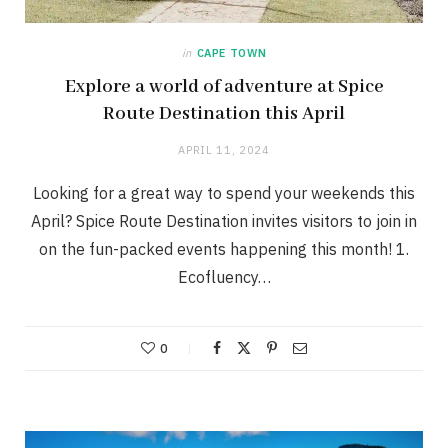
in
CAPE TOWN
Explore a world of adventure at Spice
Route Destination this April
APRIL 11, 2024
Looking for a great way to spend your weekends this
April? Spice Route Destination invites visitors to join in
on the fun-packed events happening this month! 1.
Ecofluency…
0