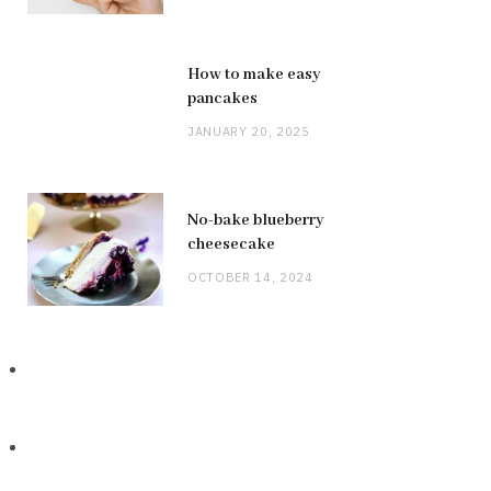
How to make easy
pancakes
JANUARY 20, 2025
No-bake blueberry
cheesecake
OCTOBER 14, 2024