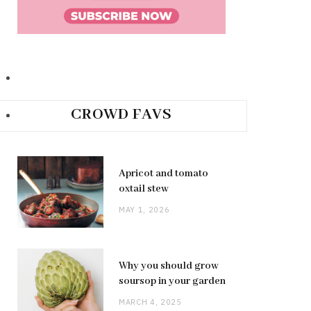
CROWD FAVS
Apricot and tomato
oxtail stew
MAY 1, 2026
Why you should grow
soursop in your garden
MARCH 4, 2025