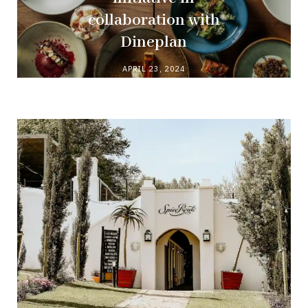
collaboration with
Dineplan
APRIL 23, 2024