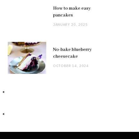
How to make easy
pancakes
JANUARY 20, 2025
No-bake blueberry
cheesecake
OCTOBER 14, 2024