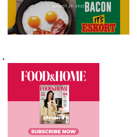
AUGUST 29, 2022