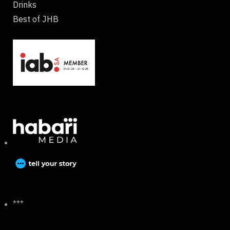
Drinks
Best of JHB
***