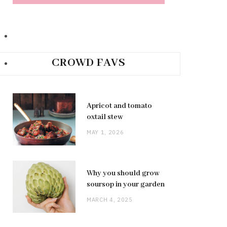
CROWD FAVS
Apricot and tomato
oxtail stew
MAY 1, 2026
Why you should grow
soursop in your garden
MARCH 4, 2025