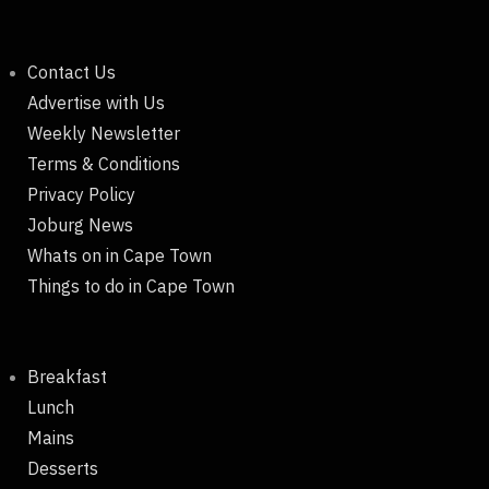
Contact Us
Advertise with Us
Weekly Newsletter
Terms & Conditions
Privacy Policy
Joburg News
Whats on in Cape Town
Things to do in Cape Town
Breakfast
Lunch
Mains
Desserts