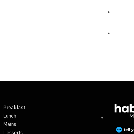
Breakfast
Lunch
Mains
Desserts