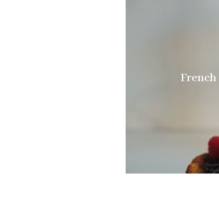
French 