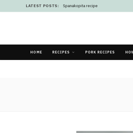
LATEST POSTS:
Spanakopita recipe
HOME
RECIPES
PORK RECIPES
HO