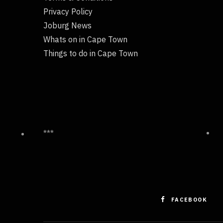
Privacy Policy
Joburg News
Whats on in Cape Town
Things to do in Cape Town
***
FACEBOOK