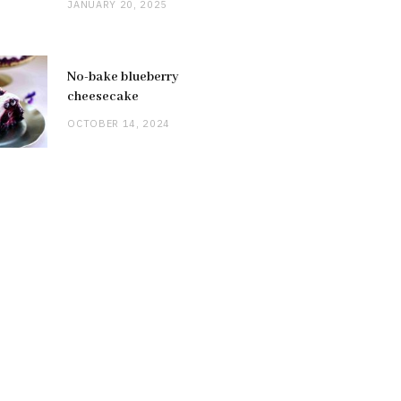
JANUARY 20, 2025
No-bake blueberry
cheesecake
OCTOBER 14, 2024