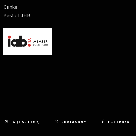
Drinks
Best of JHB
X (TWITTER)
INSTAGRAM
PINTEREST