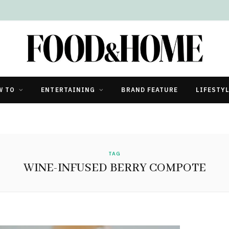
W TO
ENTERTAINING
BRAND FEATURE
LIFESTY
TAG
WINE-INFUSED BERRY COMPOTE