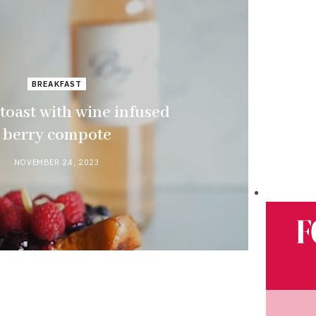
BREAKFAST
toast with wine infused
berry compote
NOVEMBER 24, 2023