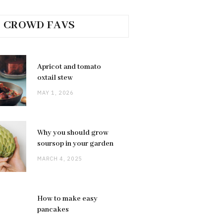
CROWD FAVS
Apricot and tomato
oxtail stew
MAY 1, 2026
Why you should grow
soursop in your garden
MARCH 4, 2025
How to make easy
pancakes