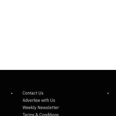
Contact Us
Advertise with Us
Weekly Newsletter
Terms & Conditions