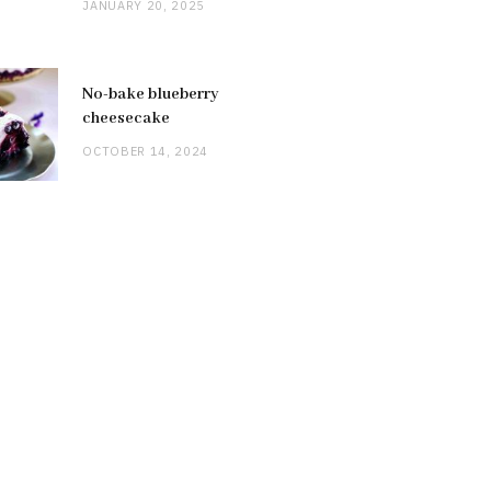
JANUARY 20, 2025
No-bake blueberry
cheesecake
OCTOBER 14, 2024