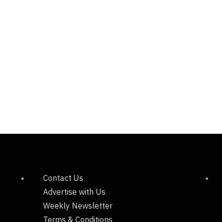
Contact Us
Advertise with Us
Weekly Newsletter
Terms & Conditions