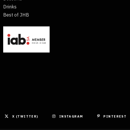
Drinks
Best of JHB
X (TWITTER)
INSTAGRAM
PINTEREST