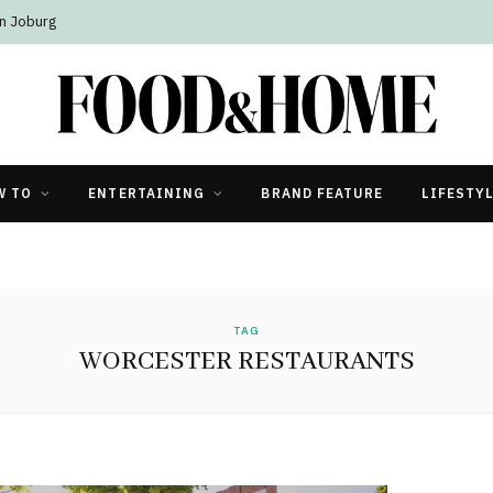
n Joburg
W TO
ENTERTAINING
BRAND FEATURE
LIFESTY
TAG
WORCESTER RESTAURANTS