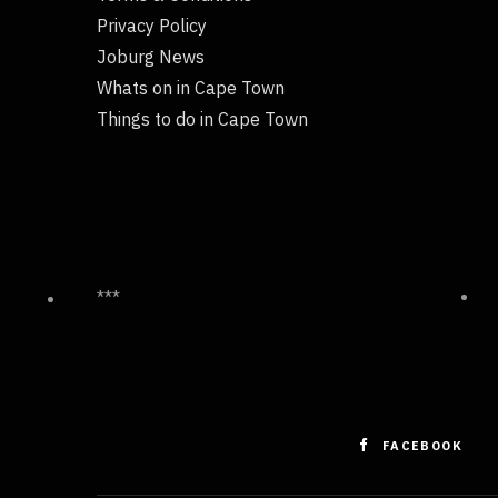
Privacy Policy
Joburg News
Whats on in Cape Town
Things to do in Cape Town
***
FACEBOOK