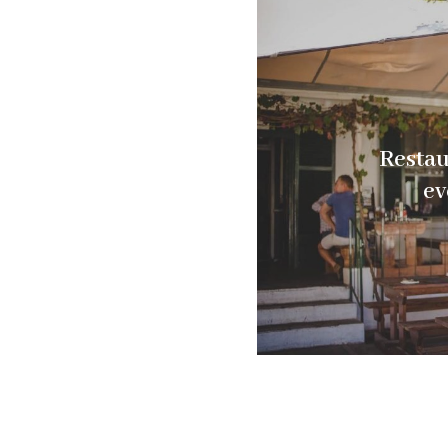
Restau
ev