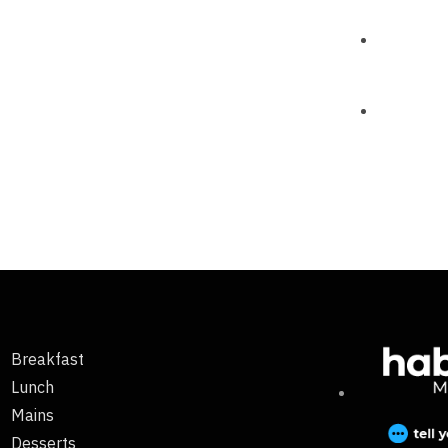
Breakfast
Lunch
Mains
Desserts