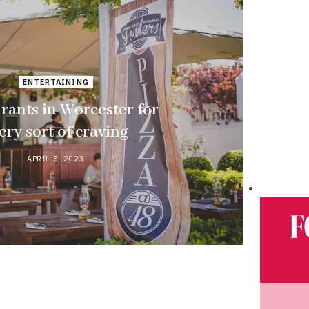
ENTERTAINING
rants in Worcester for
ery sort of craving
APRIL 8, 2023