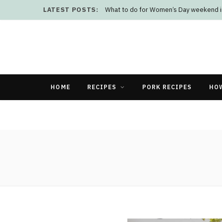
LATEST POSTS:
What to do for Women’s Day weekend i
HOME
RECIPES
PORK RECIPES
HO