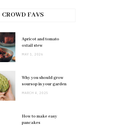
CROWD FAVS
Apricot and tomato
oxtail stew
MAY 1, 2026
Why you should grow
soursop in your garden
MARCH 4, 2025
How to make easy
pancakes