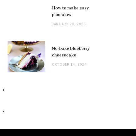
How to make easy
pancakes
JANUARY 20, 2025
No-bake blueberry
cheesecake
OCTOBER 14, 2024