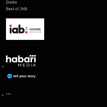
Drinks
Best of JHB
***