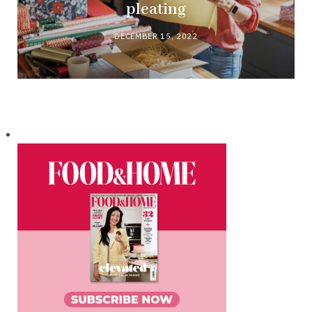
pleating
DECEMBER 15, 2022