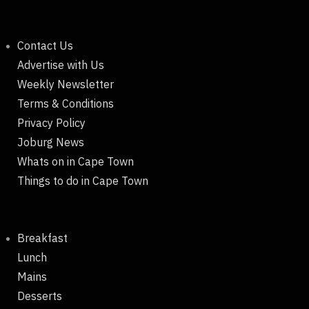
Contact Us
Advertise with Us
Weekly Newsletter
Terms & Conditions
Privacy Policy
Joburg News
Whats on in Cape Town
Things to do in Cape Town
Breakfast
Lunch
Mains
Desserts