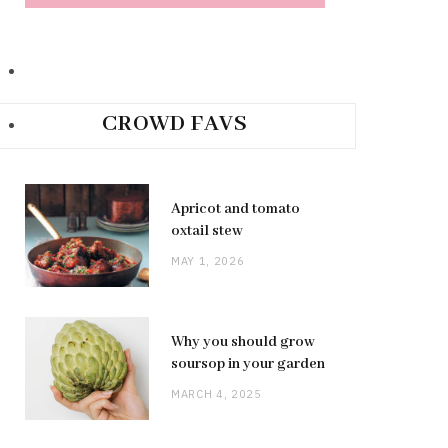
CROWD FAVS
Apricot and tomato
oxtail stew
MAY 1, 2026
Why you should grow
soursop in your garden
MARCH 4, 2025