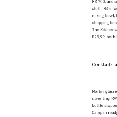
R3 700, and s
cloth, R45, lo
mixing bowl, 
chopping boar
The Kitchenwa
R29,99, both 
Cocktails,
Martini glass
silver tray, R
bottle stoppe
Campari ready