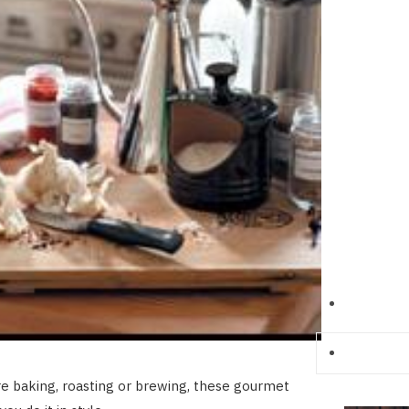
e baking, roasting or brewing, these gourmet