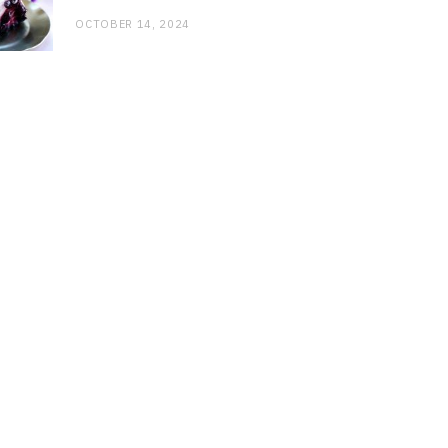
OCTOBER 14, 2024