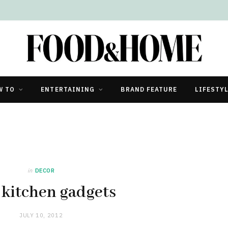
W TO
ENTERTAINING
BRAND FEATURE
LIFESTY
in
DECOR
 kitchen gadgets
JULY 10, 2012