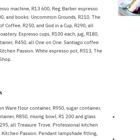
esso machine, R13 600, Reg Barber espresso
00, and books: Uncommon Grounds, R210, The
of Coffee, R250, and God in a Cup, R290, all
astery. Espresso cups, R100 each, jug, R180,
ntainer, R450, all One on One. Santiago coffee
 Kitchen Passion. White espresso pot, R513, The
Shop.
s
on Ware flour container, R950, sugar container,
ntainer, R850, mixing bowl, R1 200 and glass
R295, all Treasure Trove. Professional kitchen
, Kitchen Passion. Pendant lampshade fitting,