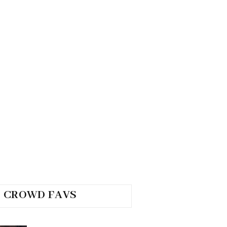
CROWD FAVS