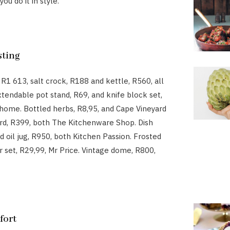
ou do it in style.
sting
 R1 613, salt crock, R188 and kettle, R560, all
xtendable pot stand, R69, and knife block set,
ome. Bottled herbs, R8,95, and Cape Vineyard
rd, R399, both The Kitchenware Shop. Dish
d oil jug, R950, both Kitchen Passion. Frosted
ar set, R29,99, Mr Price. Vintage dome, R800,
fort