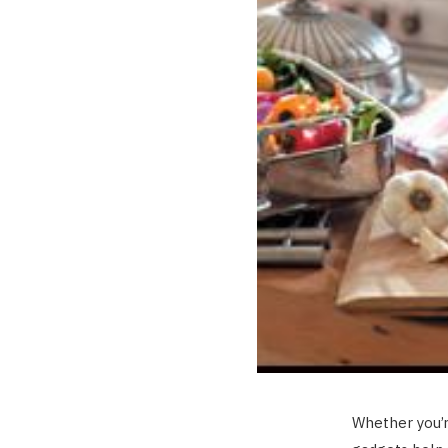
Whether you’r