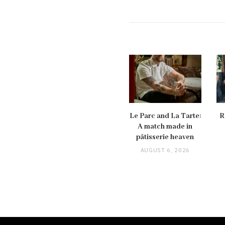
Le Parc and La Tarte:
R
A match made in
pâtisserie heaven
AUGUST 6, 2026