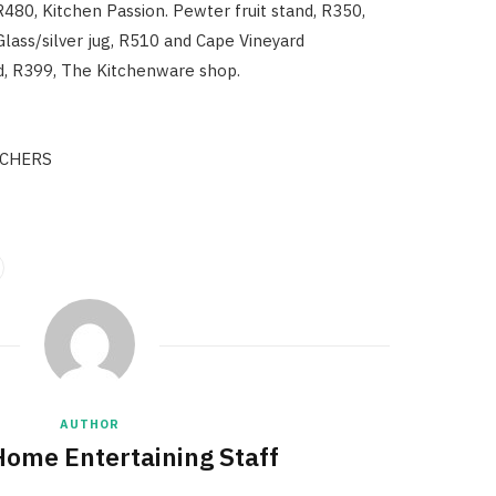
R480, Kitchen Passion. Pewter fruit stand, R350,
lass/silver jug, R510 and Cape Vineyard
, R399, The Kitchenware shop.
CHERS
AUTHOR
Home Entertaining Staff