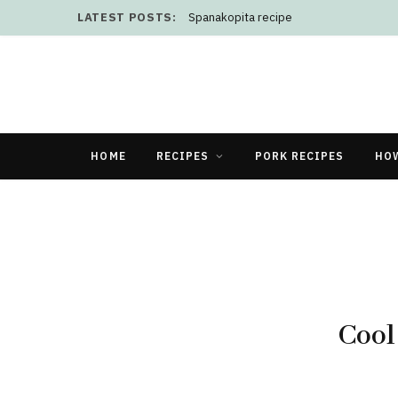
LATEST POSTS:
Spanakopita recipe
HOME
RECIPES
PORK RECIPES
HO
Cool