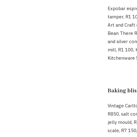
Expobar espr
tamper, R1 1
Art and Craft 
Bean There Ro
and silver co
mill, R1 100,
Kitchenware 
Baking blis
Vintage Carlt
R850, salt co
jelly mould, 
scale, R7 150