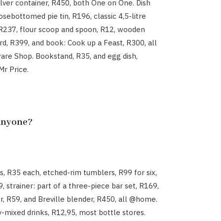
ilver container, R450, both One on One. Dish
osebottomed pie tin, R196, classic 4,5-litre
R237, flour scoop and spoon, R12, wooden
d, R399, and book: Cook up a Feast, R300, all
re Shop. Bookstand, R35, and egg dish,
Mr Price.
 anyone?
es, R35 each, etched-rim tumblers, R99 for six,
99, strainer: part of a three-piece bar set, R169,
r, R59, and Breville blender, R450, all @home.
-mixed drinks, R12,95, most bottle stores.