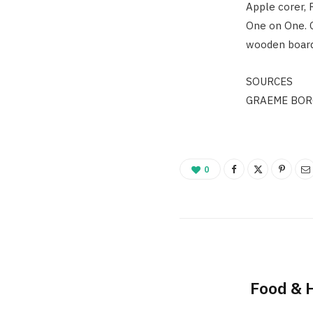
Apple corer, 
One on One. G
wooden board
SOURCES
GRAEME BOR
0
Food & 