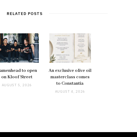
RELATED POSTS
amenhead to open
An exclusive olive oil
on Kloof Street
masterclass comes
to Constantia
AUGUST 5, 2026
AUGUST 4, 2026