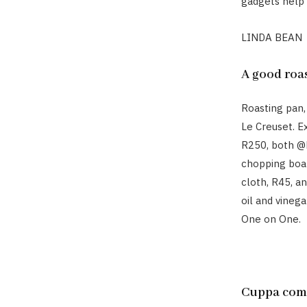
gadgets help y
LINDA BEAN
A good roa
Roasting pan,
Le Creuset. E
R250, both @h
chopping boa
cloth, R45, an
oil and vineg
One on One.
Cuppa com