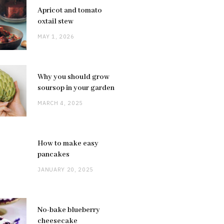
Apricot and tomato
oxtail stew
MAY 1, 2026
Why you should grow
soursop in your garden
MARCH 4, 2025
How to make easy
pancakes
JANUARY 20, 2025
No-bake blueberry
cheesecake