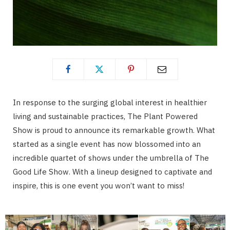
In response to the surging global interest in healthier
living and sustainable practices, The Plant Powered
Show is proud to announce its remarkable growth. What
started as a single event has now blossomed into an
incredible quartet of shows under the umbrella of The
Good Life Show. With a lineup designed to captivate and
inspire, this is one event you won’t want to miss!