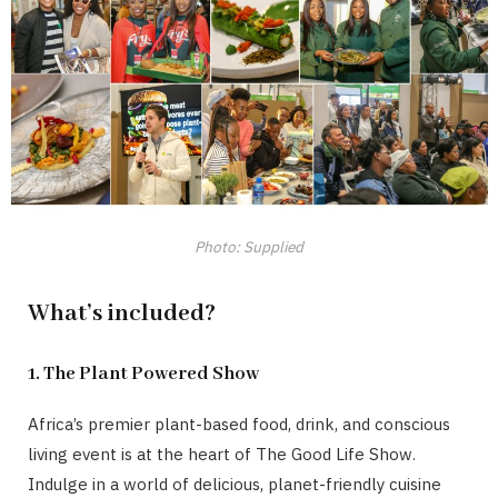
Photo: Supplied
What’s included?
1. The Plant Powered Show
Africa’s premier plant-based food, drink, and conscious
living event is at the heart of The Good Life Show.
Indulge in a world of delicious, planet-friendly cuisine