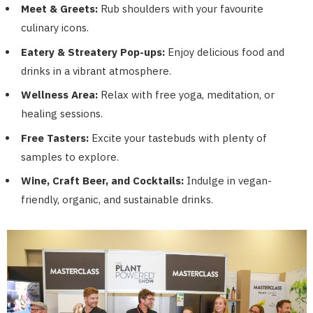
Meet & Greets:
Rub shoulders with your favourite
culinary icons.
Eatery & Streatery Pop-ups:
Enjoy delicious food and
drinks in a vibrant atmosphere.
Wellness Area:
Relax with free yoga, meditation, or
healing sessions.
Free Tasters:
Excite your tastebuds with plenty of
samples to explore.
Wine, Craft Beer, and Cocktails:
Indulge in vegan-
friendly, organic, and sustainable drinks.