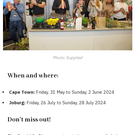
Photo: Supplied
When and where:
Cape Town:
Friday, 31 May to Sunday, 2 June 2024
Joburg:
Friday, 26 July to Sunday, 28 July 2024
Don’t miss out!