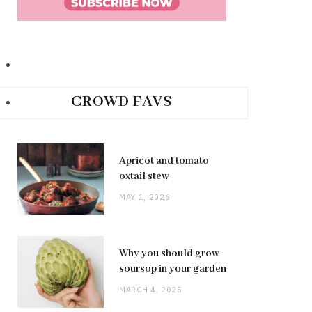
CROWD FAVS
Apricot and tomato
oxtail stew
MAY 1, 2026
Why you should grow
soursop in your garden
MARCH 4, 2025