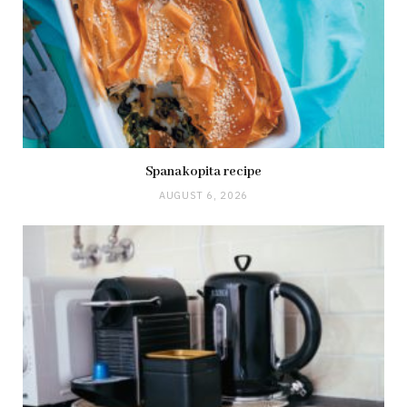
Spanakopita recipe
AUGUST 6, 2026