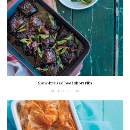
Slow-braised beef short ribs
AUGUST 7, 2026