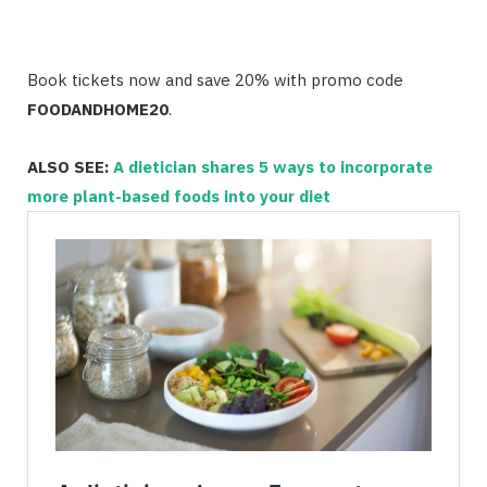
Book tickets now and save 20% with promo code
FOODANDHOME20
.
ALSO SEE:
A dietician shares 5 ways to incorporate
more plant-based foods into your diet