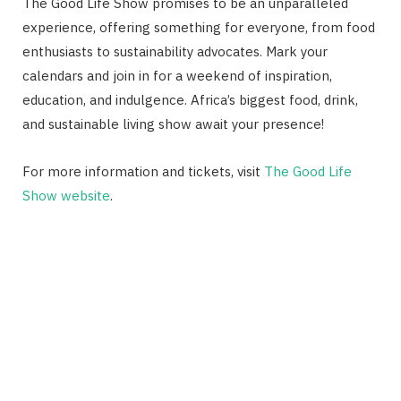
The Good Life Show promises to be an unparalleled
experience, offering something for everyone, from food
enthusiasts to sustainability advocates. Mark your
calendars and join in for a weekend of inspiration,
education, and indulgence. Africa’s biggest food, drink,
and sustainable living show await your presence!
For more information and tickets, visit
The Good Life
Show website
.