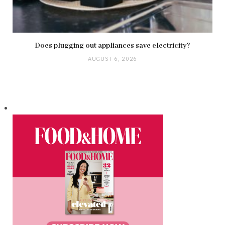
Does plugging out appliances save electricity?
AUGUST 6, 2026