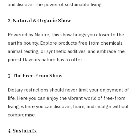
and discover the power of sustainable living.
2. Natural & Organic Show
Powered by Nature, this show brings you closer to the
earth’s bounty. Explore products free from chemicals,
animal testing, or synthetic additives, and embrace the
purest flavours nature has to offer.
3. The Free-From Show
Dietary restrictions should never limit your enjoyment of
life. Here you can enjoy the vibrant world of free-from
living, where you can discover, learn, and indulge without
compromise.
4. SustainEx