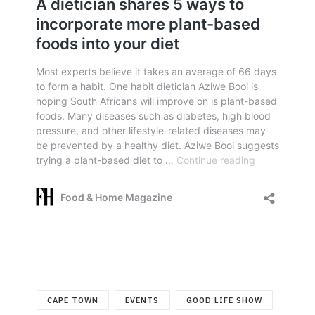
CAPE TOWN
EVENTS
GOOD LIFE SHOW