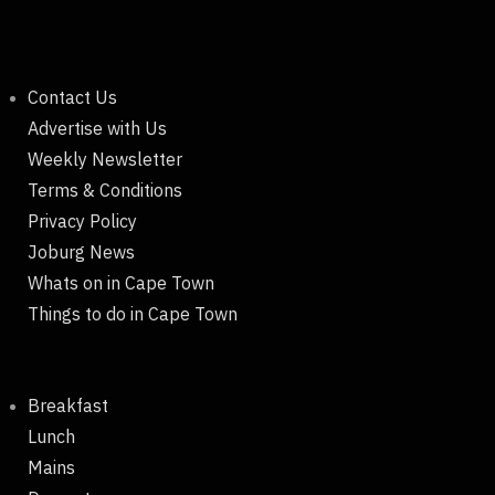
Contact Us
Advertise with Us
Weekly Newsletter
Terms & Conditions
Privacy Policy
Joburg News
Whats on in Cape Town
Things to do in Cape Town
Breakfast
Lunch
Mains