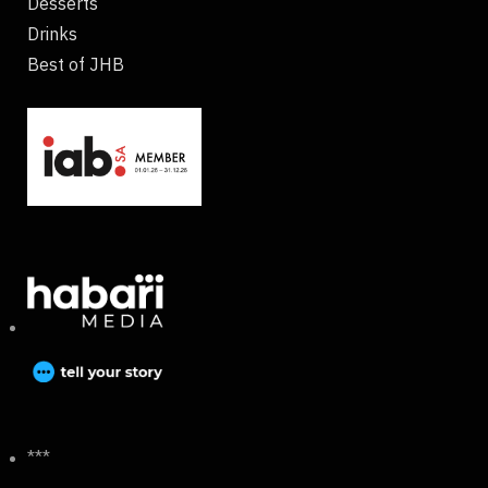
Desserts
Drinks
Best of JHB
***