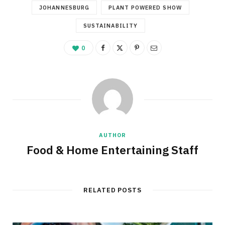
JOHANNESBURG
PLANT POWERED SHOW
SUSTAINABILITY
0
AUTHOR
Food & Home Entertaining Staff
RELATED POSTS