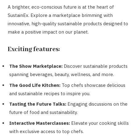
A brighter, eco-conscious future is at the heart of
SustainEx. Explore a marketplace brimming with
innovative, high-quality sustainable products designed to
make a positive impact on our planet.
Exciting features:
The Show Marketplace:
Discover sustainable products
spanning beverages, beauty, wellness, and more.
The Good Life Kitchen:
Top chefs showcase delicious
and sustainable recipes to inspire you.
Tasting the Future Talks:
Engaging discussions on the
future of food and sustainability.
Interactive Masterclasses:
Elevate your cooking skills
with exclusive access to top chefs.