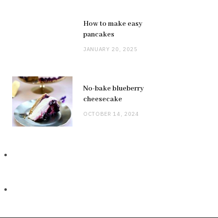
How to make easy
pancakes
JANUARY 20, 2025
No-bake blueberry
cheesecake
OCTOBER 14, 2024