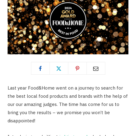
Last year Food&Home went on a journey to search for
the best local food products and brands with the help of
our our amazing judges. The time has come for us to
bring you the results – we promise you won’t be
disappointed!