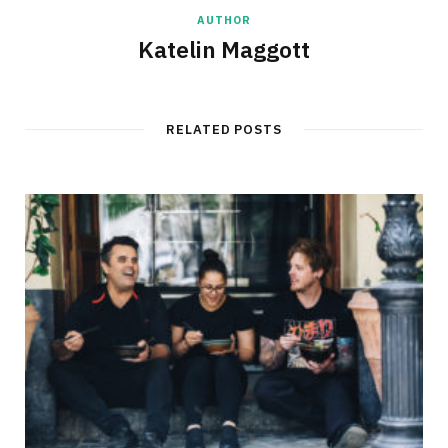
AUTHOR
Katelin Maggott
RELATED POSTS