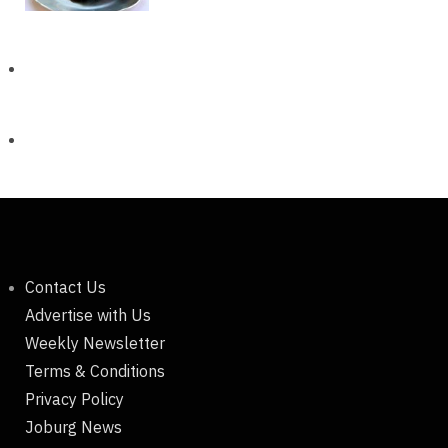
Contact Us
Advertise with Us
Weekly Newsletter
Terms & Conditions
Privacy Policy
Joburg News