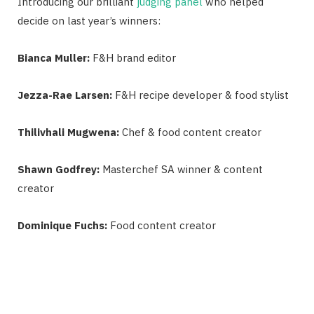
Introducing our brilliant
judging panel
who helped
decide on last year’s winners:
Bianca Muller:
F&H brand editor
Jezza-Rae Larsen:
F&H recipe developer & food stylist
Thilivhali Mugwena:
Chef & food content creator
Shawn Godfrey:
Masterchef SA winner & content
creator
Dominique Fuchs:
Food content creator