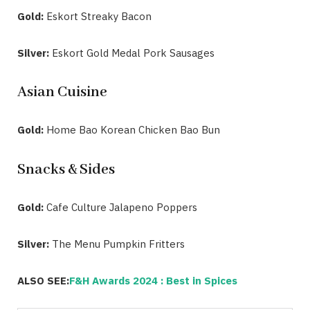
Gold:
Eskort Streaky Bacon
Silver:
Eskort Gold Medal Pork Sausages
Asian Cuisine
Gold:
Home Bao Korean Chicken Bao Bun
Snacks & Sides
Gold:
Cafe Culture Jalapeno Poppers
Silver:
The Menu Pumpkin Fritters
ALSO SEE:
F&H Awards 2024 : Best in Spices