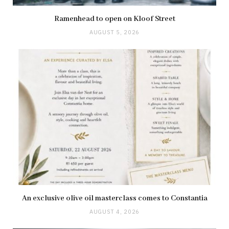
Ramenhead to open on Kloof Street
AUGUST 5, 2026
An exclusive olive oil masterclass comes to Constantia
AUGUST 4, 2026