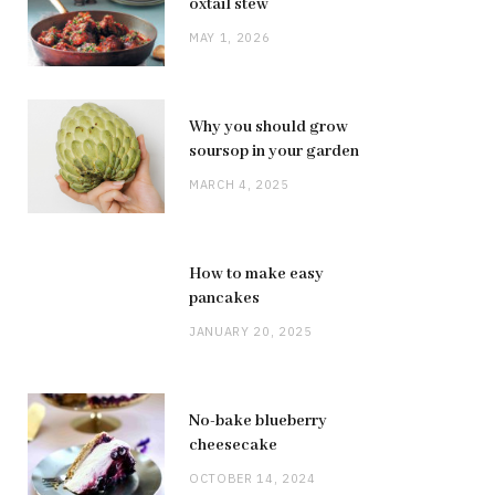
oxtail stew
MAY 1, 2026
Why you should grow
soursop in your garden
MARCH 4, 2025
How to make easy
pancakes
JANUARY 20, 2025
No-bake blueberry
cheesecake
OCTOBER 14, 2024