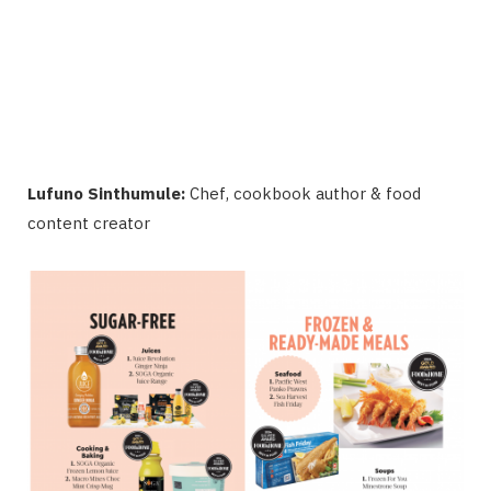
Lufuno Sinthumule:
Chef, cookbook author & food
content creator