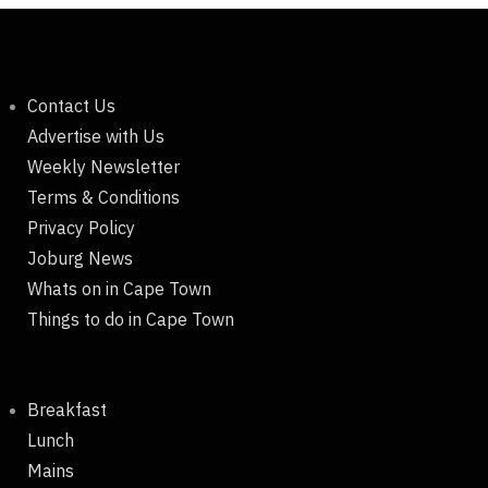
Contact Us
Advertise with Us
Weekly Newsletter
Terms & Conditions
Privacy Policy
Joburg News
Whats on in Cape Town
Things to do in Cape Town
Breakfast
Lunch
Mains