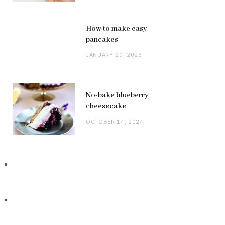
How to make easy
pancakes
JANUARY 20, 2025
No-bake blueberry
cheesecake
OCTOBER 14, 2024