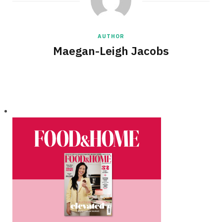
AUTHOR
Maegan-Leigh Jacobs