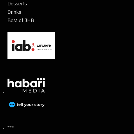
Desserts
Drinks
Best of JHB
***