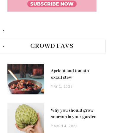
CROWD FAVS
Apricot and tomato
oxtail stew
MAY 1, 2026
Why you should grow
soursop in your garden
MARCH 4, 2025