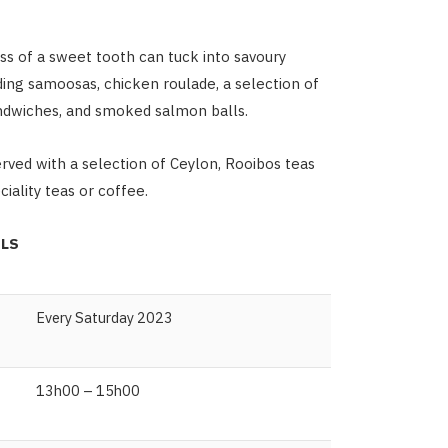
ss of a sweet tooth can tuck into savoury
uding samoosas, chicken roulade, a selection of
ndwiches, and smoked salmon balls.
erved with a selection of Ceylon, Rooibos teas
iality teas or coffee.
ILS
Every Saturday 2023
13h00 – 15h00