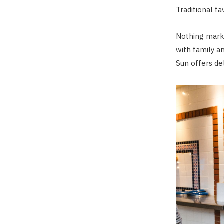
Traditional fa
Nothing marks
with family an
Sun offers del