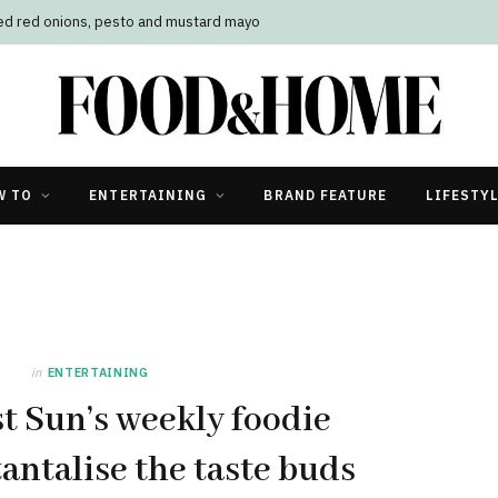
led red onions, pesto and mustard mayo
W TO
ENTERTAINING
BRAND FEATURE
LIFESTY
in
ENTERTAINING
t Sun’s weekly foodie
tantalise the taste buds