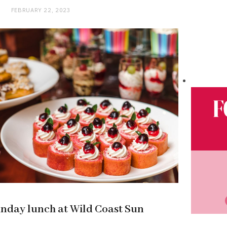
FEBRUARY 22, 2023
unday lunch at Wild Coast Sun