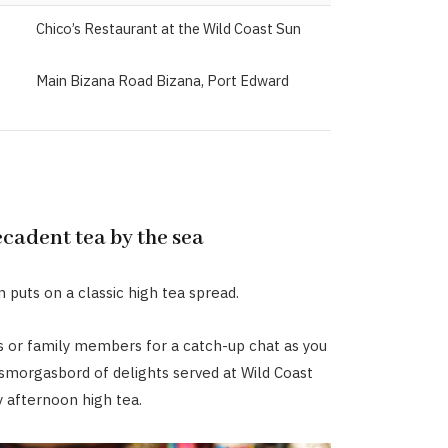
Chico’s Restaurant at the Wild Coast Sun
Main Bizana Road Bizana, Port Edward
ecadent tea by the sea
 puts on a classic high tea spread.
s or family members for a catch-up chat as you
 smorgasbord of delights served at Wild Coast
y afternoon high tea.