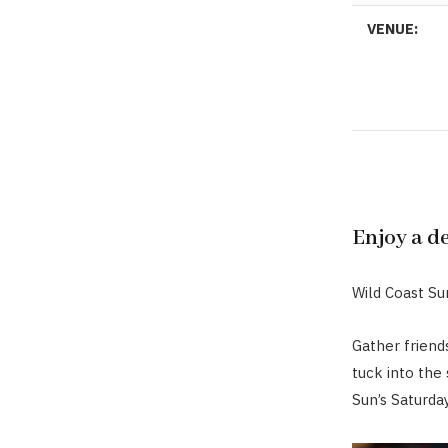
VENUE:
Enjoy a d
Wild Coast Sun
Gather friend
tuck into the
Sun’s Saturda