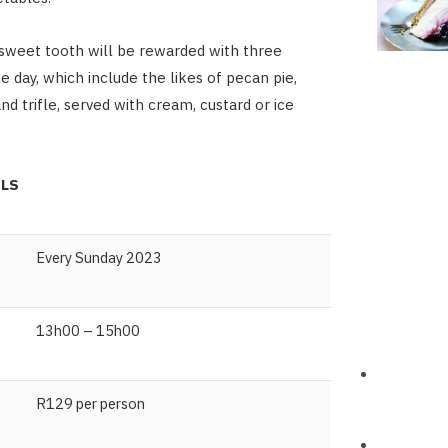
sweet tooth will be rewarded with three
e day, which include the likes of pecan pie,
d trifle, served with cream, custard or ice
ILS
Every Sunday 2023
13h00 – 15h00
R129 per person