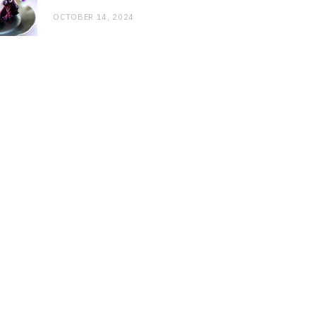
OCTOBER 14, 2024