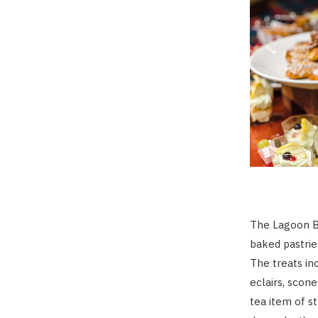
The Lagoon Ba
baked pastrie
The treats in
eclairs, scon
tea item of s