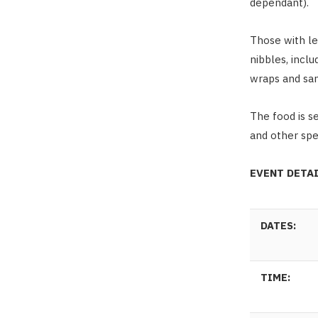
dependant).
Those with le
nibbles, incl
wraps and sa
The food is s
and other spec
EVENT DETA
DATES:
TIME: