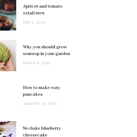
Apricot and tomato
oxtail stew
MAY 1, 2026
Why you should grow
soursop in your garden
MARCH 4, 2025
How to make easy
pancakes
JANUARY 20, 2025
No-bake blueberry
cheesecake