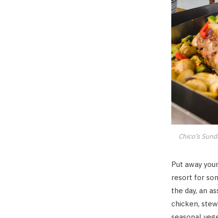
Chico’s Sunda
Put away your
resort for so
the day, an a
chicken, stew
seasonal vege