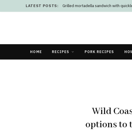
LATEST POSTS:
Grilled mortadella sandwich with quick
HOME
RECIPES
PORK RECIPES
HO
Wild Coas
options to 