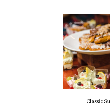
Classic S