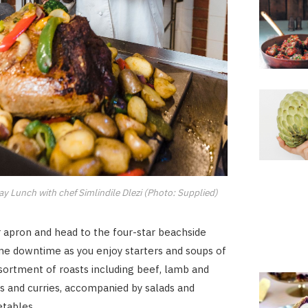
y Lunch with chef Simlindile Dlezi (Photo: Supplied)
 apron and head to the four-star beachside
me downtime as you enjoy starters and soups of
ssortment of roasts including beef, lamb and
s and curries, accompanied by salads and
tables.