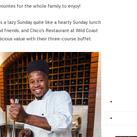
vourites for the whole family to enjoy!
 a lazy Sunday quite like a hearty Sunday lunch
d friends, and Chico’s Restaurant at Wild Coast
icious value with their three-course buffet.