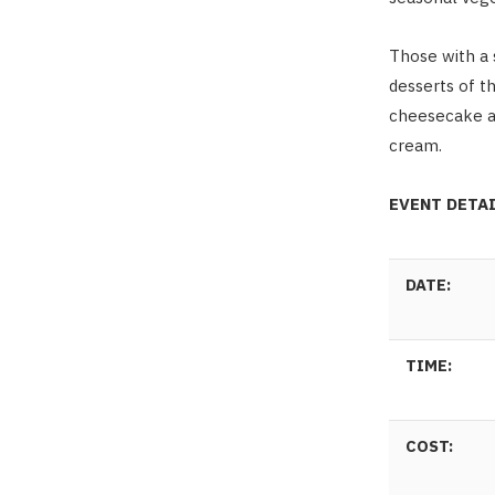
Those with a 
desserts of th
cheesecake an
cream.
EVENT DETA
DATE:
TIME:
COST: