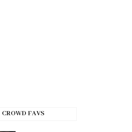
CROWD FAVS