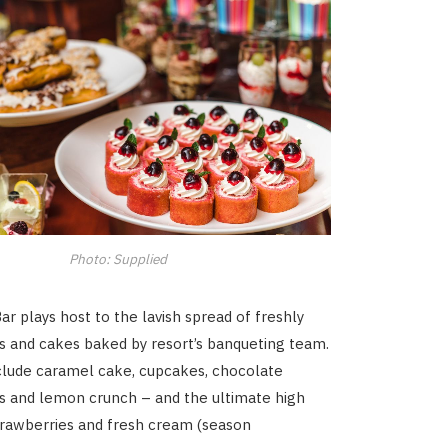
Photo: Supplied
r plays host to the lavish spread of freshly
s and cakes baked by resort’s banqueting team.
clude caramel cake, cupcakes, chocolate
es and lemon crunch – and the ultimate high
trawberries and fresh cream (season