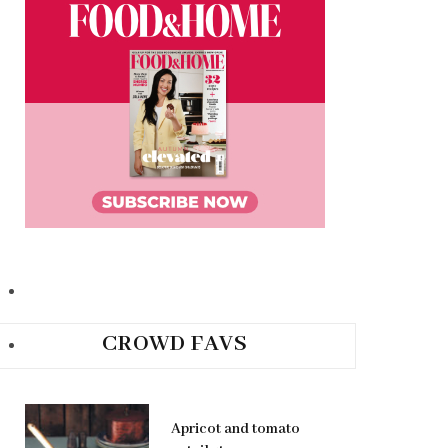
CROWD FAVS
Apricot and tomato