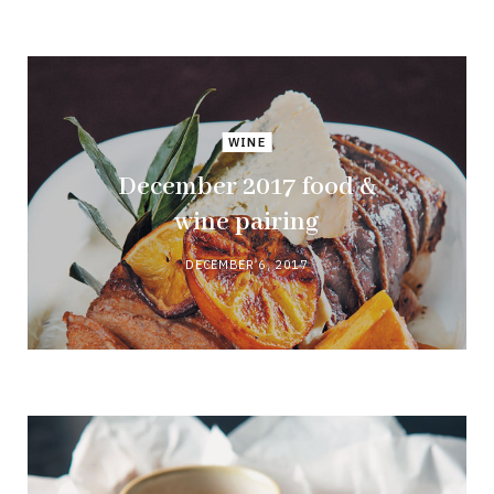
WINE
December 2017 food &
wine pairing
DECEMBER 6, 2017