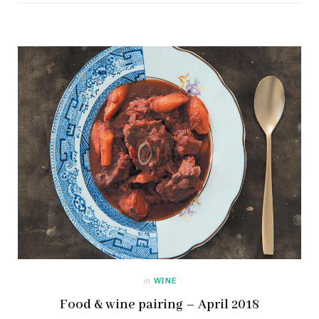
in
WINE
Food & wine pairing – April 2018