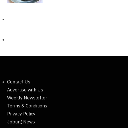
Contact Us
Advertise with Us
Weekly Newsletter
Terms & Conditions
Privacy Policy
Joburg News