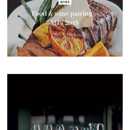
WINE
Food & wine pairing –
May 2018
MAY 2, 2018