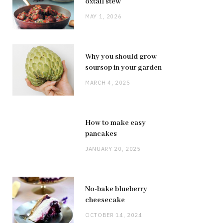
oxtail stew
MAY 1, 2026
Why you should grow
soursop in your garden
MARCH 4, 2025
How to make easy
pancakes
JANUARY 20, 2025
No-bake blueberry
cheesecake
OCTOBER 14, 2024