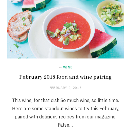
in
WINE
February 2018 food and wine pairing
FEBRUARY 2, 2018
This wine, for that dish So much wine, so little time.
Here are some standout wines to try this February,
paired with delicious recipes from our magazine.
False…