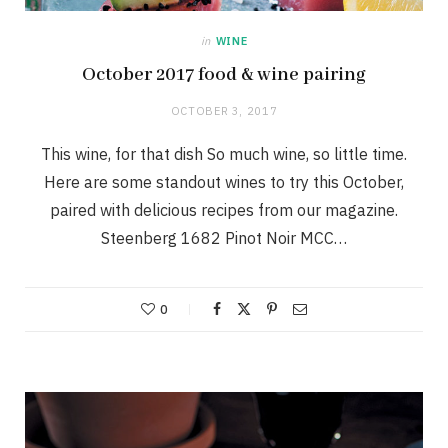
in
WINE
October 2017 food & wine pairing
OCTOBER 3, 2017
This wine, for that dish So much wine, so little time.
Here are some standout wines to try this October,
paired with delicious recipes from our magazine.
Steenberg 1682 Pinot Noir MCC…
0