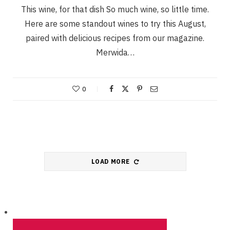
This wine, for that dish So much wine, so little time.
Here are some standout wines to try this August,
paired with delicious recipes from our magazine.
Merwida…
0
LOAD MORE