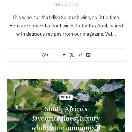
APRIL 4, 2018
This wine, for that dish So much wine, so little time.
Here are some standout wines to try this April, paired
with delicious recipes from our magazine. Val…
0
WINE
South Africa’s
favourite finest luxury
white wine announced