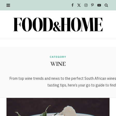
F
X
I
P
Y
a
(
n
i
o
c
T
s
n
u
e
w
t
t
T
b
i
a
e
u
o
t
g
r
b
CATEGORY
WINE
o
t
r
e
e
k
e
a
s
From top wine trends and news to the perfect South African wine
tasting tips, here’s your go to guide to fin
r
m
t
)