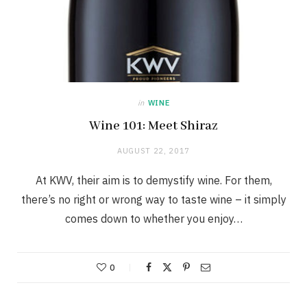
in
WINE
Wine 101: Meet Shiraz
AUGUST 22, 2017
At KWV, their aim is to demystify wine. For them,
there’s no right or wrong way to taste wine – it simply
comes down to whether you enjoy…
0