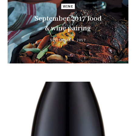
WINE
September 2017 food
& wine pairing
SEPTEMBER 4, 2017