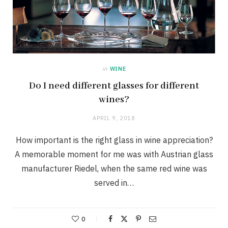
in
WINE
Do I need different glasses for different
wines?
APRIL 9, 2018
How important is the right glass in wine appreciation?
A memorable moment for me was with Austrian glass
manufacturer Riedel, when the same red wine was
served in…
0