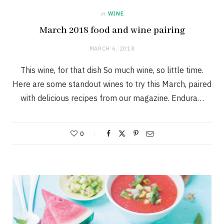
in
WINE
March 2018 food and wine pairing
MARCH 6, 2018
This wine, for that dish So much wine, so little time.
Here are some standout wines to try this March, paired
with delicious recipes from our magazine. Endura…
0