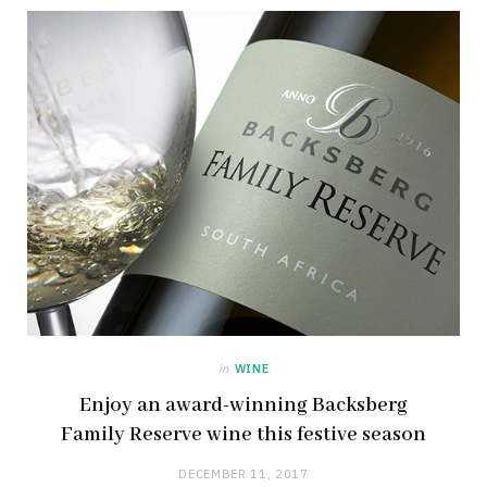
in
WINE
Enjoy an award-winning Backsberg
Family Reserve wine this festive season
DECEMBER 11, 2017