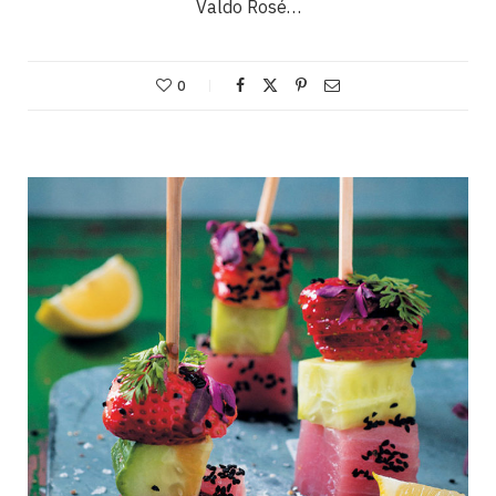
Valdo Rosé…
0