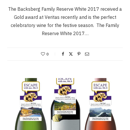
The Backsberg Family Reserve White 2017 received a
Gold award at Veritas recently and is the perfect
celebratory wine for the festive season. The Family
Reserve White 2017…
0