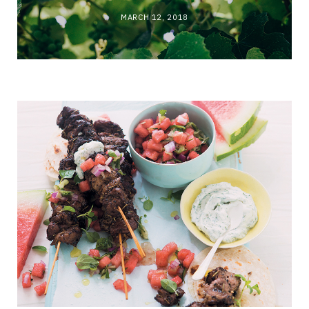
MARCH 12, 2018