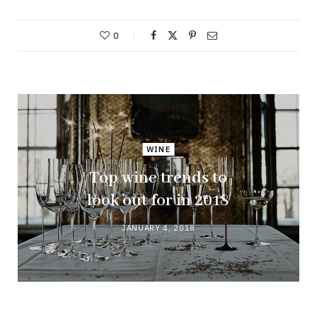
0
WINE
Top wine trends to
look out for in 2018
JANUARY 4, 2018