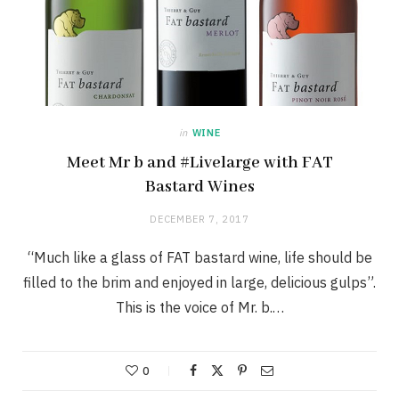
in
WINE
Meet Mr b and #Livelarge with FAT
Bastard Wines
DECEMBER 7, 2017
“Much like a glass of FAT bastard wine, life should be
filled to the brim and enjoyed in large, delicious gulps”.
This is the voice of Mr. b.…
0