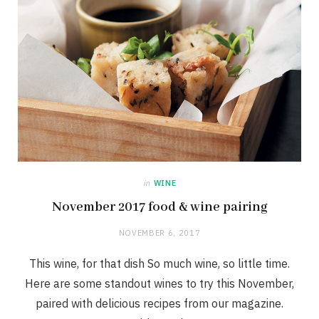
in
WINE
November 2017 food & wine pairing
NOVEMBER 6, 2017
This wine, for that dish So much wine, so little time.
Here are some standout wines to try this November,
paired with delicious recipes from our magazine.