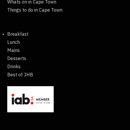
Whats on in Cape Town
Things to do in Cape Town
Breakfast
Lunch
Mains
Desserts
Drinks
Best of JHB