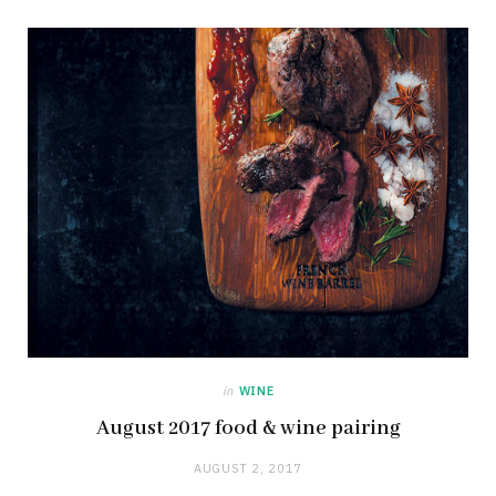
in
WINE
August 2017 food & wine pairing
AUGUST 2, 2017