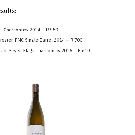
sults:
s, Chardonnay 2014 – R 950
rester, FMC Single Barrel 2014 – R 700
uver, Seven Flags Chardonnay 2016 – R 610