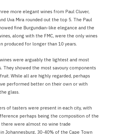
 three more elegant wines from Paul Cluver,
and Uva Mira rounded out the top 5. The Paul
howed fine Burgundian-like elegance and the
wines, along with the FMC, were the only wines
n produced for longer than 10 years.
 wines were arguably the lightest and most
es. They showed the most savoury components
fruit. While all are highly regarded, perhaps
ve performed better on their own or with
the glass.
rs of tasters were present in each city, with
ifference perhaps being the composition of the
 there were almost no wine trade
s in Johannesburg, 30-40% of the Cape Town