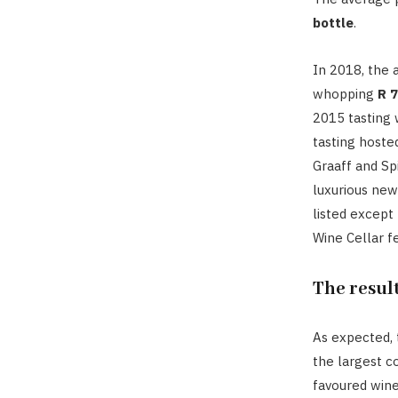
bottle
.
In 2018, the 
whopping
R 7
2015 tasting 
tasting hoste
Graaff and Spi
luxurious new
listed except
Wine Cellar fe
The result
As expected, 
the largest 
favoured wine