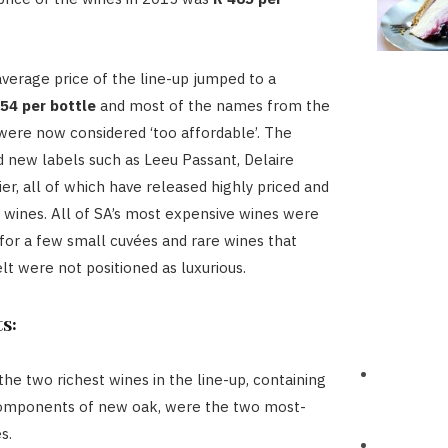
average price of the line-up jumped to a
54 per bottle
and most of the names from the
were now considered ‘too affordable’. The
d new labels such as Leeu Passant, Delaire
er, all of which have released highly priced and
 wines. All of SA’s most expensive wines were
 for a few small cuvées and rare wines that
lt were not positioned as luxurious.
s:
the two richest wines in the line-up, containing
components of new oak, were the two most-
s.