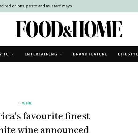
led red onions, pesto and mustard mayo
W TO
ENTERTAINING
BRAND FEATURE
LIFESTY
in
WINE
ica’s favourite finest
hite wine announced