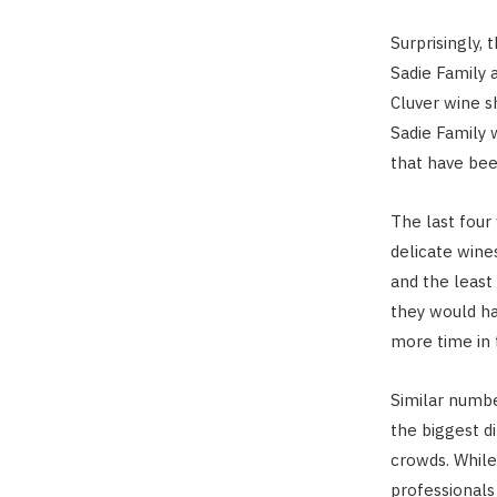
Surprisingly,
Sadie Family 
Cluver wine s
Sadie Family 
that have bee
The last four
delicate win
and the least 
they would ha
more time in 
Similar numbe
the biggest d
crowds. While
professional