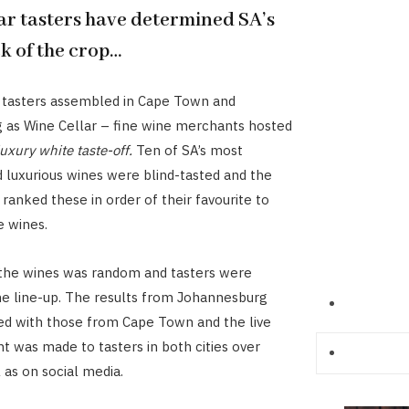
ar tasters have determined SA’s
k of the crop…
 tasters assembled in Cape Town and
 as Wine Cellar – fine wine merchants hosted
luxury white taste-off
.
Ten of SA’s most
 luxurious wines were blind-tasted and the
 ranked these in order of their favourite to
e wines.
 the wines was random and tasters were
e line-up. The results from Johannesburg
d with those from Cape Town and the live
was made to tasters in both cities over
 as on social media.