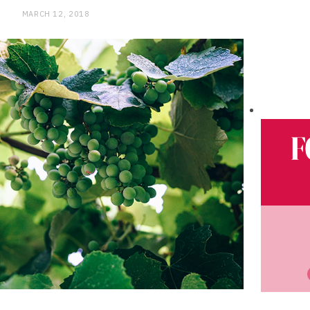
MARCH 12, 2018