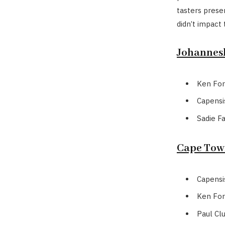
tasters presen
didn’t impact 
Johannesb
Ken For
Capensi
Sadie F
Cape Town
Capensi
Ken For
Paul Cl