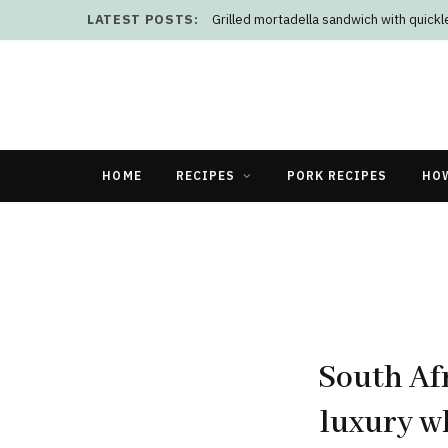
LATEST POSTS:
Grilled mortadella sandwich with quick
HOME
RECIPES
PORK RECIPES
HO
South Afr
luxury w