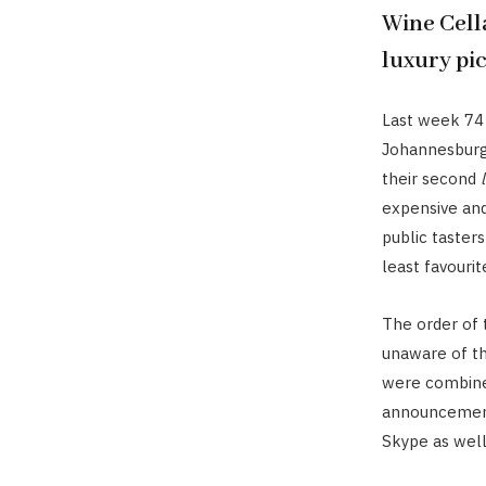
Wine Cell
luxury pic
Last week 74
Johannesburg
their second
expensive and
public tasters
least favourit
The order of
unaware of th
were combine
announcement 
Skype as well