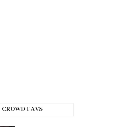
CROWD FAVS