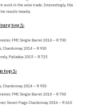
t work in the wine trade. Interestingly, this
the results heavily.
urg top 3:
rester, FMC Single Barrel 2014 – R 700
s, Chardonnay 2014 – R 950
amily, Palladius 2015 – R 725
 top 3:
s, Chardonnay 2014 – R 950
rester, FMC Single Barrel 2014 – R 700
uver, Seven Flags Chardonnay 2016 – R 610