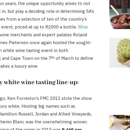
o years, the unique opportunity arises to not
 in, but play a deciding role in determining SA’s
nes from a selection of ten of the country’s
h event, priced at up to R2000 a bottle.
Wine
wine merchants and expert palates Roland
mes Pietersen once again hosted the sought-
 white wine tasting event in both
th
 and Cape Town on the 7
of March to define
akes a luxury wine.
y white wine tasting line-up:
go, Ken Forrestor’s FMC 2012 stole the show
uxury white. Hosting big names such as
amilton Russell, Jordan and Alheit Vineyards,
Chenin Blanc was the overwhelming winner.
rice of the wines in 2015 was
R 465 per