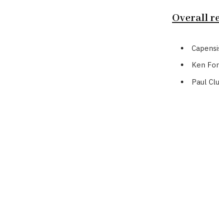
Overall re
Capensi
Ken For
Paul Cl