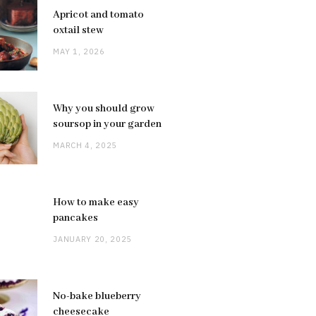
Apricot and tomato
oxtail stew
MAY 1, 2026
Why you should grow
soursop in your garden
MARCH 4, 2025
How to make easy
pancakes
JANUARY 20, 2025
No-bake blueberry
cheesecake