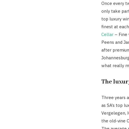
Once every tw
only take part
top luxury wi
finest at eac
Cellar
– Fine 
Peens and Ja
after premium
Johannesburg
what really m
The luxur
Three years a
as SA’s top l
Vergelegen, H
the old-vine 
The average p