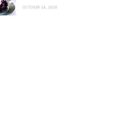
OCTOBER 14, 2024