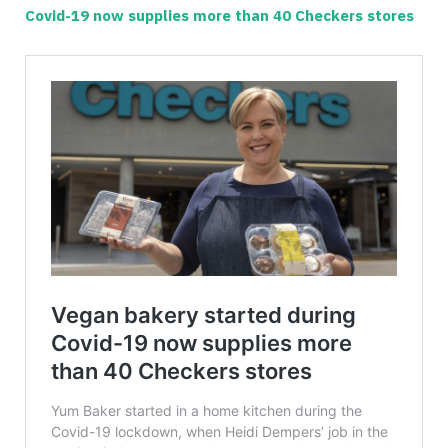
Covid-19 now supplies more than 40 Checkers stores