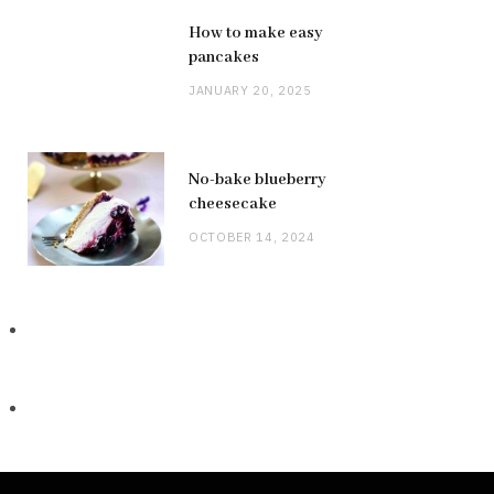
How to make easy
pancakes
JANUARY 20, 2025
No-bake blueberry
cheesecake
OCTOBER 14, 2024