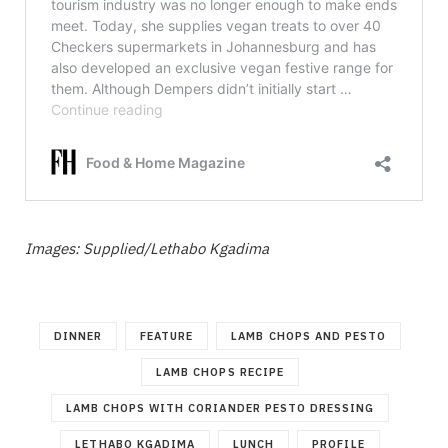
Images: Supplied/Lethabo Kgadima
DINNER
FEATURE
LAMB CHOPS AND PESTO
LAMB CHOPS RECIPE
LAMB CHOPS WITH CORIANDER PESTO DRESSING
LETHABO KGADIMA
LUNCH
PROFILE