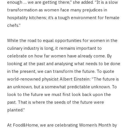
enough … we are getting there,” she added. “It is a slow
transformation as women face many prejudices in
hospitality kitchens; it’s a tough environment for female
chefs.”
While the road to equal opportunities for women in the
culinary industry is long, it remains important to
celebrate on how far women have already come. By
looking at the past and analysing what needs to be done
in the present, we can transform the future. To quote
world-renowned physicist Albert Einstein: “The future is
an unknown, but a somewhat predictable unknown. To
look to the future we must first look back upon the
past. That is where the seeds of the future were
planted.”
At Food&Home, we are celebrating Women’s Month by