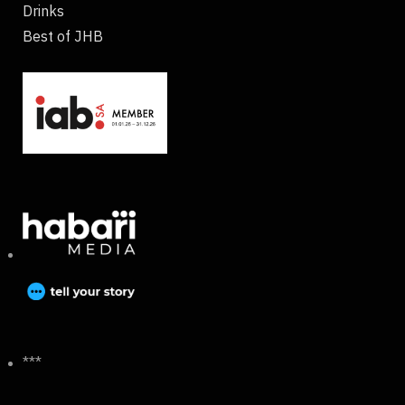
Drinks
Best of JHB
***