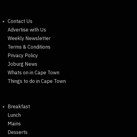
Contact Us
Advertise with Us
Weekly Newsletter
Terms & Conditions
Privacy Policy
Joburg News
Whats on in Cape Town
Things to do in Cape Town
Breakfast
Lunch
Mains
Desserts