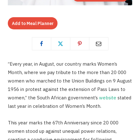
Add to Meal Planner
“Every year, in August, our country marks Women’s
Month, where we pay tribute to the more than 20 000
women who marched to the Union Buildings on 9 August
1956 in protest against the extension of Pass Laws to
women,” the South African government’s
website
stated
last year in celebration of Women’s Month.
This year marks the 67th Anniversary since 20 000
women stood up against unequal power relations,
creating a conducive environment for following