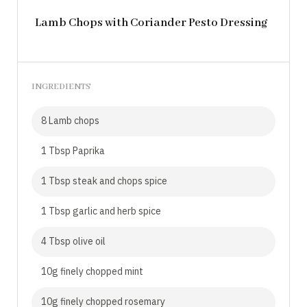
Lamb Chops with Coriander Pesto Dressing
INGREDIENTS
8 Lamb chops
1 Tbsp Paprika
1 Tbsp steak and chops spice
1 Tbsp garlic and herb spice
4 Tbsp olive oil
10g finely chopped mint
10g finely chopped rosemary