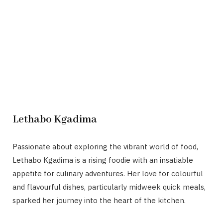
Lethabo Kgadima
Passionate about exploring the vibrant world of food,
Lethabo Kgadima is a rising foodie with an insatiable
appetite for culinary adventures. Her love for colourful
and flavourful dishes, particularly midweek quick meals,
sparked her journey into the heart of the kitchen.