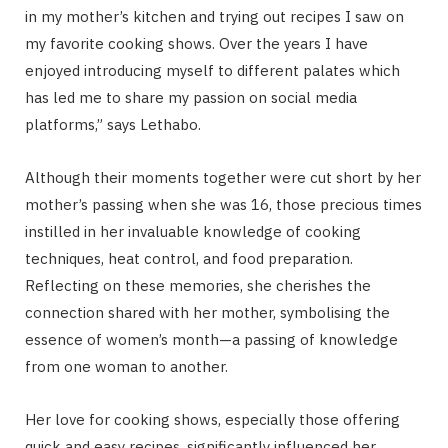
in my mother’s kitchen and trying out recipes I saw on
my favorite cooking shows. Over the years I have
enjoyed introducing myself to different palates which
has led me to share my passion on social media
platforms,” says Lethabo.
Although their moments together were cut short by her
mother’s passing when she was 16, those precious times
instilled in her invaluable knowledge of cooking
techniques, heat control, and food preparation.
Reflecting on these memories, she cherishes the
connection shared with her mother, symbolising the
essence of women’s month—a passing of knowledge
from one woman to another.
Her love for cooking shows, especially those offering
quick and easy recipes, significantly influenced her