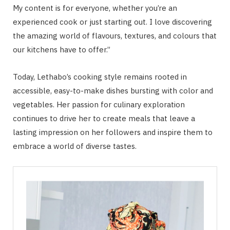
My content is for everyone, whether you’re an
experienced cook or just starting out. I love discovering
the amazing world of flavours, textures, and colours that
our kitchens have to offer.”
Today, Lethabo’s cooking style remains rooted in
accessible, easy-to-make dishes bursting with color and
vegetables. Her passion for culinary exploration
continues to drive her to create meals that leave a
lasting impression on her followers and inspire them to
embrace a world of diverse tastes.