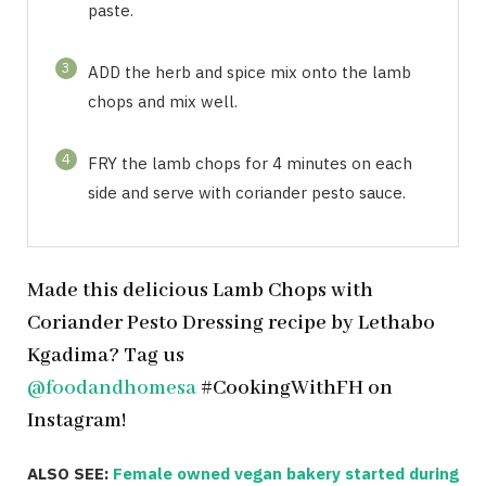
paste.
3
ADD the herb and spice mix onto the lamb
chops and mix well.
4
FRY the lamb chops for 4 minutes on each
side and serve with coriander pesto sauce.
Made this delicious Lamb Chops with
Coriander Pesto Dressing recipe by Lethabo
Kgadima? Tag us
@foodandhomesa
#CookingWithFH on
Instagram!
ALSO SEE:
Female owned vegan bakery started during