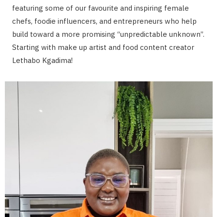
featuring some of our favourite and inspiring female
chefs, foodie influencers, and entrepreneurs who help
build toward a more promising “unpredictable unknown”.
Starting with make up artist and food content creator
Lethabo Kgadima!