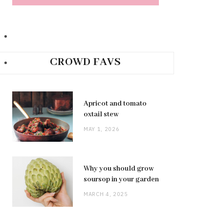
CROWD FAVS
Apricot and tomato
oxtail stew
MAY 1, 2026
Why you should grow
soursop in your garden
MARCH 4, 2025