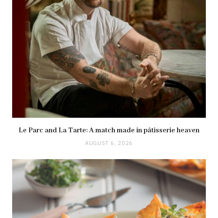
Le Parc and La Tarte: A match made in pâtisserie heaven
AUGUST 6, 2026