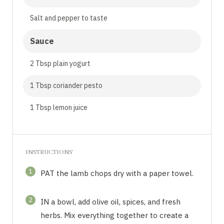
Salt and pepper to taste
Sauce
2 Tbsp plain yogurt
1 Tbsp coriander pesto
1 Tbsp lemon juice
INSTRUCTIONS
1
PAT the lamb chops dry with a paper towel.
2
IN a bowl, add olive oil, spices, and fresh
herbs. Mix everything together to create a