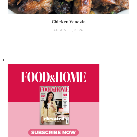
Chicken Venezia
AUGUST 5, 2026