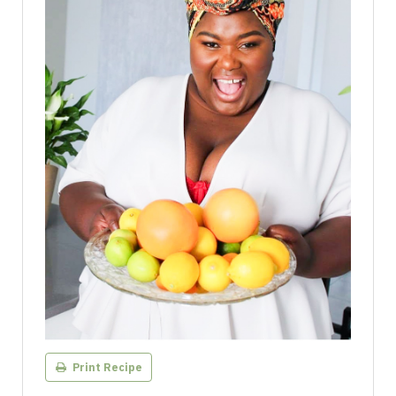
Print Recipe