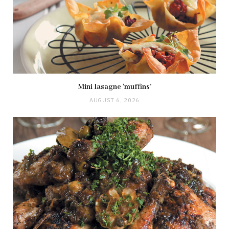
Mini lasagne ‘muffins’
AUGUST 6, 2026