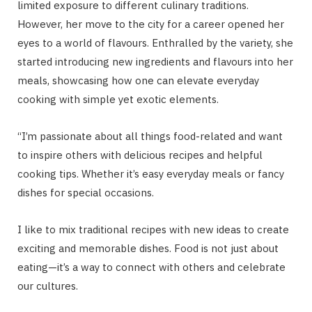
limited exposure to different culinary traditions.
However, her move to the city for a career opened her
eyes to a world of flavours. Enthralled by the variety, she
started introducing new ingredients and flavours into her
meals, showcasing how one can elevate everyday
cooking with simple yet exotic elements.
“I’m passionate about all things food-related and want
to inspire others with delicious recipes and helpful
cooking tips. Whether it’s easy everyday meals or fancy
dishes for special occasions.
I like to mix traditional recipes with new ideas to create
exciting and memorable dishes. Food is not just about
eating—it’s a way to connect with others and celebrate
our cultures.