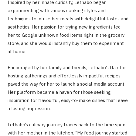
Inspired by her innate curiosity, Lethabo began
experimenting with various cooking styles and
techniques to infuse her meals with delightful tastes and
aesthetics. Her passion for trying new ingredients led
her to Google unknown food items right in the grocery
store, and she would instantly buy them to experiment
at home.
Encouraged by her family and friends, Lethabo’s flair for
hosting gatherings and effortlessly impactful recipes
paved the way for her to launch a social media account.
Her platform became a haven for those seeking
inspiration for flavourful, easy-to-make dishes that leave
a lasting impression.
Lethabo’s culinary journey traces back to the time spent
with her mother in the kitchen. “My food journey started