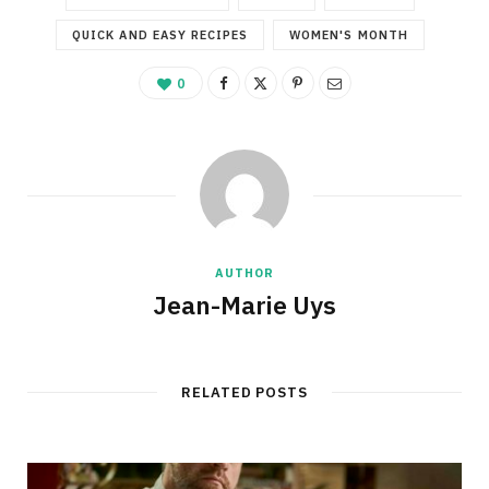
QUICK AND EASY RECIPES
WOMEN'S MONTH
0
AUTHOR
Jean-Marie Uys
RELATED POSTS