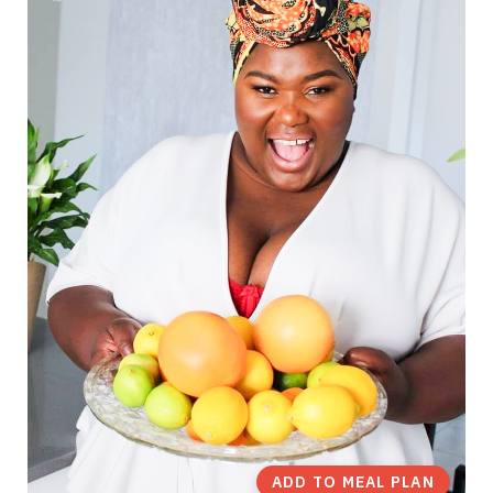
ADD TO MEAL PLAN