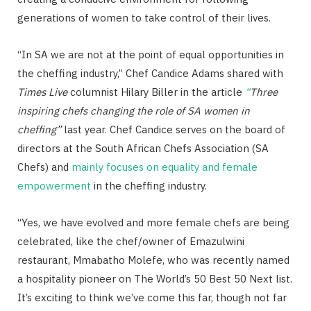
generations of women to take control of their lives.
“In SA we are not at the point of equal opportunities in
the cheffing industry,” Chef Candice Adams shared with
Times Live
columnist
Hilary Biller in the article
“
Three
inspiring chefs changing the role of SA women in
cheffing”
last year. Chef Candice serves on the board of
directors at the South African Chefs Association (SA
Chefs) and
mainly focuses on equality and female
empowerment
in the cheffing industry.
“Yes, we have evolved and more female chefs are being
celebrated, like the chef/owner of Emazulwini
restaurant, Mmabatho Molefe, who was recently named
a hospitality pioneer on The World’s 50 Best 50 Next list.
It’s exciting to think we’ve come this far, though not far