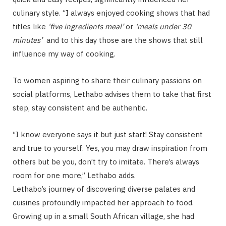
culinary style. “I always enjoyed cooking shows that had
titles like
‘five ingredients meal’
or
‘meals under 30
minutes’
and to this day those are the shows that still
influence my way of cooking.
To women aspiring to share their culinary passions on
social platforms, Lethabo advises them to take that first
step, stay consistent and be authentic.
“I know everyone says it but just start! Stay consistent
and true to yourself. Yes, you may draw inspiration from
others but be you, don’t try to imitate. There’s always
room for one more,” Lethabo adds.
Lethabo’s journey of discovering diverse palates and
cuisines profoundly impacted her approach to food.
Growing up in a small South African village, she had