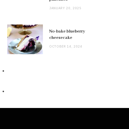
JANUARY 20, 2025
No-bake blueberry
cheesecake
OCTOBER 14, 2024