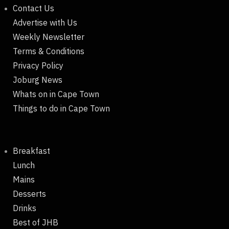
Contact Us
Advertise with Us
Weekly Newsletter
Terms & Conditions
Privacy Policy
Joburg News
Whats on in Cape Town
Things to do in Cape Town
Breakfast
Lunch
Mains
Desserts
Drinks
Best of JHB