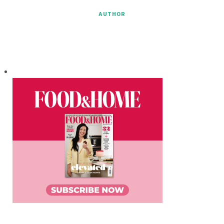
AUTHOR