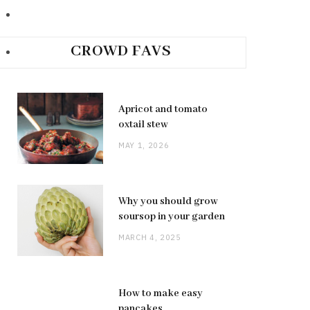
CROWD FAVS
Apricot and tomato
oxtail stew
MAY 1, 2026
Why you should grow
soursop in your garden
MARCH 4, 2025
How to make easy
pancakes