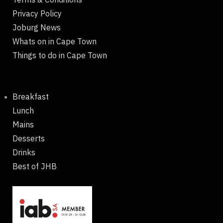
Privacy Policy
Joburg News
Whats on in Cape Town
Things to do in Cape Town
Breakfast
Lunch
Mains
Desserts
Drinks
Best of JHB