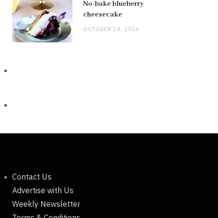
No-bake blueberry
cheesecake
OCTOBER 14, 2024
Contact Us
Advertise with Us
Weekly Newsletter
Terms & Conditions