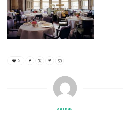
0
AUTHOR