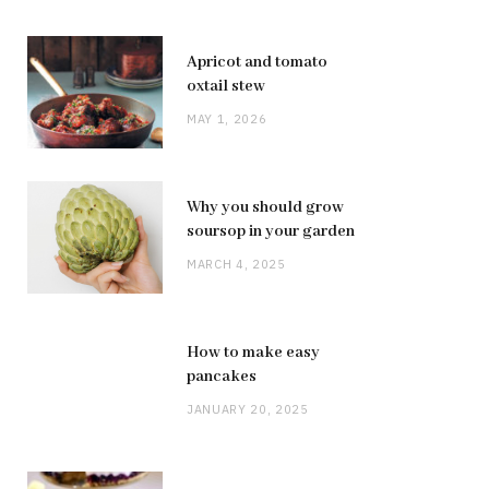
Apricot and tomato
oxtail stew
MAY 1, 2026
Why you should grow
soursop in your garden
MARCH 4, 2025
How to make easy
pancakes
JANUARY 20, 2025