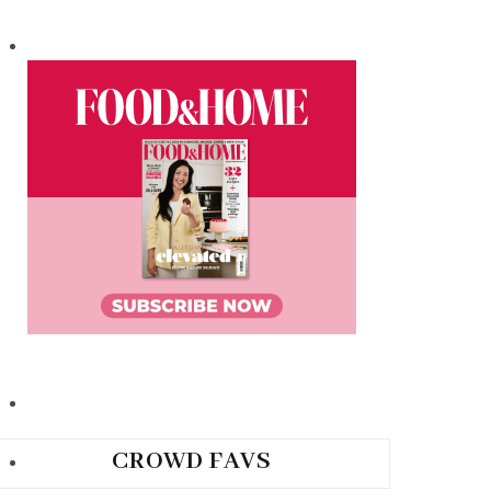
CROWD FAVS