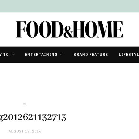
W TO
ENTERTAINING
BRAND FEATURE
LIFESTY
in
g2012621132713
AUGUST 12, 2016