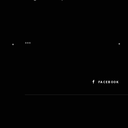
***
FACEBOOK