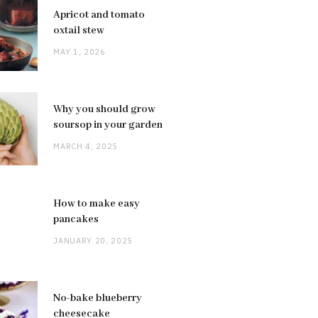
Apricot and tomato
oxtail stew
MAY 1, 2026
Why you should grow
soursop in your garden
MARCH 4, 2025
How to make easy
pancakes
JANUARY 20, 2025
No-bake blueberry
cheesecake