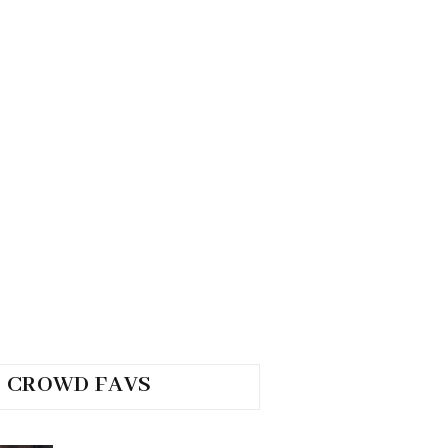
CROWD FAVS