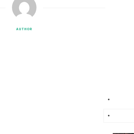
AUTHOR