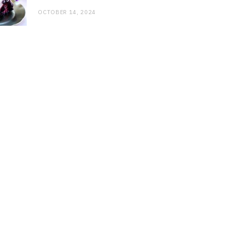
OCTOBER 14, 2024