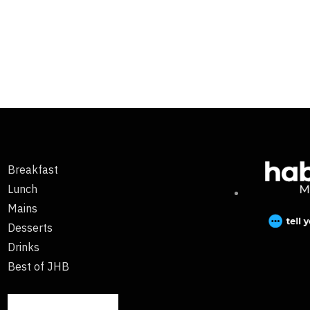
Breakfast
Lunch
Mains
Desserts
Drinks
Best of JHB