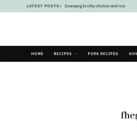
LATEST POSTS:
Doenjang brothy chicken and rice
HOME
RECIPES
PORK RECIPES
HO
fhe