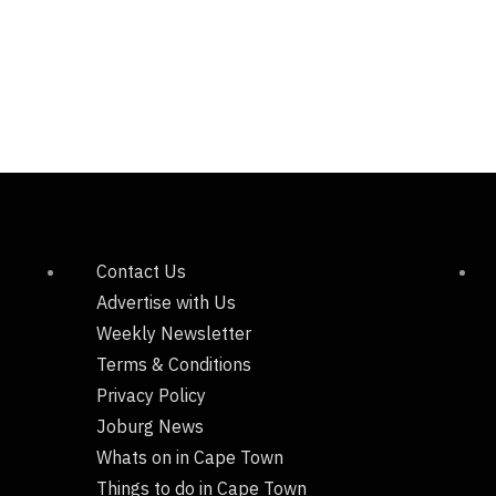
Contact Us
Advertise with Us
Weekly Newsletter
Terms & Conditions
Privacy Policy
Joburg News
Whats on in Cape Town
Things to do in Cape Town