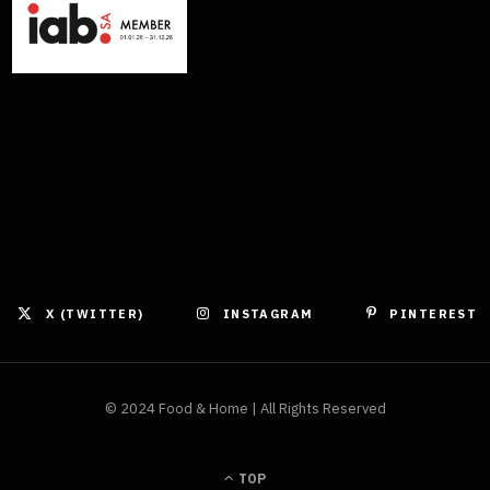
X (TWITTER)
INSTAGRAM
PINTEREST
© 2024 Food & Home | All Rights Reserved
TOP