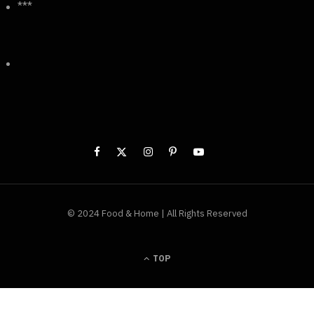
***
© 2024 Food & Home | All Rights Reserved
TOP