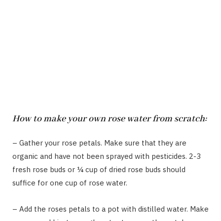
How to make your own rose water from scratch:
– Gather your rose petals. Make sure that they are
organic and have not been sprayed with pesticides. 2-3
fresh rose buds or ¼ cup of dried rose buds should
suffice for one cup of rose water.
– Add the roses petals to a pot with distilled water. Make