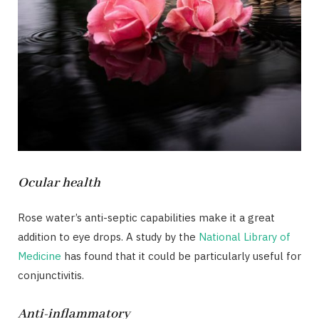
Ocular health
Rose water’s anti-septic capabilities make it a great
addition to eye drops. A study by the
National Library of
Medicine
has found that it could be particularly useful for
conjunctivitis.
Anti-inflammatory