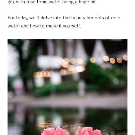
gin, with rose tonic water being a huge hit.
For today, we’ll delve into the beauty benefits of rose
water and how to make it yourself.