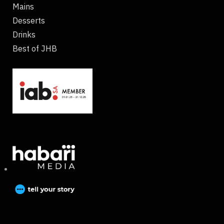
Mains
Desserts
Drinks
Best of JHB