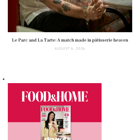
Le Parc and La Tarte: A match made in pâtisserie heaven
AUGUST 6, 2026