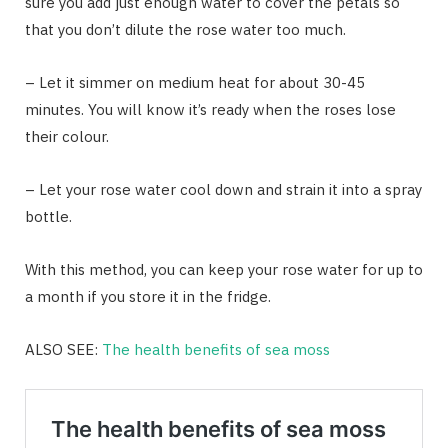
sure you add just enough water to cover the petals so
that you don’t dilute the rose water too much.
– Let it simmer on medium heat for about 30-45
minutes. You will know it’s ready when the roses lose
their colour.
– Let your rose water cool down and strain it into a spray
bottle.
With this method, you can keep your rose water for up to
a month if you store it in the fridge.
ALSO SEE:
The health benefits of sea moss