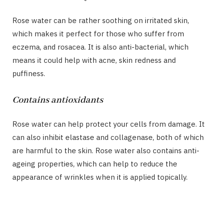
Rose water can be rather soothing on irritated skin,
which makes it perfect for those who suffer from
eczema, and rosacea. It is also anti-bacterial, which
means it could help with acne, skin redness and
puffiness.
Contains antioxidants
Rose water can help protect your cells from damage. It
can also inhibit elastase and collagenase, both of which
are harmful to the skin. Rose water also contains anti-
ageing properties, which can help to reduce the
appearance of wrinkles when it is applied topically.