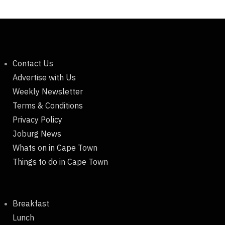
Contact Us
Advertise with Us
Weekly Newsletter
Terms & Conditions
Privacy Policy
Joburg News
Whats on in Cape Town
Things to do in Cape Town
Breakfast
Lunch