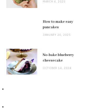
MARCH 4, 2025
How to make easy
pancakes
JANUARY 20, 2025
No-bake blueberry
cheesecake
OCTOBER 14, 2024