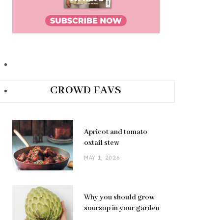
CROWD FAVS
Apricot and tomato
oxtail stew
MAY 1, 2026
Why you should grow
soursop in your garden