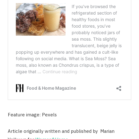
Feature image: Pexels
Article originally written and published by
Marian