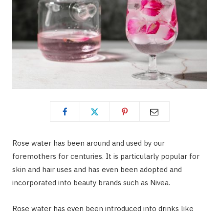
Rose water has been around and used by our
foremothers for centuries. It is particularly popular for
skin and hair uses and has even been adopted and
incorporated into beauty brands such as Nivea.
Rose water has even been introduced into drinks like