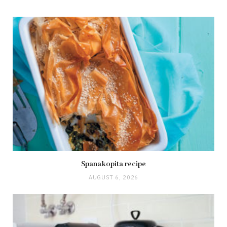
Spanakopita recipe
AUGUST 6, 2026