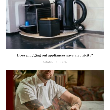
Does plugging out appliances save electricity?
AUGUST 6, 2026