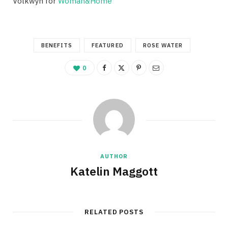
Volkwyn for
Woman&Home
BENEFITS
FEATURED
ROSE WATER
0
AUTHOR
Katelin Maggott
RELATED POSTS