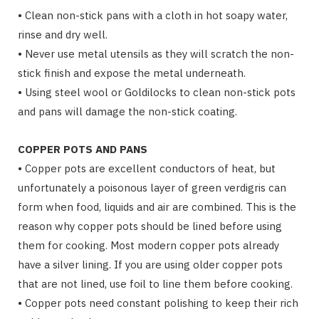
• Clean non-stick pans with a cloth in hot soapy water,
rinse and dry well.
• Never use metal utensils as they will scratch the non-
stick finish and expose the metal underneath.
• Using steel wool or Goldilocks to clean non-stick pots
and pans will damage the non-stick coating.
COPPER POTS AND PANS
• Copper pots are excellent conductors of heat, but
unfortunately a poisonous layer of green verdigris can
form when food, liquids and air are combined. This is the
reason why copper pots should be lined before using
them for cooking. Most modern copper pots already
have a silver lining. If you are using older copper pots
that are not lined, use foil to line them before cooking.
• Copper pots need constant polishing to keep their rich