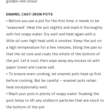
golden-red colour
ENAMEL CAST-IRON POTS
• Before you use a pot for the first time, it needs to be
“seasoned”. Heat the pot slightly and wash it thoroughly
with hot soapy water. Dry well and heat again with a
little oil over high heat until it smokes. Keep the pot on
a high temperature for a few minutes, tilting the pan so
that the oil runs and coats the whole of the bottom of
the pot. Let it cool, then wipe away any excess oil with
paper towel and coarse salt.
• To ensure even cooking, let enamel pots heat up first
before cooking. But be careful – enamel pots retain
heat exceptionally well.
• Wash your pots in plenty of soapy water. Soaking the
pots helps to lift any stubborn particles that are stuck to
the bottom of the pot.