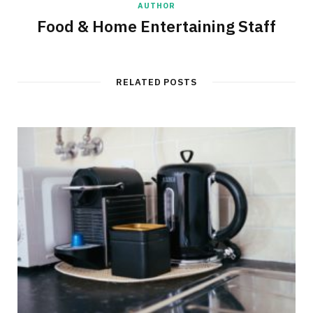
AUTHOR
Food & Home Entertaining Staff
RELATED POSTS