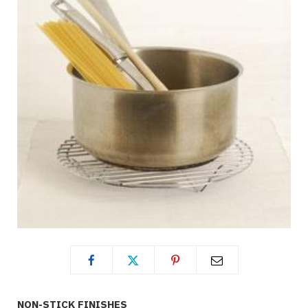
NON-STICK FINISHES