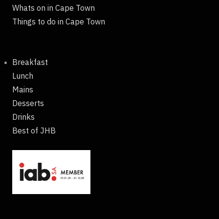
Whats on in Cape Town
Things to do in Cape Town
Breakfast
Lunch
Mains
Desserts
Drinks
Best of JHB