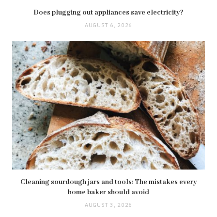
Does plugging out appliances save electricity?
AUGUST 6, 2026
Cleaning sourdough jars and tools: The mistakes every
home baker should avoid
AUGUST 3, 2026