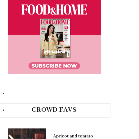
CROWD FAVS
Apricot and tomato