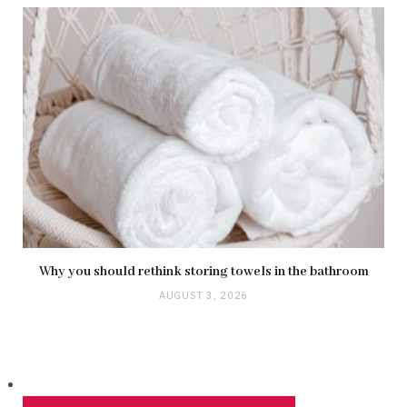
Why you should rethink storing towels in the bathroom
AUGUST 3, 2026