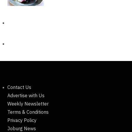
Contact Us
Advertise with Us
Weekly Newsletter
Terms & Conditions
Privacy Policy
Joburg News