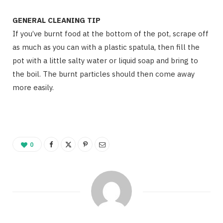
GENERAL CLEANING TIP
If you’ve burnt food at the bottom of the pot, scrape off
as much as you can with a plastic spatula, then fill the
pot with a little salty water or liquid soap and bring to
the boil. The burnt particles should then come away
more easily.
0