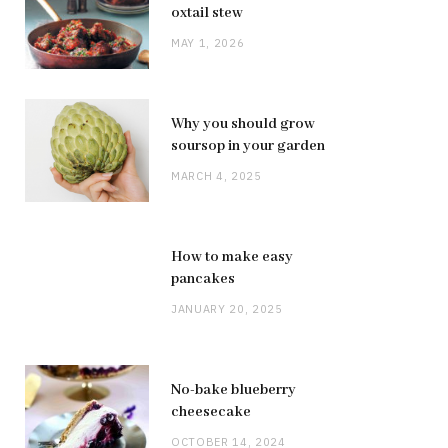
oxtail stew
MAY 1, 2026
Why you should grow
soursop in your garden
MARCH 4, 2025
How to make easy
pancakes
JANUARY 20, 2025
No-bake blueberry
cheesecake
OCTOBER 14, 2024