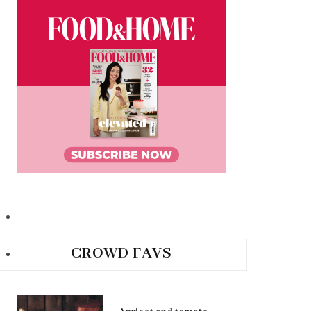
CROWD FAVS