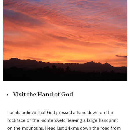
Visit the Hand of God
Locals believe that God pressed a hand down on the
rockface of the Richtersveld, leaving a large handprint
on the mountains. Head just 14kms down the road from