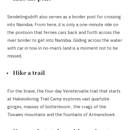
Sendelingsdrift also serves as a border post for crossing
into Namibia. From here, it is only a one-minute ride on
the pontoon that ferries cars back and forth across the
river border to get into Namibia. Gliding across the water
with car in tow in no-man’s land is a moment not to be
missed.
Hike a trail
For the brave, the four-day Venstervalle trail that starts
at Hakiesdoring Trail Camp explores vast quartzite
gorges, masses of botterboom , the crags of the
Tswaies mountains and the fountains of Armanshoek.