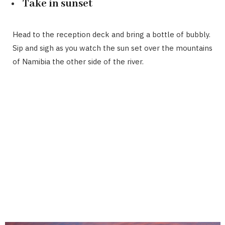
Take in sunset
Head to the reception deck and bring a bottle of bubbly.
Sip and sigh as you watch the sun set over the mountains
of Namibia the other side of the river.