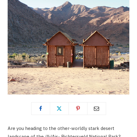
Are you heading to the other-worldly stark desert
landscape of the /Ai/Ais- Richtersveld National Park?