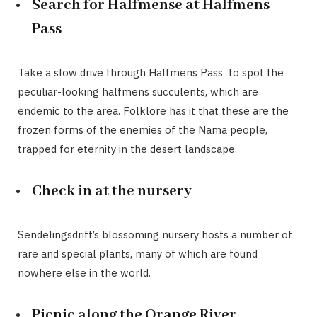
Search for Halfmense at Halfmens
Pass
Take a slow drive through Halfmens Pass to spot the
peculiar-looking halfmens succulents, which are
endemic to the area. Folklore has it that these are the
frozen forms of the enemies of the Nama people,
trapped for eternity in the desert landscape.
Check in at the nursery
Sendelingsdrift’s blossoming nursery hosts a number of
rare and special plants, many of which are found
nowhere else in the world.
Picnic along the Orange River