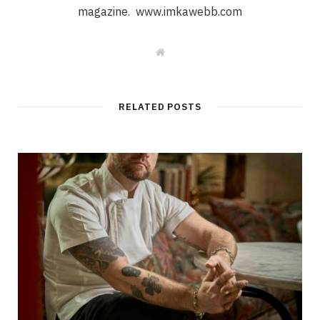
magazine. www.imkawebb.com
W
e
b
s
i
t
RELATED POSTS
e