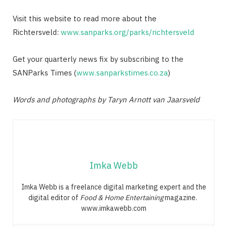
Visit this website to read more about the
Richtersveld:
www.sanparks.org/parks/richtersveld
Get your quarterly news fix by subscribing to the
SANParks Times (
www.sanparkstimes.co.za
)
Words and photographs by Taryn Arnott van Jaarsveld
Imka Webb
Imka Webb is a freelance digital marketing expert and the
digital editor of
Food & Home Entertaining
magazine.
www.imkawebb.com