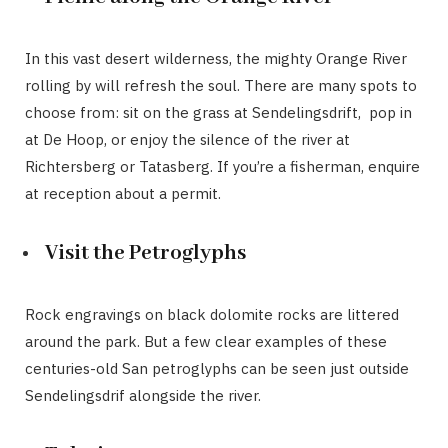
In this vast desert wilderness, the mighty Orange River
rolling by will refresh the soul. There are many spots to
choose from: sit on the grass at Sendelingsdrift, pop in
at De Hoop, or enjoy the silence of the river at
Richtersberg or Tatasberg. If you’re a fisherman, enquire
at reception about a permit.
Visit the Petroglyphs
Rock engravings on black dolomite rocks are littered
around the park. But a few clear examples of these
centuries-old San petroglyphs can be seen just outside
Sendelingsdrif alongside the river.