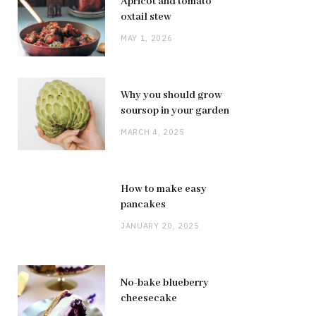
Apricot and tomato
oxtail stew
MAY 1, 2026
Why you should grow
soursop in your garden
MARCH 4, 2025
How to make easy
pancakes
JANUARY 20, 2025
No-bake blueberry
cheesecake