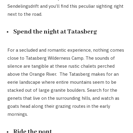
Sendelingsdrift and you’ll find this peculiar sighting right
next to the road.
Spend the night at Tatasberg
For a secluded and romantic experience, nothing comes
close to Tatasberg Wilderness Camp. The sounds of
silence are tangible at these rustic chalets perched
above the Orange River. The Tatasberg makes for an
eerie landscape where entire mountains seem to be
stacked out of large granite boulders. Search for the
genets that live on the surrounding hills, and watch as
goats head along their grazing routes in the early
mornings.
Ride the pont