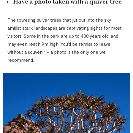
Have a photo taken with a quiver tree
The towering quiver trees that jut out into the sky
amidst stark landscapes are captivating sights for most
visitors. Some in the park are up to 400 years old, and
may even reach 9m high. You’d be remiss to leave
without a souvenir – a photo is the only one we
recommend.