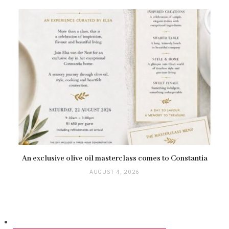
An exclusive olive oil masterclass comes to Constantia
AUGUST 4, 2026