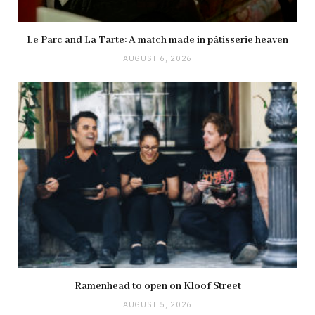
Le Parc and La Tarte: A match made in pâtisserie heaven
AUGUST 6, 2026
Ramenhead to open on Kloof Street
AUGUST 5, 2026