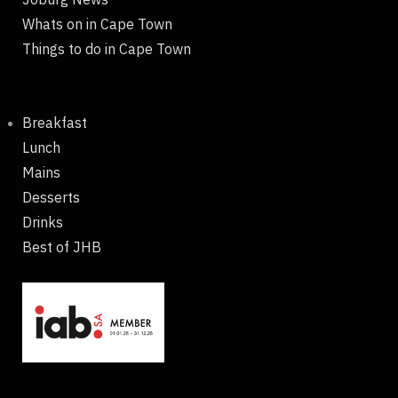
Whats on in Cape Town
Things to do in Cape Town
Breakfast
Lunch
Mains
Desserts
Drinks
Best of JHB