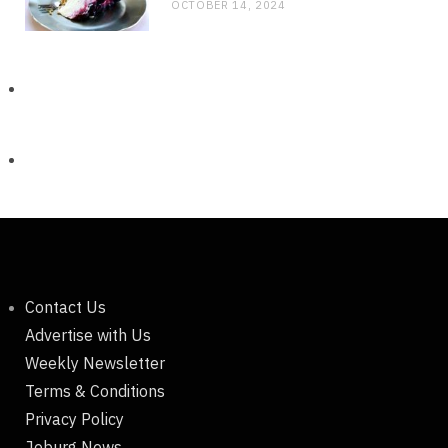
OCTOBER 14, 2024
Contact Us
Advertise with Us
Weekly Newsletter
Terms & Conditions
Privacy Policy
Joburg News