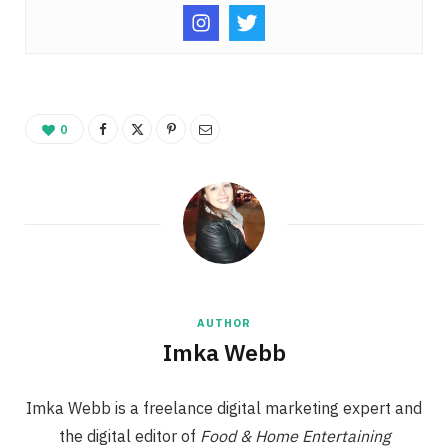
0
AUTHOR
Imka Webb
Imka Webb is a freelance digital marketing expert and
the digital editor of
Food & Home Entertaining