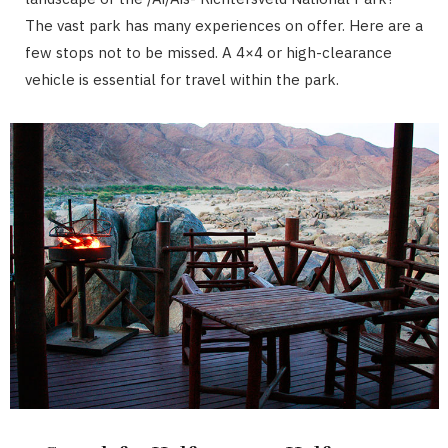
The vast park has many experiences on offer. Here are a
few stops not to be missed. A 4×4 or high-clearance
vehicle is essential for travel within the park.