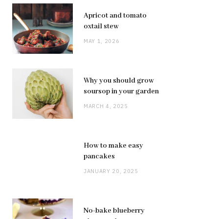
Apricot and tomato
oxtail stew
MAY 1, 2026
Why you should grow
soursop in your garden
MARCH 4, 2025
How to make easy
pancakes
JANUARY 20, 2025
No-bake blueberry