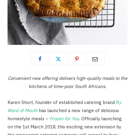
Convenient new offering delivers high-quality meals to the
kitchens
of time-poor South Africans.
Karen Short, founder of established catering brand
B
y
Word of Mouth
has launched a new range of delicious
homestyle meals –
Frozen for You
. Officially launching
on the 1st March 2018, this exciting new extension by
the pioneering catering company will appeal to busy