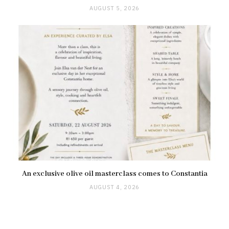
AUGUST 5, 2026
An exclusive olive oil masterclass comes to Constantia
AUGUST 4, 2026