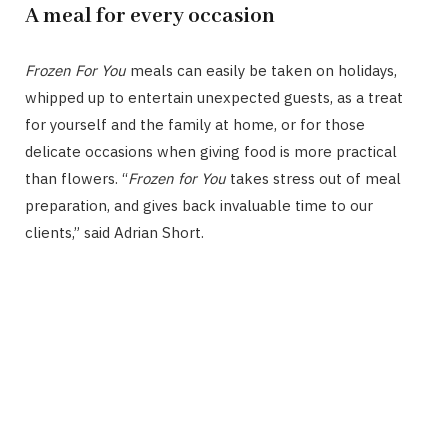
A meal for every occasion
Frozen For You
meals can easily be taken on holidays,
whipped up to entertain unexpected guests, as a treat
for yourself and the family at home, or for those
delicate occasions when giving food is more practical
than flowers. “
Frozen for You
takes stress out of meal
preparation, and gives back invaluable time to our
clients,” said Adrian Short.