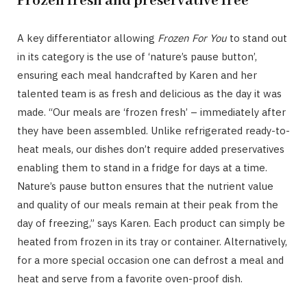
Frozen fresh and preservative free
A key differentiator allowing
Frozen For You
to stand out
in its category is the use of ‘nature’s pause button’,
ensuring each meal handcrafted by Karen and her
talented team is as fresh and delicious as the day it was
made. “Our meals are ‘frozen fresh’ – immediately after
they have been assembled. Unlike refrigerated ready-to-
heat meals, our dishes don’t require added preservatives
enabling them to stand in a fridge for days at a time.
Nature’s pause button ensures that the nutrient value
and quality of our meals remain at their peak from the
day of freezing,” says Karen. Each product can simply be
heated from frozen in its tray or container. Alternatively,
for a more special occasion one can defrost a meal and
heat and serve from a favorite oven-proof dish.