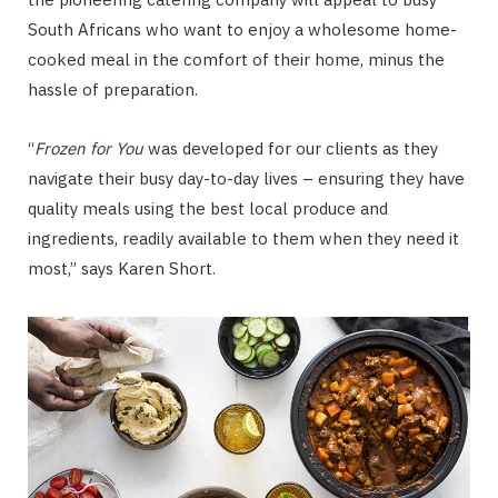
South Africans who want to enjoy a wholesome home-
cooked meal in the comfort of their home, minus the
hassle of preparation.
“
Frozen for You
was developed for our clients as they
navigate their busy day-to-day lives – ensuring they have
quality meals using the best local produce and
ingredients, readily available to them when they need it
most,” says Karen Short.