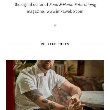
the digital editor of
Food & Home Entertaining
magazine. www.imkawebb.com
W
e
b
s
i
t
RELATED POSTS
e