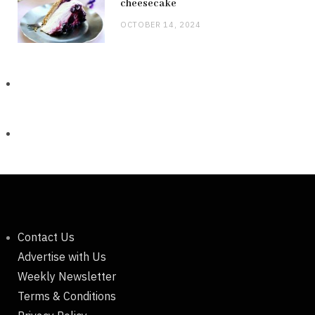
cheesecake
OCTOBER 14, 2024
Contact Us
Advertise with Us
Weekly Newsletter
Terms & Conditions