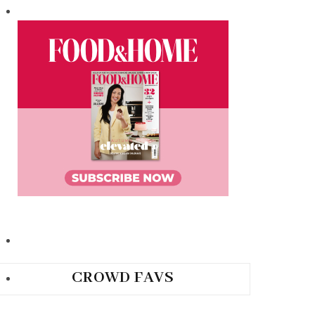
CROWD FAVS