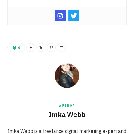
0
AUTHOR
Imka Webb
Imka Webb is a freelance digital marketing expert and