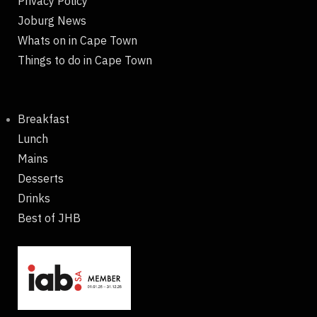
Privacy Policy
Joburg News
Whats on in Cape Town
Things to do in Cape Town
Breakfast
Lunch
Mains
Desserts
Drinks
Best of JHB