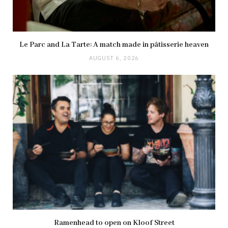
Le Parc and La Tarte: A match made in pâtisserie heaven
AUGUST 6, 2026
Ramenhead to open on Kloof Street