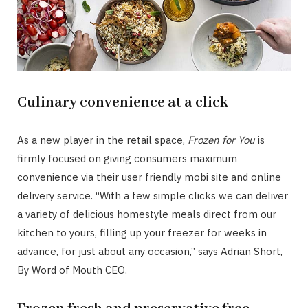
Culinary convenience at a click
As a new player in the retail space,
Frozen for You
is
firmly focused on giving consumers maximum
convenience via their user friendly mobi site and online
delivery service. “With a few simple clicks we can deliver
a variety of delicious homestyle meals direct from our
kitchen to yours, filling up your freezer for weeks in
advance, for just about any occasion,” says Adrian Short,
By Word of Mouth CEO.