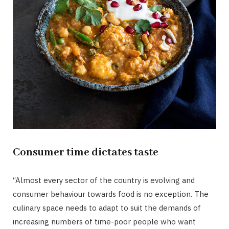
Consumer time dictates taste
“Almost every sector of the country is evolving and
consumer behaviour towards food is no exception. The
culinary space needs to adapt to suit the demands of
increasing numbers of time-poor people who want