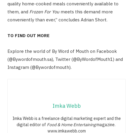
quality home-cooked meals conveniently available to
them, and
Frozen For You
meets this demand more
conveniently than ever,” concludes Adrian Short.
TO FIND OUT MORE
Explore the world of By Word of Mouth on Facebook
(@Bywordofmouth.sa), Twitter (@ByWordofMouth1) and
Instagram (@Bywordofmouth).
Imka Webb
Imka Webb is a freelance digital marketing expert and the
digital editor of
Food & Home Entertaining
magazine.
www.imkawebb.com